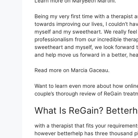
Learn more on MaryBeth Martini.
Being my very first time with a therapist
towards improving our lives, I couldn’t h
myself and my sweetheart. We really feel
professionalism from our incredible therap
sweetheart and myself, we look forward t
and help move us forward in a better, hea
Read more on Marcia Gaceau.
Want to learn even more about how online 
couple’s thorough review of ReGain treat
What Is ReGain? Better
with a therapist that fits your requirement
however betterhelp has three thousand plu