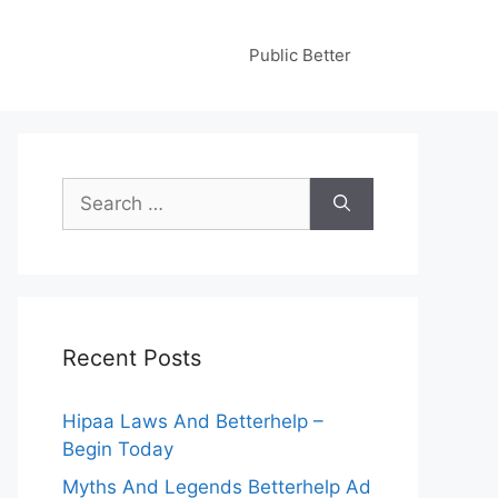
Public Better
Search
for:
Recent Posts
Hipaa Laws And Betterhelp –
Begin Today
Myths And Legends Betterhelp Ad