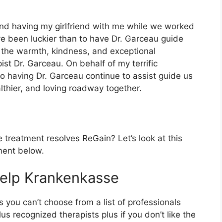
 and having my girlfriend with me while we worked
ave been luckier than to have Dr. Garceau guide
 the warmth, kindness, and exceptional
ist Dr. Garceau. On behalf of my terrific
o having Dr. Garceau continue to assist guide us
lthier, and loving roadway together.
treatment resolves ReGain? Let’s look at this
ment below.
help Krankenkasse
s you can’t choose from a list of professionals
s recognized therapists plus if you don’t like the