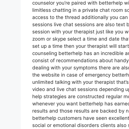
counselor you’re paired with betterhelp w
limitless chatting in a private chat room
access to the thread additionally you can 
sessions live chat sessions are also text
session with your therapist just like you 
zoom or skype select a time and date that
set up a time then your therapist will star
counseling betterhelp has an incredible am
consist of recommendations about handy s
dealing with your symptoms there are als
the website in case of emergency better
unlimited talking with your therapist that’
video and live chat sessions depending u
help strategies are constructed regular 
whenever you want betterhelp has earned i
results and those results are backed by 
betterhelp customers have seen excellent
social or emotional disorders clients also