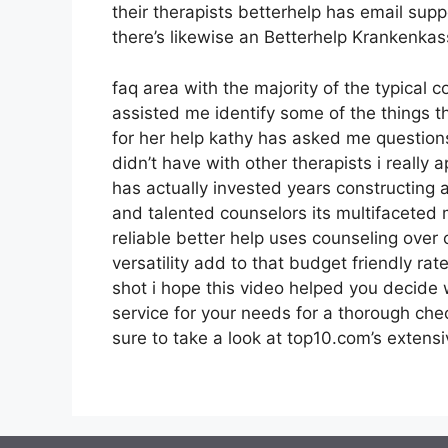
their therapists betterhelp has email supp
there’s likewise an Betterhelp Krankenka
faq area with the majority of the typical 
assisted me identify some of the things t
for her help kathy has asked me question
didn’t have with other therapists i really
has actually invested years constructing a 
and talented counselors its multifaceted 
reliable better help uses counseling ove
versatility add to that budget friendly ra
shot i hope this video helped you decide 
service for your needs for a thorough ch
sure to take a look at top10.com’s extensi