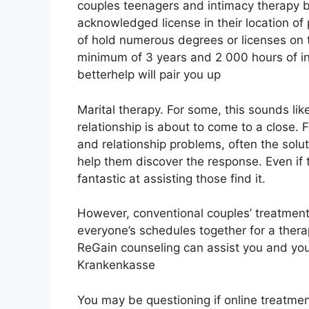
couples teenagers and intimacy therapy b
acknowledged license in their location of 
of hold numerous degrees or licenses on t
minimum of 3 years and 2 000 hours of in c
betterhelp will pair you up
Marital therapy. For some, this sounds li
relationship is about to come to a close. 
and relationship problems, often the solut
help them discover the response. Even if t
fantastic at assisting those find it.
However, conventional couples’ treatment c
everyone’s schedules together for a ther
ReGain counseling can assist you and your
Krankenkasse
You may be questioning if online treatment