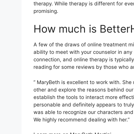
therapy. While therapy is different for ev
promising.
How much is Better
A few of the draws of online treatment mi
ability to meet with your counselor in a
connection, and online therapy is typicall
reading for some reviews by those who a
” MaryBeth is excellent to work with. She 
other and explore the reasons behind our
establish the tools to interact more effec
personable and definitely appears to truly
was able to recognize our characters and a
We highly recommend dealing with her.”