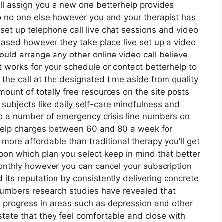
ill assign you a new one betterhelp provides
 so no one else however you and your therapist has
set up telephone call live chat sessions and video
 based however they take place live set up a video
would arrange any other online video call believe
 works for your schedule or contact betterhelp to
t the call at the designated time aside from quality
ount of totally free resources on the site posts
ubjects like daily self-care mindfulness and
o a number of emergency crisis line numbers on
help charges between 60 and 80 a week for
s more affordable than traditional therapy you’ll get
pon which plan you select keep in mind that better
monthly however you can cancel your subscription
ts reputation by consistently delivering concrete
numbers research studies have revealed that
 progress in areas such as depression and other
 state that they feel comfortable and close with