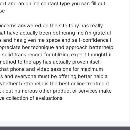
ort and an online contact type you can fill out
sse
concerns answered on the site tony has really
hat have actually been bothering me i’m grateful
s and has given me space and self-confidence i
 appreciate her technique and approach betterhelp
solid track record for utilizing expert thoughtful
method to therapy has actually proven itself
r chat phone and video sessions for maximum
tes and everyone must be offering better help a
whether betterhelp is the best online treatment
eck out numerous other product or services make
ve collection of evaluations