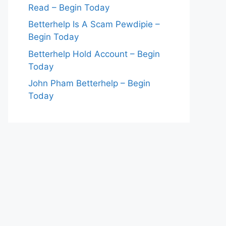
Read – Begin Today
Betterhelp Is A Scam Pewdipie –
Begin Today
Betterhelp Hold Account – Begin
Today
John Pham Betterhelp – Begin
Today