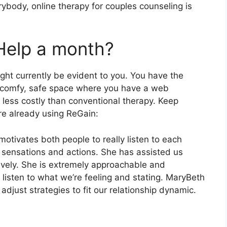
erybody, online therapy for couples counseling is
Help a month?
ght currently be evident to you. You have the
ny comfy, safe space where you have a web
y less costly than conventional therapy. Keep
re already using ReGain:
motivates both people to really listen to each
 sensations and actions. She has assisted us
tively. She is extremely approachable and
 listen to what we’re feeling and stating. MaryBeth
djust strategies to fit our relationship dynamic.