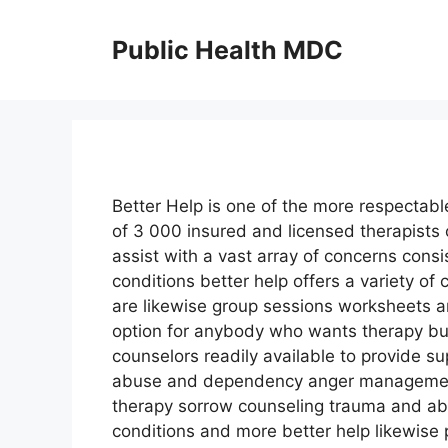
Skip
to
Public Health MDC
content
Better Help is one of the more respectabl
of 3 000 insured and licensed therapists
assist with a vast array of concerns consi
conditions better help offers a variety o
are likewise group sessions worksheets a
option for anybody who wants therapy but
counselors readily available to provide su
abuse and dependency anger management
therapy sorrow counseling trauma and ab
conditions and more better help likewise 