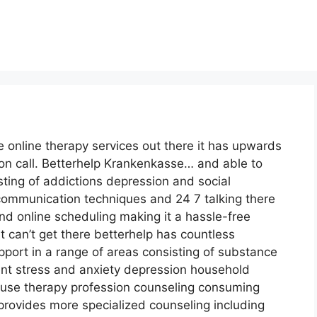
e online therapy services out there it has upwards
 on call. Betterhelp Krankenkasse… and able to
sting of addictions depression and social
f communication techniques and 24 7 talking there
nd online scheduling making it a hassle-free
 can’t get there betterhelp has countless
pport in a range of areas consisting of substance
 stress and anxiety depression household
use therapy profession counseling consuming
provides more specialized counseling including