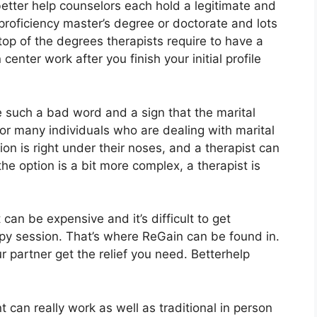
etter help counselors each hold a legitimate and
proficiency master’s degree or doctorate and lots
op of the degrees therapists require to have a
enter work after you finish your initial profile
ke such a bad word and a sign that the marital
For many individuals who are dealing with marital
ion is right under their noses, and a therapist can
he option is a bit more complex, a therapist is
an be expensive and it’s difficult to get
apy session. That’s where ReGain can be found in.
 partner get the relief you need. Betterhelp
 can really work as well as traditional in person