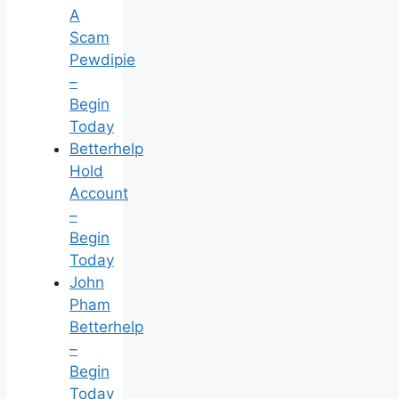
A
Scam
Pewdipie
–
Begin
Today
Betterhelp
Hold
Account
–
Begin
Today
John
Pham
Betterhelp
–
Begin
Today