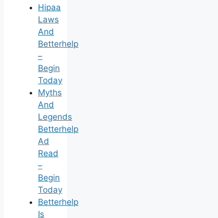
Hipaa
Laws
And
Betterhelp
–
Begin
Today
Myths
And
Legends
Betterhelp
Ad
Read
–
Begin
Today
Betterhelp
Is