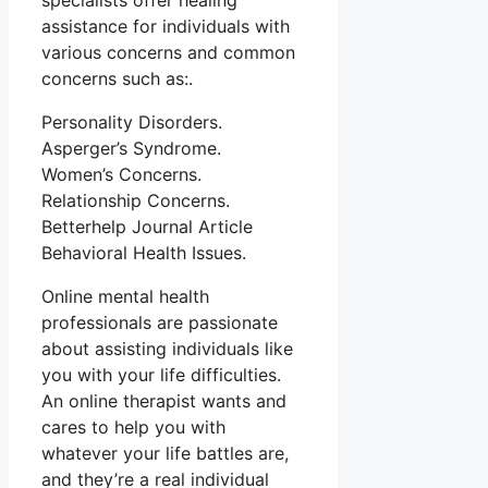
specialists offer healing
assistance for individuals with
various concerns and common
concerns such as:.
Personality Disorders.
Asperger’s Syndrome.
Women’s Concerns.
Relationship Concerns.
Betterhelp Journal Article
Behavioral Health Issues.
Online mental health
professionals are passionate
about assisting individuals like
you with your life difficulties.
An online therapist wants and
cares to help you with
whatever your life battles are,
and they’re a real individual