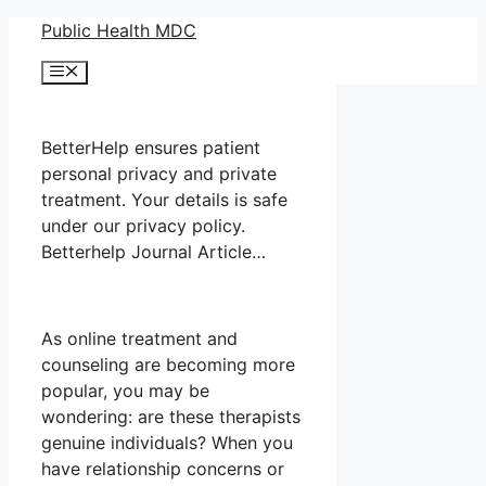
Skip
Public Health MDC
to
Menu
content
BetterHelp ensures patient
personal privacy and private
treatment. Your details is safe
under our privacy policy.
Betterhelp Journal Article…
As online treatment and
counseling are becoming more
popular, you may be
wondering: are these therapists
genuine individuals? When you
have relationship concerns or