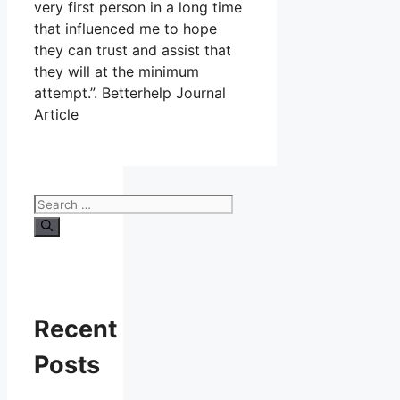
very first person in a long time
that influenced me to hope
they can trust and assist that
they will at the minimum
attempt.”. Betterhelp Journal
Article
Search
for:
Recent
Posts