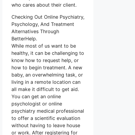
who cares about their client.
Checking Out Online Psychiatry,
Psychology, And Treatment
Alternatives Through
BetterHelp.
While most of us want to be
healthy, it can be challenging to
know how to request help, or
how to begin treatment. A new
baby, an overwhelming task, or
living in a remote location can
all make it difficult to get aid.
You can get an online
psychologist or online
psychiatry medical professional
to offer a scientific evaluation
without having to leave house
or work. After registering for