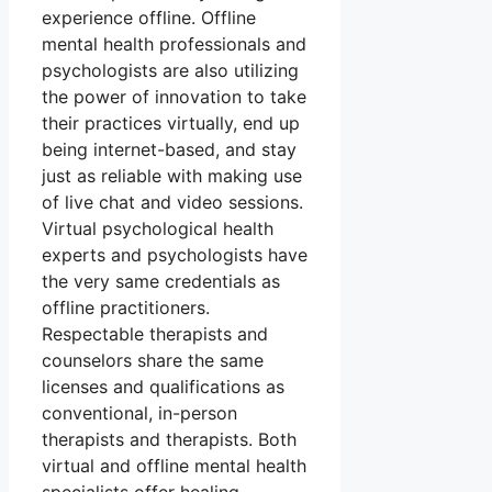
experience offline. Offline
mental health professionals and
psychologists are also utilizing
the power of innovation to take
their practices virtually, end up
being internet-based, and stay
just as reliable with making use
of live chat and video sessions.
Virtual psychological health
experts and psychologists have
the very same credentials as
offline practitioners.
Respectable therapists and
counselors share the same
licenses and qualifications as
conventional, in-person
therapists and therapists. Both
virtual and offline mental health