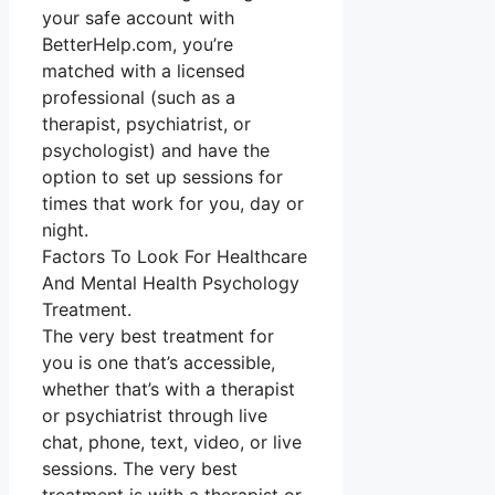
your safe account with
BetterHelp.com, you’re
matched with a licensed
professional (such as a
therapist, psychiatrist, or
psychologist) and have the
option to set up sessions for
times that work for you, day or
night.
Factors To Look For Healthcare
And Mental Health Psychology
Treatment.
The very best treatment for
you is one that’s accessible,
whether that’s with a therapist
or psychiatrist through live
chat, phone, text, video, or live
sessions. The very best