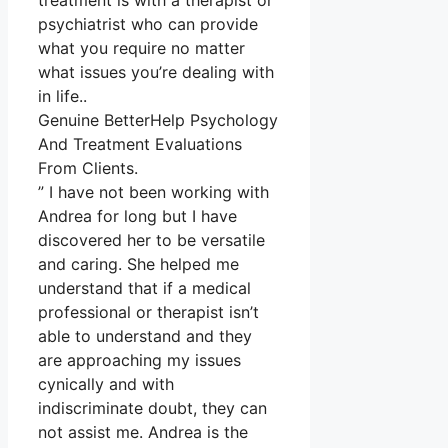
treatment is with a therapist or
psychiatrist who can provide
what you require no matter
what issues you’re dealing with
in life..
Genuine BetterHelp Psychology
And Treatment Evaluations
From Clients.
” I have not been working with
Andrea for long but I have
discovered her to be versatile
and caring. She helped me
understand that if a medical
professional or therapist isn’t
able to understand and they
are approaching my issues
cynically and with
indiscriminate doubt, they can
not assist me. Andrea is the