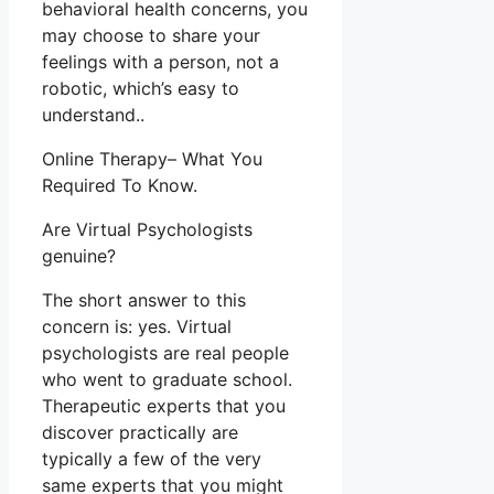
behavioral health concerns, you
may choose to share your
feelings with a person, not a
robotic, which’s easy to
understand..
Online Therapy– What You
Required To Know.
Are Virtual Psychologists
genuine?
The short answer to this
concern is: yes. Virtual
psychologists are real people
who went to graduate school.
Therapeutic experts that you
discover practically are
typically a few of the very
same experts that you might