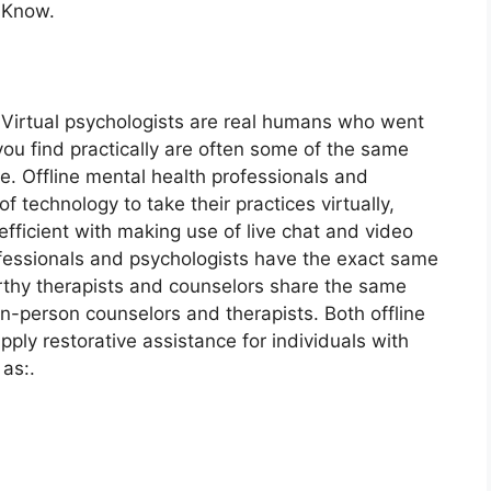
 Know.
. Virtual psychologists are real humans who went
you find practically are often some of the same
ne. Offline mental health professionals and
of technology to take their practices virtually,
fficient with making use of live chat and video
ofessionals and psychologists have the exact same
worthy therapists and counselors share the same
 in-person counselors and therapists. Both offline
pply restorative assistance for individuals with
as:.