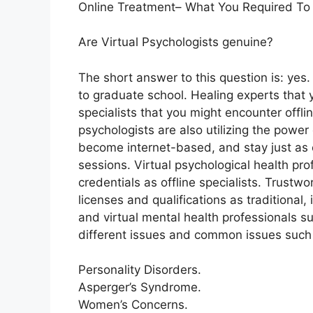
Online Treatment– What You Required To
Are Virtual Psychologists genuine?
The short answer to this question is: yes
to graduate school. Healing experts that 
specialists that you might encounter offli
psychologists are also utilizing the power 
become internet-based, and stay just as e
sessions. Virtual psychological health pr
credentials as offline specialists. Trust
licenses and qualifications as traditional,
and virtual mental health professionals su
different issues and common issues such 
Personality Disorders.
Asperger’s Syndrome.
Women’s Concerns.