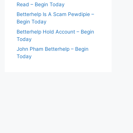
Read – Begin Today
Betterhelp Is A Scam Pewdipie –
Begin Today
Betterhelp Hold Account – Begin
Today
John Pham Betterhelp – Begin
Today