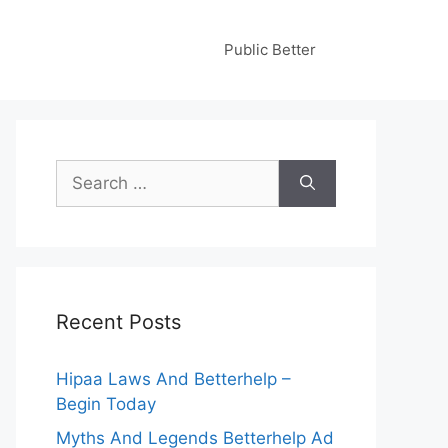
Public Better
Search
for:
Recent Posts
Hipaa Laws And Betterhelp –
Begin Today
Myths And Legends Betterhelp Ad