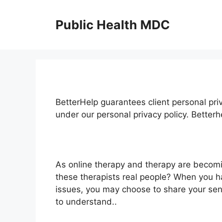
Skip
to
Public Health MDC
content
BetterHelp guarantees client personal priv
under our personal privacy policy. Better
As online therapy and therapy are becom
these therapists real people? When you ha
issues, you may choose to share your sens
to understand..