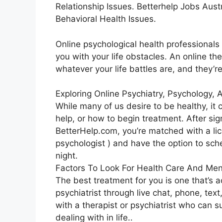
Relationship Issues. Betterhelp Jobs Austr
Behavioral Health Issues.
Online psychological health professionals 
you with your life obstacles. An online th
whatever your life battles are, and they’r
Exploring Online Psychiatry, Psychology,
While many of us desire to be healthy, it
help, or how to begin treatment. After si
BetterHelp.com, you’re matched with a lice
psychologist ) and have the option to sch
night.
Factors To Look For Health Care And Men
The best treatment for you is one that’s a
psychiatrist through live chat, phone, text
with a therapist or psychiatrist who can 
dealing with in life..