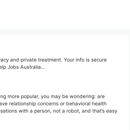
acy and private treatment. Your info is secure
help Jobs Australia…
ing more popular, you may be wondering: are
ve relationship concerns or behavioral health
ations with a person, not a robot, and that’s easy