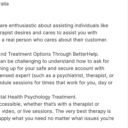
alia
are enthusiastic about assisting individuals like
erapist desires and cares to assist you with
e a real person who cares about their customer.
 And Treatment Options Through BetterHelp.
 can be challenging to understand how to ask for
gning up for your safe and secure account with
nsed expert (such as a psychiatrist, therapist, or
edule sessions for times that work for you, day or
tal Health Psychology Treatment.
ccessible, whether that’s with a therapist or
, video, or live sessions. The very best therapy is
supply what you need no matter what issues you’re