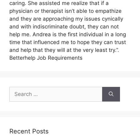
caring. She assisted me realize that if a
physician or therapist isn’t able to empathize
and they are approaching my issues cynically
and with indiscriminate doubt, they can not
help me. Andrea is the first individual in a long
time that influenced me to hope they can trust
and help that they will at the very least try.”.
Betterhelp Job Requirements
Search
for:
Recent Posts