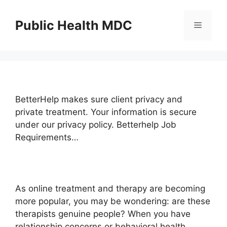
Skip
to
Public Health MDC
Menu
content
BetterHelp makes sure client privacy and
private treatment. Your information is secure
under our privacy policy. Betterhelp Job
Requirements…
As online treatment and therapy are becoming
more popular, you may be wondering: are these
therapists genuine people? When you have
relationship concerns or behavioral health