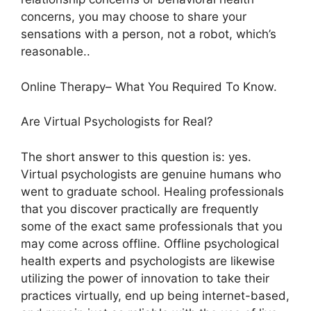
concerns, you may choose to share your
sensations with a person, not a robot, which’s
reasonable..
Online Therapy– What You Required To Know.
Are Virtual Psychologists for Real?
The short answer to this question is: yes.
Virtual psychologists are genuine humans who
went to graduate school. Healing professionals
that you discover practically are frequently
some of the exact same professionals that you
may come across offline. Offline psychological
health experts and psychologists are likewise
utilizing the power of innovation to take their
practices virtually, end up being internet-based,