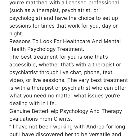
you’re matched with a licensed professional
(such as a therapist, psychiatrist, or
psychologist) and have the choice to set up
sessions for times that work for you, day or
night.
Reasons To Look For Healthcare And Mental
Health Psychology Treatment.
The best treatment for you is one that’s
accessible, whether that’s with a therapist or
psychiatrist through live chat, phone, text,
video, or live sessions. The very best treatment
is with a therapist or psychiatrist who can offer
what you need no matter what issues you’re
dealing with in life..
Genuine BetterHelp Psychology And Therapy
Evaluations From Clients.
” I have not been working with Andrea for long
but I have discovered her to be versatile and