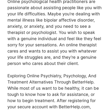
Online psychological health practitioners are
passionate about assisting people like you with
your life difficulties. Maybe you’re dealing with
mental illness like bipolar affective disorder,
anxiety, or anxiety, and you need to see a
therapist or psychologist. You wish to speak
with a genuine individual and feel like they feel
sorry for your sensations. An online therapist
cares and wants to assist you with whatever
your life struggles are, and they’re a genuine
person who cares about their client.
Exploring Online Psychiatry, Psychology, And
Treatment Alternatives Through BetterHelp.
While most of us want to be healthy, it can be
tough to know how to ask for assistance, or
how to begin treatment. After registering for
your secure account with BetterHelp.com,