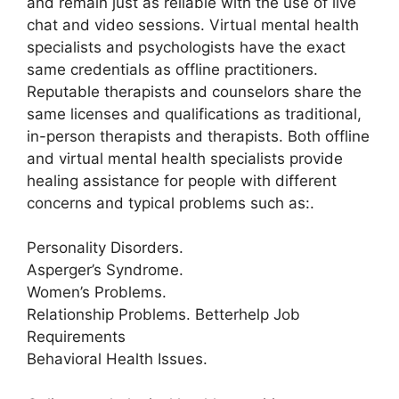
and remain just as reliable with the use of live
chat and video sessions. Virtual mental health
specialists and psychologists have the exact
same credentials as offline practitioners.
Reputable therapists and counselors share the
same licenses and qualifications as traditional,
in-person therapists and therapists. Both offline
and virtual mental health specialists provide
healing assistance for people with different
concerns and typical problems such as:.
Personality Disorders.
Asperger’s Syndrome.
Women’s Problems.
Relationship Problems. Betterhelp Job
Requirements
Behavioral Health Issues.