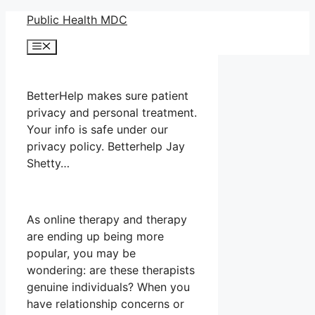
Skip
Public Health MDC
to
Menu
content
BetterHelp makes sure patient
privacy and personal treatment.
Your info is safe under our
privacy policy. Betterhelp Jay
Shetty…
As online therapy and therapy
are ending up being more
popular, you may be
wondering: are these therapists
genuine individuals? When you
have relationship concerns or