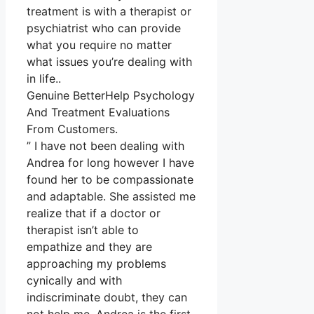
treatment is with a therapist or
psychiatrist who can provide
what you require no matter
what issues you’re dealing with
in life..
Genuine BetterHelp Psychology
And Treatment Evaluations
From Customers.
” I have not been dealing with
Andrea for long however I have
found her to be compassionate
and adaptable. She assisted me
realize that if a doctor or
therapist isn’t able to
empathize and they are
approaching my problems
cynically and with
indiscriminate doubt, they can