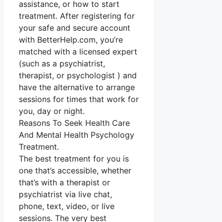
assistance, or how to start
treatment. After registering for
your safe and secure account
with BetterHelp.com, you’re
matched with a licensed expert
(such as a psychiatrist,
therapist, or psychologist ) and
have the alternative to arrange
sessions for times that work for
you, day or night.
Reasons To Seek Health Care
And Mental Health Psychology
Treatment.
The best treatment for you is
one that’s accessible, whether
that’s with a therapist or
psychiatrist via live chat,
phone, text, video, or live
sessions. The very best