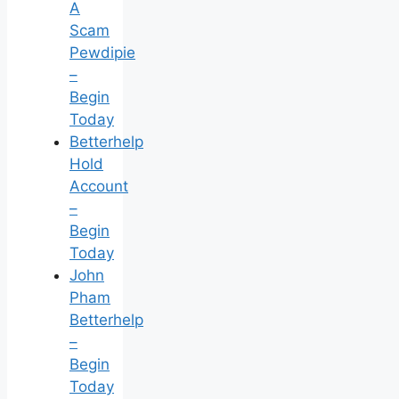
A
Scam
Pewdipie
–
Begin
Today
Betterhelp
Hold
Account
–
Begin
Today
John
Pham
Betterhelp
–
Begin
Today