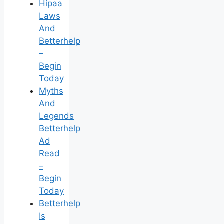
Hipaa
Laws
And
Betterhelp
–
Begin
Today
Myths
And
Legends
Betterhelp
Ad
Read
–
Begin
Today
Betterhelp
Is