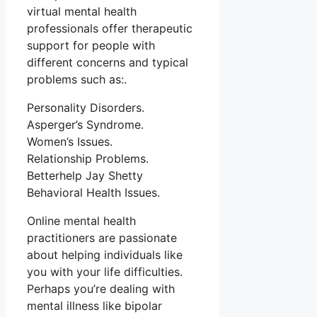
virtual mental health
professionals offer therapeutic
support for people with
different concerns and typical
problems such as:.
Personality Disorders.
Asperger’s Syndrome.
Women’s Issues.
Relationship Problems.
Betterhelp Jay Shetty
Behavioral Health Issues.
Online mental health
practitioners are passionate
about helping individuals like
you with your life difficulties.
Perhaps you’re dealing with
mental illness like bipolar