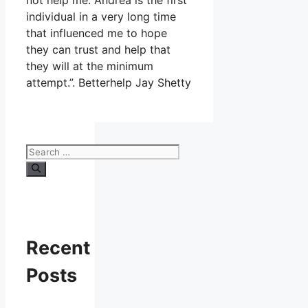
not help me. Andrea is the first
individual in a very long time
that influenced me to hope
they can trust and help that
they will at the minimum
attempt.”. Betterhelp Jay Shetty
Search
for:
Recent
Posts