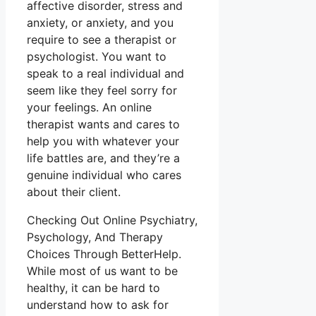
affective disorder, stress and
anxiety, or anxiety, and you
require to see a therapist or
psychologist. You want to
speak to a real individual and
seem like they feel sorry for
your feelings. An online
therapist wants and cares to
help you with whatever your
life battles are, and they’re a
genuine individual who cares
about their client.
Checking Out Online Psychiatry,
Psychology, And Therapy
Choices Through BetterHelp.
While most of us want to be
healthy, it can be hard to
understand how to ask for