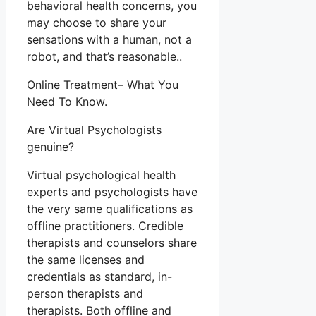
behavioral health concerns, you
may choose to share your
sensations with a human, not a
robot, and that’s reasonable..
Online Treatment– What You
Need To Know.
Are Virtual Psychologists
genuine?
Virtual psychological health
experts and psychologists have
the very same qualifications as
offline practitioners. Credible
therapists and counselors share
the same licenses and
credentials as standard, in-
person therapists and
therapists. Both offline and