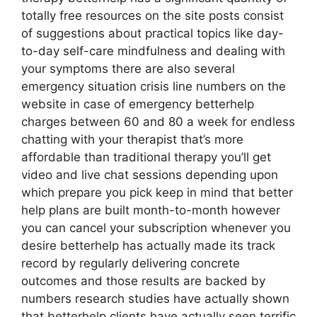
totally free resources on the site posts consist
of suggestions about practical topics like day-
to-day self-care mindfulness and dealing with
your symptoms there are also several
emergency situation crisis line numbers on the
website in case of emergency betterhelp
charges between 60 and 80 a week for endless
chatting with your therapist that’s more
affordable than traditional therapy you’ll get
video and live chat sessions depending upon
which prepare you pick keep in mind that better
help plans are built month-to-month however
you can cancel your subscription whenever you
desire betterhelp has actually made its track
record by regularly delivering concrete
outcomes and those results are backed by
numbers research studies have actually shown
that betterhelp clients have actually seen terrific