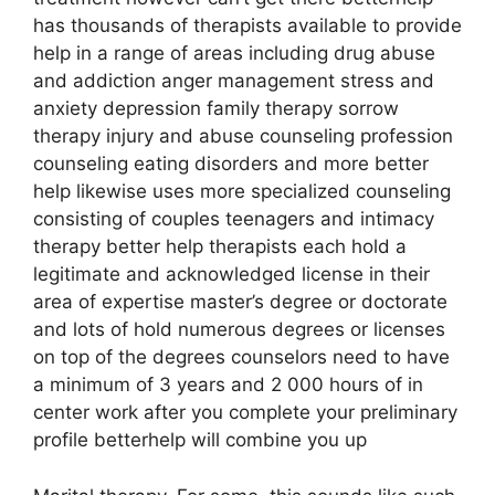
has thousands of therapists available to provide
help in a range of areas including drug abuse
and addiction anger management stress and
anxiety depression family therapy sorrow
therapy injury and abuse counseling profession
counseling eating disorders and more better
help likewise uses more specialized counseling
consisting of couples teenagers and intimacy
therapy better help therapists each hold a
legitimate and acknowledged license in their
area of expertise master’s degree or doctorate
and lots of hold numerous degrees or licenses
on top of the degrees counselors need to have
a minimum of 3 years and 2 000 hours of in
center work after you complete your preliminary
profile betterhelp will combine you up