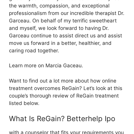
the warmth, compassion, and exceptional
professionalism from our incredible therapist Dr.
Garceau. On behalf of my terrific sweetheart
and myself, we look forward to having Dr.
Garceau continue to assist direct us and assist
move us forward in a better, healthier, and
caring road together.
Learn more on Marcia Gaceau.
Want to find out a lot more about how online
treatment overcomes ReGain? Let’s look at this
couple’s thorough review of ReGain treatment
listed below.
What Is ReGain? Betterhelp Ipo
with a counselor that fits your requirements you