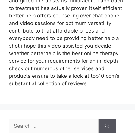
and gifted therapists its multifaceted approach
to treatment has actually proven itself efficient
better help offers counseling over chat phone
and video sessions for optimum versatility
contribute to that affordable prices and
everybody need to be providing better help a
shot i hope this video assisted you decide
whether betterhelp is the best online therapy
service for your requirements for an in-depth
check out numerous other services and
products ensure to take a look at top10.com’s
substantial collection of reviews
Search
for: