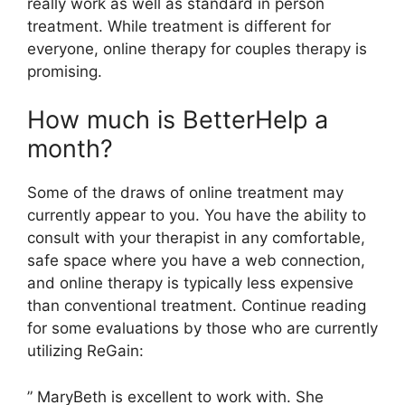
really work as well as standard in person
treatment. While treatment is different for
everyone, online therapy for couples therapy is
promising.
How much is BetterHelp a
month?
Some of the draws of online treatment may
currently appear to you. You have the ability to
consult with your therapist in any comfortable,
safe space where you have a web connection,
and online therapy is typically less expensive
than conventional treatment. Continue reading
for some evaluations by those who are currently
utilizing ReGain:
” MaryBeth is excellent to work with. She