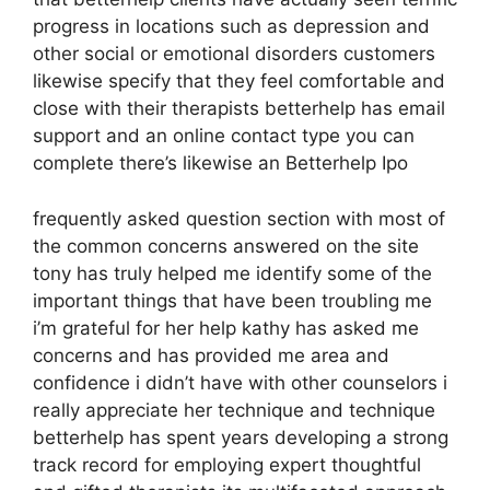
progress in locations such as depression and
other social or emotional disorders customers
likewise specify that they feel comfortable and
close with their therapists betterhelp has email
support and an online contact type you can
complete there’s likewise an Betterhelp Ipo
frequently asked question section with most of
the common concerns answered on the site
tony has truly helped me identify some of the
important things that have been troubling me
i’m grateful for her help kathy has asked me
concerns and has provided me area and
confidence i didn’t have with other counselors i
really appreciate her technique and technique
betterhelp has spent years developing a strong
track record for employing expert thoughtful