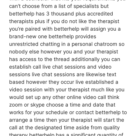
can’t choose from a list of specialists but
betterhelp has 3 thousand plus accredited
therapists plus if you do not like the therapist
you’re paired with betterhelp will assign you a
brand-new one betterhelp provides
unrestricted chatting in a personal chatroom so
nobody else however you and your therapist
has access to the thread additionally you can
establish call live chat sessions and video
sessions live chat sessions are likewise text
based however they occur live established a
video session with your therapist much like you
would set up any other online video call think
zoom or skype choose a time and date that
works for your schedule or contact betterhelp to
arrange a time then your therapist will start the
call at the designated time aside from quality
therapy betterhelp has a significant quantity of