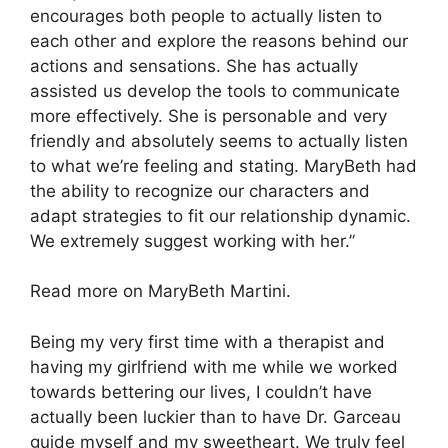
encourages both people to actually listen to
each other and explore the reasons behind our
actions and sensations. She has actually
assisted us develop the tools to communicate
more effectively. She is personable and very
friendly and absolutely seems to actually listen
to what we’re feeling and stating. MaryBeth had
the ability to recognize our characters and
adapt strategies to fit our relationship dynamic.
We extremely suggest working with her.”
Read more on MaryBeth Martini.
Being my very first time with a therapist and
having my girlfriend with me while we worked
towards bettering our lives, I couldn’t have
actually been luckier than to have Dr. Garceau
guide myself and my sweetheart. We truly feel