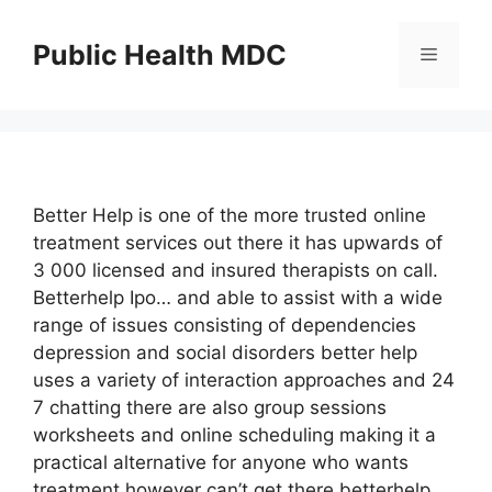
Skip
to
Public Health MDC
Menu
content
Better Help is one of the more trusted online
treatment services out there it has upwards of
3 000 licensed and insured therapists on call.
Betterhelp Ipo… and able to assist with a wide
range of issues consisting of dependencies
depression and social disorders better help
uses a variety of interaction approaches and 24
7 chatting there are also group sessions
worksheets and online scheduling making it a
practical alternative for anyone who wants
treatment however can’t get there betterhelp