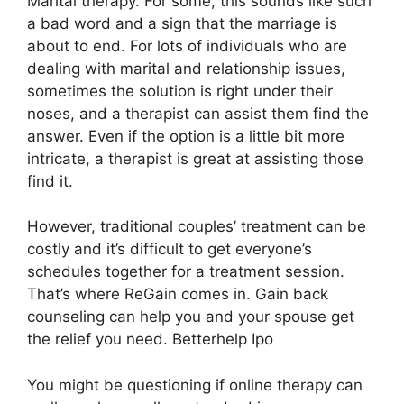
Marital therapy. For some, this sounds like such
a bad word and a sign that the marriage is
about to end. For lots of individuals who are
dealing with marital and relationship issues,
sometimes the solution is right under their
noses, and a therapist can assist them find the
answer. Even if the option is a little bit more
intricate, a therapist is great at assisting those
find it.
However, traditional couples’ treatment can be
costly and it’s difficult to get everyone’s
schedules together for a treatment session.
That’s where ReGain comes in. Gain back
counseling can help you and your spouse get
the relief you need. Betterhelp Ipo
You might be questioning if online therapy can