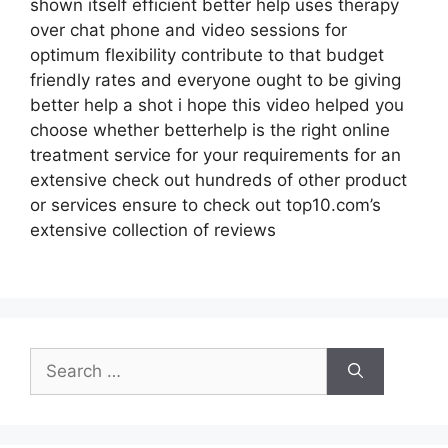
shown itself efficient better help uses therapy
over chat phone and video sessions for
optimum flexibility contribute to that budget
friendly rates and everyone ought to be giving
better help a shot i hope this video helped you
choose whether betterhelp is the right online
treatment service for your requirements for an
extensive check out hundreds of other product
or services ensure to check out top10.com’s
extensive collection of reviews
Search
for: