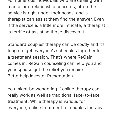
For numerous individuals who are dealing with
marital and relationship concerns, often the
service is right under their noses, and a
therapist can assist them find the answer. Even
if the service is a little more intricate, a therapist
is terrific at assisting those discover it.
Standard couples’ therapy can be costly and it’s
tough to get everyone’s schedules together for
a treatment session. That’s where ReGain
comes in. ReGain counseling can help you and
your spouse get the relief you require.
Betterhelp Investor Presentation
You might be wondering if online therapy can
really work as well as traditional face-to-face
treatment. While therapy is various for
everyone, online treatment for couples therapy