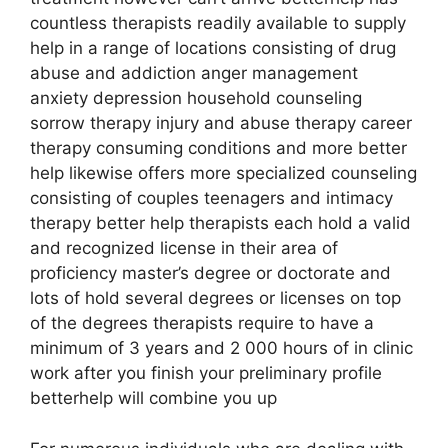
countless therapists readily available to supply
help in a range of locations consisting of drug
abuse and addiction anger management
anxiety depression household counseling
sorrow therapy injury and abuse therapy career
therapy consuming conditions and more better
help likewise offers more specialized counseling
consisting of couples teenagers and intimacy
therapy better help therapists each hold a valid
and recognized license in their area of
proficiency master’s degree or doctorate and
lots of hold several degrees or licenses on top
of the degrees therapists require to have a
minimum of 3 years and 2 000 hours of in clinic
work after you finish your preliminary profile
betterhelp will combine you up