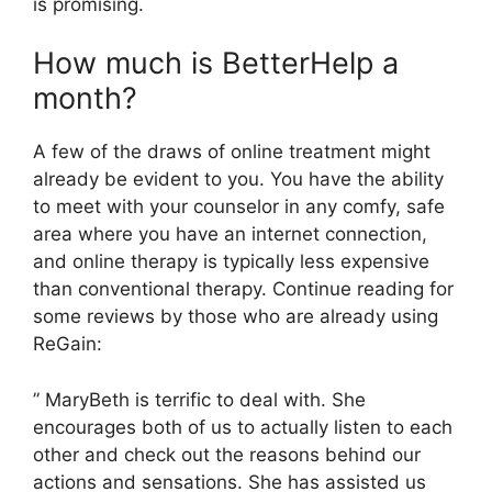
is promising.
How much is BetterHelp a
month?
A few of the draws of online treatment might
already be evident to you. You have the ability
to meet with your counselor in any comfy, safe
area where you have an internet connection,
and online therapy is typically less expensive
than conventional therapy. Continue reading for
some reviews by those who are already using
ReGain:
” MaryBeth is terrific to deal with. She
encourages both of us to actually listen to each
other and check out the reasons behind our
actions and sensations. She has assisted us