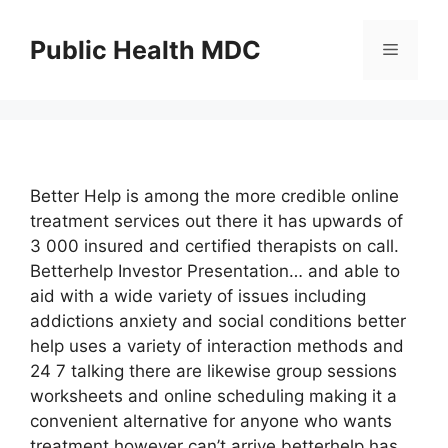
Skip
to
Public Health MDC
Menu
content
Better Help is among the more credible online
treatment services out there it has upwards of
3 000 insured and certified therapists on call.
Betterhelp Investor Presentation… and able to
aid with a wide variety of issues including
addictions anxiety and social conditions better
help uses a variety of interaction methods and
24 7 talking there are likewise group sessions
worksheets and online scheduling making it a
convenient alternative for anyone who wants
treatment however can’t arrive betterhelp has