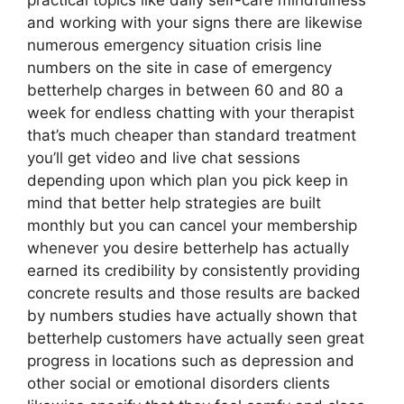
practical topics like daily self-care mindfulness
and working with your signs there are likewise
numerous emergency situation crisis line
numbers on the site in case of emergency
betterhelp charges in between 60 and 80 a
week for endless chatting with your therapist
that’s much cheaper than standard treatment
you’ll get video and live chat sessions
depending upon which plan you pick keep in
mind that better help strategies are built
monthly but you can cancel your membership
whenever you desire betterhelp has actually
earned its credibility by consistently providing
concrete results and those results are backed
by numbers studies have actually shown that
betterhelp customers have actually seen great
progress in locations such as depression and
other social or emotional disorders clients