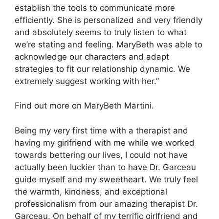
establish the tools to communicate more
efficiently. She is personalized and very friendly
and absolutely seems to truly listen to what
we’re stating and feeling. MaryBeth was able to
acknowledge our characters and adapt
strategies to fit our relationship dynamic. We
extremely suggest working with her.”
Find out more on MaryBeth Martini.
Being my very first time with a therapist and
having my girlfriend with me while we worked
towards bettering our lives, I could not have
actually been luckier than to have Dr. Garceau
guide myself and my sweetheart. We truly feel
the warmth, kindness, and exceptional
professionalism from our amazing therapist Dr.
Garceau. On behalf of my terrific girlfriend and