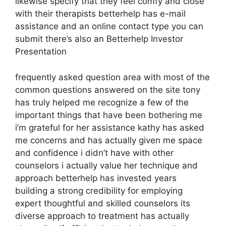
likewise specify that they feel comfy and close
with their therapists betterhelp has e-mail
assistance and an online contact type you can
submit there’s also an Betterhelp Investor
Presentation
frequently asked question area with most of the
common questions answered on the site tony
has truly helped me recognize a few of the
important things that have been bothering me
i’m grateful for her assistance kathy has asked
me concerns and has actually given me space
and confidence i didn’t have with other
counselors i actually value her technique and
approach betterhelp has invested years
building a strong credibility for employing
expert thoughtful and skilled counselors its
diverse approach to treatment has actually