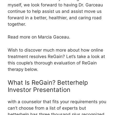
myself, we look forward to having Dr. Garceau
continue to help assist us and assist move us
forward in a better, healthier, and caring road
together.
Read more on Marcia Gaceau.
Wish to discover much more about how online
treatment resolves ReGain? Let’s take a look at
this couple’s thorough evaluation of ReGain
therapy below.
What Is ReGain? Betterhelp
Investor Presentation
with a counselor that fits your requirements you
can’t choose from a list of experts but
betterhelp has three thousand plus recognized