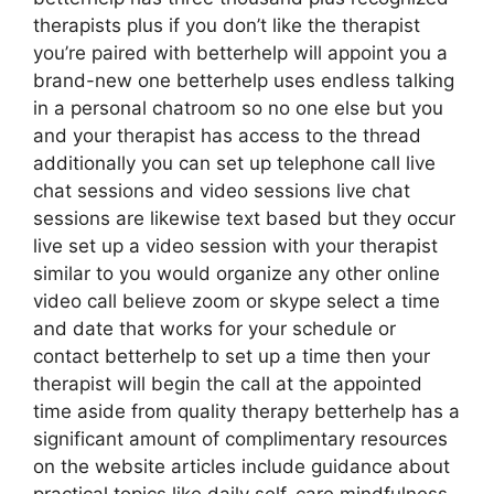
therapists plus if you don’t like the therapist
you’re paired with betterhelp will appoint you a
brand-new one betterhelp uses endless talking
in a personal chatroom so no one else but you
and your therapist has access to the thread
additionally you can set up telephone call live
chat sessions and video sessions live chat
sessions are likewise text based but they occur
live set up a video session with your therapist
similar to you would organize any other online
video call believe zoom or skype select a time
and date that works for your schedule or
contact betterhelp to set up a time then your
therapist will begin the call at the appointed
time aside from quality therapy betterhelp has a
significant amount of complimentary resources
on the website articles include guidance about