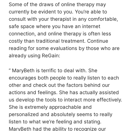
Some of the draws of online therapy may
currently be evident to you. You’re able to
consult with your therapist in any comfortable,
safe space where you have an internet
connection, and online therapy is often less
costly than traditional treatment. Continue
reading for some evaluations by those who are
already using ReGain:
” MaryBeth is terrific to deal with. She
encourages both people to really listen to each
other and check out the factors behind our
actions and feelings. She has actually assisted
us develop the tools to interact more effectively.
She is extremely approachable and
personalized and absolutely seems to really
listen to what we’re feeling and stating.
MaryBeth had the ability to recognize our