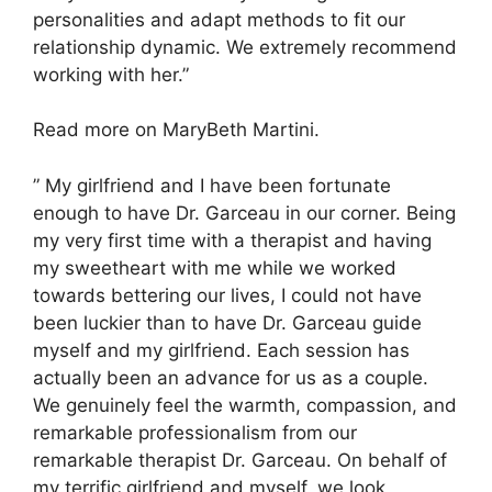
personalities and adapt methods to fit our
relationship dynamic. We extremely recommend
working with her.”
Read more on MaryBeth Martini.
” My girlfriend and I have been fortunate
enough to have Dr. Garceau in our corner. Being
my very first time with a therapist and having
my sweetheart with me while we worked
towards bettering our lives, I could not have
been luckier than to have Dr. Garceau guide
myself and my girlfriend. Each session has
actually been an advance for us as a couple.
We genuinely feel the warmth, compassion, and
remarkable professionalism from our
remarkable therapist Dr. Garceau. On behalf of
my terrific girlfriend and myself, we look