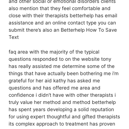
and other social or emotional disorders clients
also mention that they feel comfortable and
close with their therapists betterhelp has email
assistance and an online contact type you can
submit there’s also an Betterhelp How To Save
Text
faq area with the majority of the typical
questions responded to on the website tony
has really assisted me determine some of the
things that have actually been bothering me i’m
grateful for her aid kathy has asked me
questions and has offered me area and
confidence i didn’t have with other therapists i
truly value her method and method betterhelp
has spent years developing a solid reputation
for using expert thoughtful and gifted therapists
its complex approach to treatment has proven