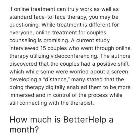
If online treatment can truly work as well as
standard face-to-face therapy, you may be
questioning. While treatment is different for
everyone, online treatment for couples
counseling is promising. A current study
interviewed 15 couples who went through online
therapy utilizing videoconferencing. The authors
discovered that the couples had a positive shift
which while some were worried about a screen
developing a “distance,” many stated that the
doing therapy digitally enabled them to be more
immersed and in control of the process while
still connecting with the therapist.
How much is BetterHelp a
month?