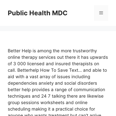
Skip
to
Public Health MDC
Menu
content
Better Help is among the more trustworthy
online therapy services out there it has upwards
of 3 000 licensed and insured therapists on
call. Betterhelp How To Save Text… and able to
aid with a vast array of issues including
dependencies anxiety and social disorders
better help provides a range of communication
techniques and 24 7 talking there are likewise
group sessions worksheets and online
scheduling making it a practical choice for
anyone who wants treatment but can’t arrive