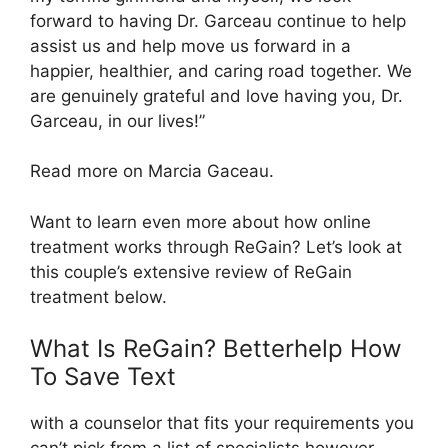
forward to having Dr. Garceau continue to help
assist us and help move us forward in a
happier, healthier, and caring road together. We
are genuinely grateful and love having you, Dr.
Garceau, in our lives!”
Read more on Marcia Gaceau.
Want to learn even more about how online
treatment works through ReGain? Let’s look at
this couple’s extensive review of ReGain
treatment below.
What Is ReGain? Betterhelp How
To Save Text
with a counselor that fits your requirements you