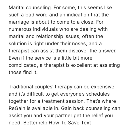
Marital counseling. For some, this seems like
such a bad word and an indication that the
marriage is about to come to a close. For
numerous individuals who are dealing with
marital and relationship issues, often the
solution is right under their noses, and a
therapist can assist them discover the answer.
Even if the service is a little bit more
complicated, a therapist is excellent at assisting
those find it.
Traditional couples’ therapy can be expensive
and it’s difficult to get everyone’s schedules
together for a treatment session. That’s where
ReGain is available in. Gain back counseling can
assist you and your partner get the relief you
need. Betterhelp How To Save Text