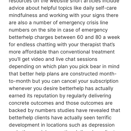
resources on the website short articles include
advice about helpful topics like daily self-care
mindfulness and working with your signs there
are also a number of emergency crisis line
numbers on the site in case of emergency
betterhelp charges between 60 and 80 a week
for endless chatting with your therapist that’s
more affordable than conventional treatment
you’ll get video and live chat sessions
depending on which plan you pick bear in mind
that better help plans are constructed month-
to-month but you can cancel your subscription
whenever you desire betterhelp has actually
earned its reputation by regularly delivering
concrete outcomes and those outcomes are
backed by numbers studies have revealed that
betterhelp clients have actually seen terrific
development in locations such as depression