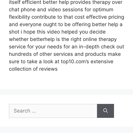
itself efficient better help provides therapy over
chat phone and video sessions for optimum
flexibility contribute to that cost effective pricing
and everyone ought to be offering better help a
shot i hope this video helped you decide
whether betterhelp is the right online therapy
service for your needs for an in-depth check out
hundreds of other services and products make
sure to take a look at top10.com’s extensive
collection of reviews
Search
for: