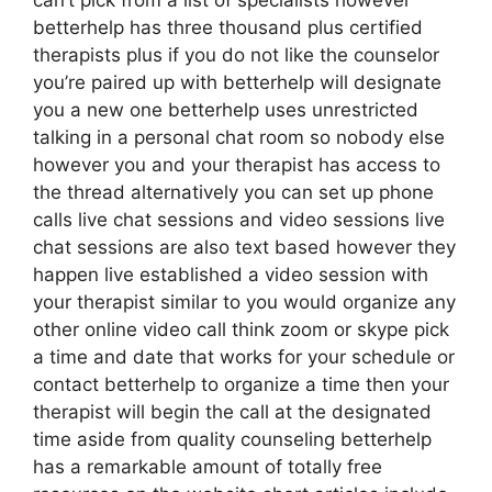
can’t pick from a list of specialists however
betterhelp has three thousand plus certified
therapists plus if you do not like the counselor
you’re paired up with betterhelp will designate
you a new one betterhelp uses unrestricted
talking in a personal chat room so nobody else
however you and your therapist has access to
the thread alternatively you can set up phone
calls live chat sessions and video sessions live
chat sessions are also text based however they
happen live established a video session with
your therapist similar to you would organize any
other online video call think zoom or skype pick
a time and date that works for your schedule or
contact betterhelp to organize a time then your
therapist will begin the call at the designated
time aside from quality counseling betterhelp
has a remarkable amount of totally free