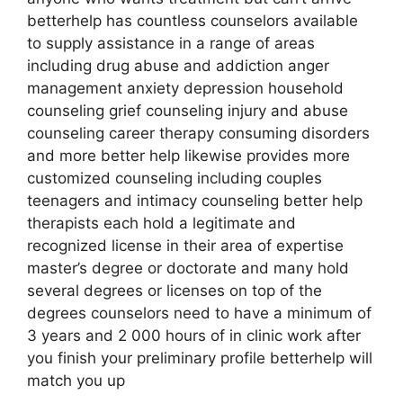
betterhelp has countless counselors available
to supply assistance in a range of areas
including drug abuse and addiction anger
management anxiety depression household
counseling grief counseling injury and abuse
counseling career therapy consuming disorders
and more better help likewise provides more
customized counseling including couples
teenagers and intimacy counseling better help
therapists each hold a legitimate and
recognized license in their area of expertise
master’s degree or doctorate and many hold
several degrees or licenses on top of the
degrees counselors need to have a minimum of
3 years and 2 000 hours of in clinic work after
you finish your preliminary profile betterhelp will
match you up