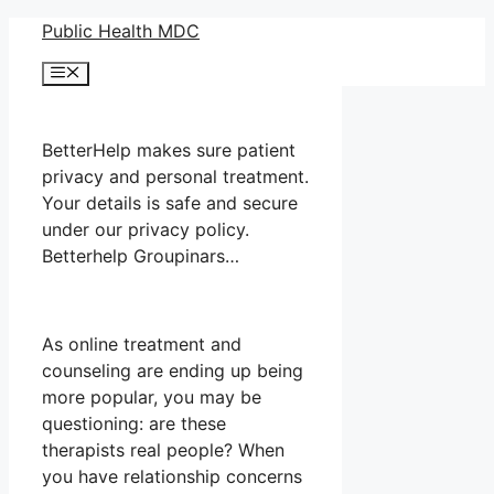
Skip
Public Health MDC
to
Menu
content
BetterHelp makes sure patient
privacy and personal treatment.
Your details is safe and secure
under our privacy policy.
Betterhelp Groupinars…
As online treatment and
counseling are ending up being
more popular, you may be
questioning: are these
therapists real people? When
you have relationship concerns