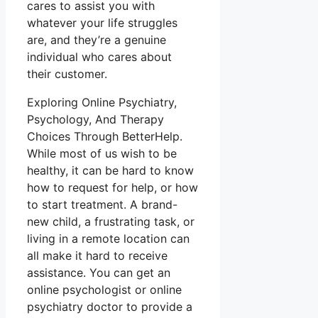
cares to assist you with
whatever your life struggles
are, and they’re a genuine
individual who cares about
their customer.
Exploring Online Psychiatry,
Psychology, And Therapy
Choices Through BetterHelp.
While most of us wish to be
healthy, it can be hard to know
how to request for help, or how
to start treatment. A brand-
new child, a frustrating task, or
living in a remote location can
all make it hard to receive
assistance. You can get an
online psychologist or online
psychiatry doctor to provide a