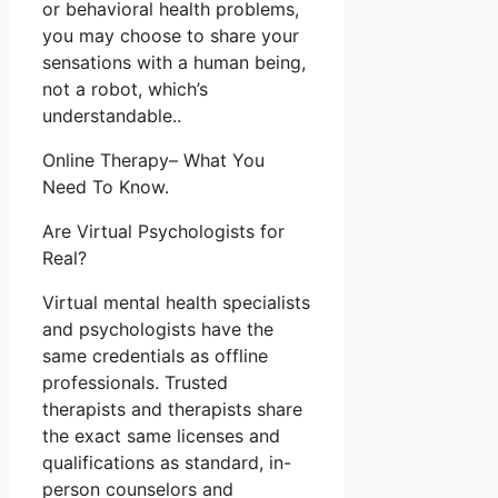
or behavioral health problems,
you may choose to share your
sensations with a human being,
not a robot, which’s
understandable..
Online Therapy– What You
Need To Know.
Are Virtual Psychologists for
Real?
Virtual mental health specialists
and psychologists have the
same credentials as offline
professionals. Trusted
therapists and therapists share
the exact same licenses and
qualifications as standard, in-
person counselors and