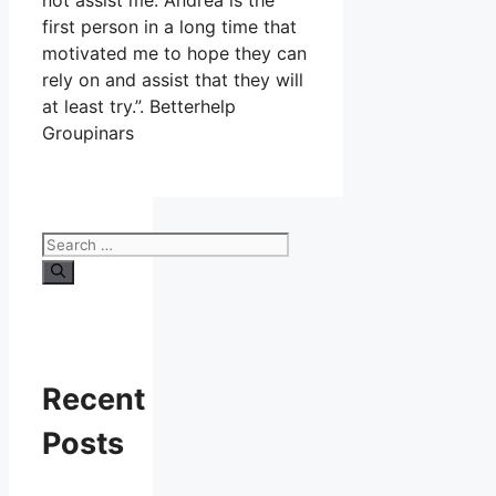
not assist me. Andrea is the
first person in a long time that
motivated me to hope they can
rely on and assist that they will
at least try.”. Betterhelp
Groupinars
Search
for:
Recent
Posts