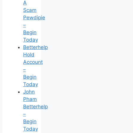
A
Scam
Pewdipie
–
Begin
Today
Betterhelp
Hold
Account
–
Begin
Today
John
Pham
Betterhelp
–
Begin
Today