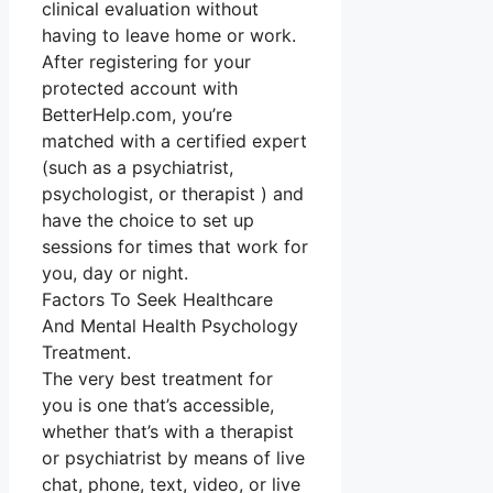
clinical evaluation without
having to leave home or work.
After registering for your
protected account with
BetterHelp.com, you’re
matched with a certified expert
(such as a psychiatrist,
psychologist, or therapist ) and
have the choice to set up
sessions for times that work for
you, day or night.
Factors To Seek Healthcare
And Mental Health Psychology
Treatment.
The very best treatment for
you is one that’s accessible,
whether that’s with a therapist
or psychiatrist by means of live
chat, phone, text, video, or live