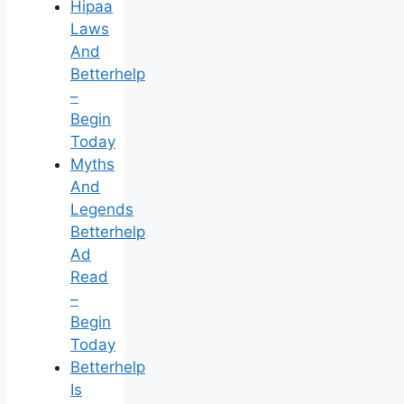
Hipaa
Laws
And
Betterhelp
–
Begin
Today
Myths
And
Legends
Betterhelp
Ad
Read
–
Begin
Today
Betterhelp
Is