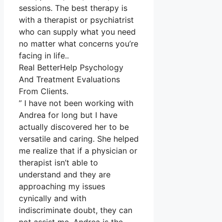
sessions. The best therapy is
with a therapist or psychiatrist
who can supply what you need
no matter what concerns you’re
facing in life..
Real BetterHelp Psychology
And Treatment Evaluations
From Clients.
” I have not been working with
Andrea for long but I have
actually discovered her to be
versatile and caring. She helped
me realize that if a physician or
therapist isn’t able to
understand and they are
approaching my issues
cynically and with
indiscriminate doubt, they can