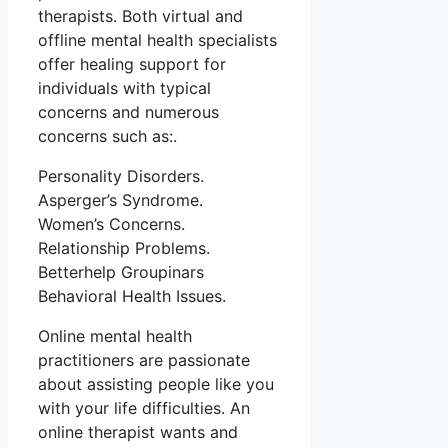
therapists. Both virtual and
offline mental health specialists
offer healing support for
individuals with typical
concerns and numerous
concerns such as:.
Personality Disorders.
Asperger’s Syndrome.
Women’s Concerns.
Relationship Problems.
Betterhelp Groupinars
Behavioral Health Issues.
Online mental health
practitioners are passionate
about assisting people like you
with your life difficulties. An
online therapist wants and