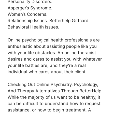
Personality Disorders.
Asperger’s Syndrome.
Women’s Concerns.
Relationship Issues. Betterhelp Giftcard
Behavioral Health Issues.
Online psychological health professionals are
enthusiastic about assisting people like you
with your life obstacles. An online therapist
desires and cares to assist you with whatever
your life battles are, and they’re a real
individual who cares about their client.
Checking Out Online Psychiatry, Psychology,
And Therapy Alternatives Through BetterHelp.
While the majority of us want to be healthy, it
can be difficult to understand how to request
assistance, or how to begin treatment. A