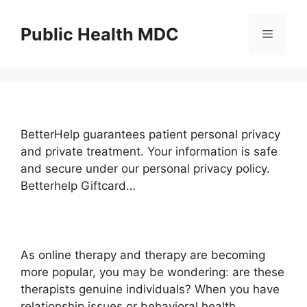
Skip
to
Public Health MDC
Menu
content
BetterHelp guarantees patient personal privacy
and private treatment. Your information is safe
and secure under our personal privacy policy.
Betterhelp Giftcard…
As online therapy and therapy are becoming
more popular, you may be wondering: are these
therapists genuine individuals? When you have
relationship issues or behavioral health