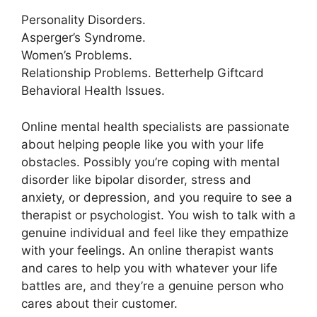
Personality Disorders.
Asperger’s Syndrome.
Women’s Problems.
Relationship Problems. Betterhelp Giftcard
Behavioral Health Issues.
Online mental health specialists are passionate
about helping people like you with your life
obstacles. Possibly you’re coping with mental
disorder like bipolar disorder, stress and
anxiety, or depression, and you require to see a
therapist or psychologist. You wish to talk with a
genuine individual and feel like they empathize
with your feelings. An online therapist wants
and cares to help you with whatever your life
battles are, and they’re a genuine person who
cares about their customer.