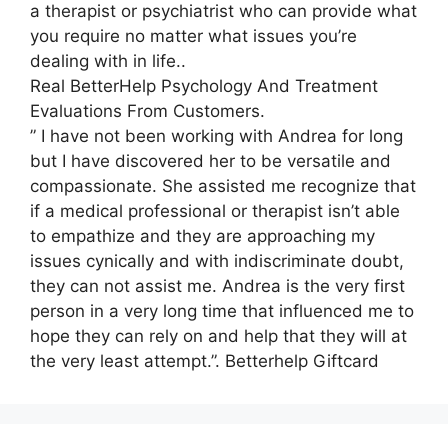
a therapist or psychiatrist who can provide what
you require no matter what issues you’re
dealing with in life..
Real BetterHelp Psychology And Treatment
Evaluations From Customers.
” I have not been working with Andrea for long
but I have discovered her to be versatile and
compassionate. She assisted me recognize that
if a medical professional or therapist isn’t able
to empathize and they are approaching my
issues cynically and with indiscriminate doubt,
they can not assist me. Andrea is the very first
person in a very long time that influenced me to
hope they can rely on and help that they will at
the very least attempt.”. Betterhelp Giftcard