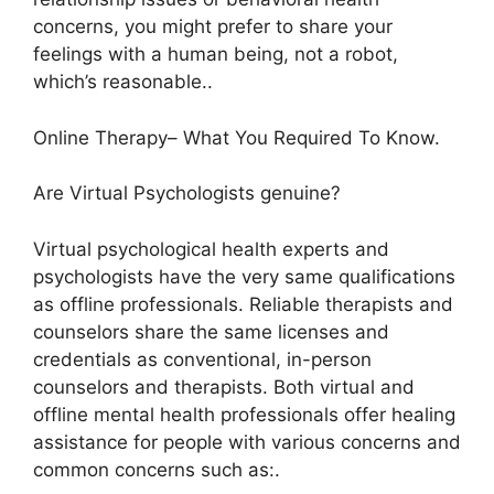
concerns, you might prefer to share your
feelings with a human being, not a robot,
which’s reasonable..
Online Therapy– What You Required To Know.
Are Virtual Psychologists genuine?
Virtual psychological health experts and
psychologists have the very same qualifications
as offline professionals. Reliable therapists and
counselors share the same licenses and
credentials as conventional, in-person
counselors and therapists. Both virtual and
offline mental health professionals offer healing
assistance for people with various concerns and
common concerns such as:.