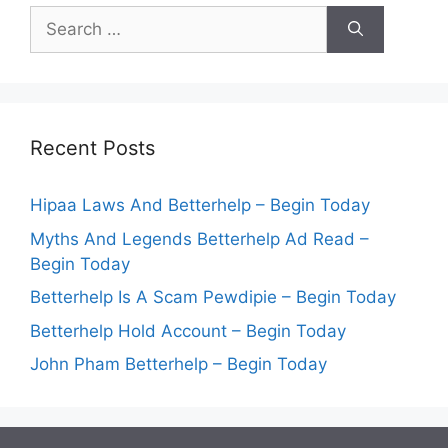
Search
for:
Recent Posts
Hipaa Laws And Betterhelp – Begin Today
Myths And Legends Betterhelp Ad Read –
Begin Today
Betterhelp Is A Scam Pewdipie – Begin Today
Betterhelp Hold Account – Begin Today
John Pham Betterhelp – Begin Today