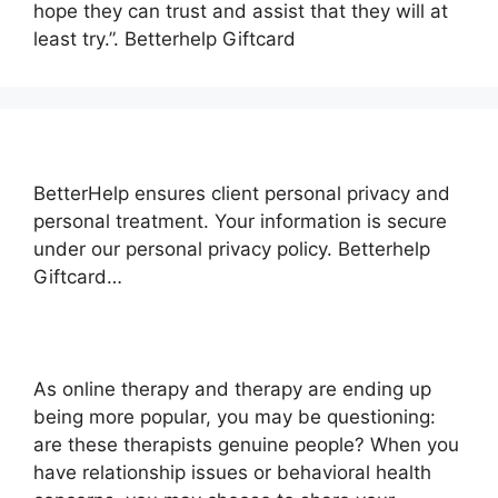
hope they can trust and assist that they will at
least try.”. Betterhelp Giftcard
BetterHelp ensures client personal privacy and
personal treatment. Your information is secure
under our personal privacy policy. Betterhelp
Giftcard…
As online therapy and therapy are ending up
being more popular, you may be questioning:
are these therapists genuine people? When you
have relationship issues or behavioral health