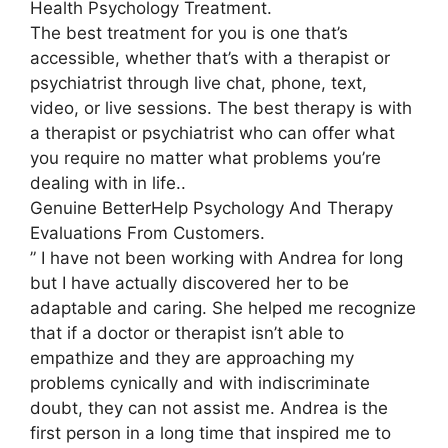
Health Psychology Treatment.
The best treatment for you is one that’s
accessible, whether that’s with a therapist or
psychiatrist through live chat, phone, text,
video, or live sessions. The best therapy is with
a therapist or psychiatrist who can offer what
you require no matter what problems you’re
dealing with in life..
Genuine BetterHelp Psychology And Therapy
Evaluations From Customers.
” I have not been working with Andrea for long
but I have actually discovered her to be
adaptable and caring. She helped me recognize
that if a doctor or therapist isn’t able to
empathize and they are approaching my
problems cynically and with indiscriminate
doubt, they can not assist me. Andrea is the
first person in a long time that inspired me to