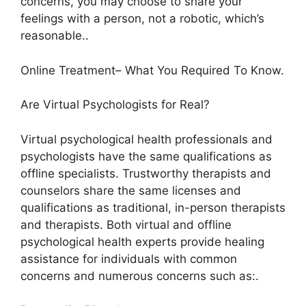
concerns, you may choose to share your
feelings with a person, not a robotic, which’s
reasonable..
Online Treatment– What You Required To Know.
Are Virtual Psychologists for Real?
Virtual psychological health professionals and
psychologists have the same qualifications as
offline specialists. Trustworthy therapists and
counselors share the same licenses and
qualifications as traditional, in-person therapists
and therapists. Both virtual and offline
psychological health experts provide healing
assistance for individuals with common
concerns and numerous concerns such as:.