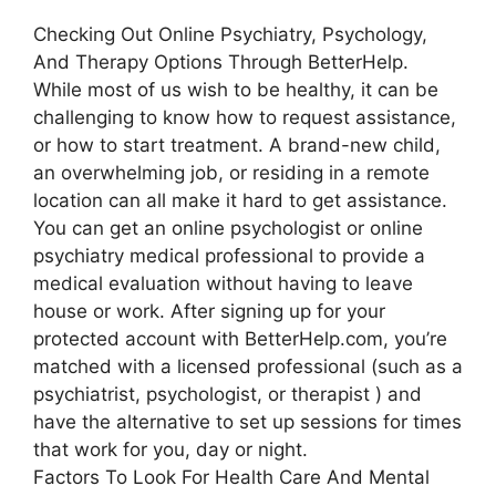
Checking Out Online Psychiatry, Psychology,
And Therapy Options Through BetterHelp.
While most of us wish to be healthy, it can be
challenging to know how to request assistance,
or how to start treatment. A brand-new child,
an overwhelming job, or residing in a remote
location can all make it hard to get assistance.
You can get an online psychologist or online
psychiatry medical professional to provide a
medical evaluation without having to leave
house or work. After signing up for your
protected account with BetterHelp.com, you’re
matched with a licensed professional (such as a
psychiatrist, psychologist, or therapist ) and
have the alternative to set up sessions for times
that work for you, day or night.
Factors To Look For Health Care And Mental