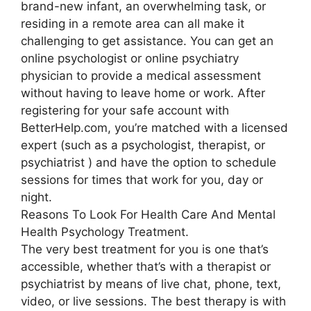
brand-new infant, an overwhelming task, or
residing in a remote area can all make it
challenging to get assistance. You can get an
online psychologist or online psychiatry
physician to provide a medical assessment
without having to leave home or work. After
registering for your safe account with
BetterHelp.com, you’re matched with a licensed
expert (such as a psychologist, therapist, or
psychiatrist ) and have the option to schedule
sessions for times that work for you, day or
night.
Reasons To Look For Health Care And Mental
Health Psychology Treatment.
The very best treatment for you is one that’s
accessible, whether that’s with a therapist or
psychiatrist by means of live chat, phone, text,
video, or live sessions. The best therapy is with