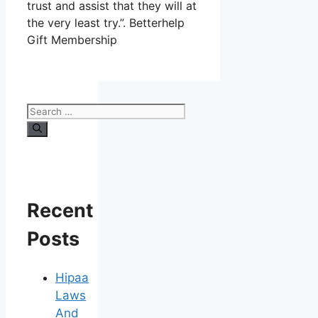
trust and assist that they will at
the very least try.”. Betterhelp
Gift Membership
Search
for:
Recent
Posts
Hipaa
Laws
And