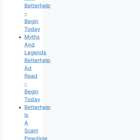
Betterhelp
–
Begin
Today
Myths
And
Legends
Betterhelp
Ad
Read
–
Begin
Today
Betterhelp
Is
A
Scam
Pewdipie