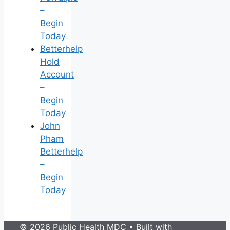
–
Begin
Today
Betterhelp
Hold
Account
–
Begin
Today
John
Pham
Betterhelp
–
Begin
Today
© 2026 Public Health MDC
• Built with