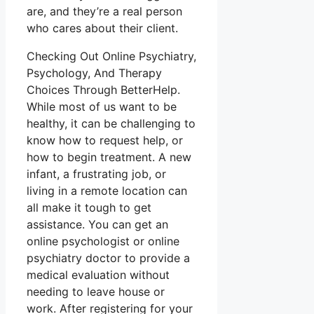
are, and they’re a real person
who cares about their client.
Checking Out Online Psychiatry,
Psychology, And Therapy
Choices Through BetterHelp.
While most of us want to be
healthy, it can be challenging to
know how to request help, or
how to begin treatment. A new
infant, a frustrating job, or
living in a remote location can
all make it tough to get
assistance. You can get an
online psychologist or online
psychiatry doctor to provide a
medical evaluation without
needing to leave house or
work. After registering for your