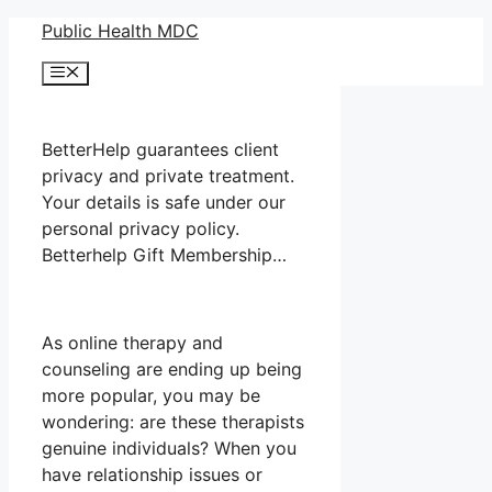
Skip
Public Health MDC
to
Menu
content
BetterHelp guarantees client
privacy and private treatment.
Your details is safe under our
personal privacy policy.
Betterhelp Gift Membership…
As online therapy and
counseling are ending up being
more popular, you may be
wondering: are these therapists
genuine individuals? When you
have relationship issues or