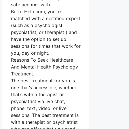
safe account with
BetterHelp.com, you’re
matched with a certified expert
(such as a psychologist,
psychiatrist, or therapist ) and
have the option to set up
sessions for times that work for
you, day or night.
Reasons To Seek Healthcare
And Mental Health Psychology
Treatment.
The best treatment for you is
one that’s accessible, whether
that’s with a therapist or
psychiatrist via live chat,
phone, text, video, or live
sessions. The best treatment is
with a therapist or psychiatrist