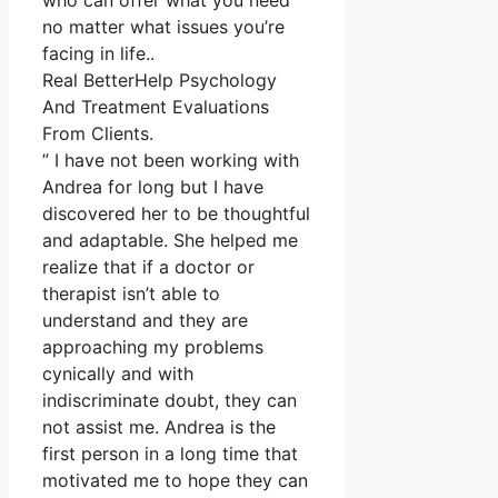
who can offer what you need
no matter what issues you’re
facing in life..
Real BetterHelp Psychology
And Treatment Evaluations
From Clients.
” I have not been working with
Andrea for long but I have
discovered her to be thoughtful
and adaptable. She helped me
realize that if a doctor or
therapist isn’t able to
understand and they are
approaching my problems
cynically and with
indiscriminate doubt, they can
not assist me. Andrea is the
first person in a long time that
motivated me to hope they can