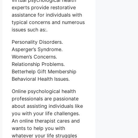
virtual psychological health
experts provide restorative
assistance for individuals with
typical concerns and numerous
issues such as:.
Personality Disorders.
Asperger’s Syndrome.
Women’s Concerns.
Relationship Problems.
Betterhelp Gift Membership
Behavioral Health Issues.
Online psychological health
professionals are passionate
about assisting individuals like
you with your life challenges.
An online therapist cares and
wants to help you with
whatever your life struggles