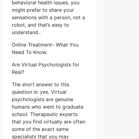
behavioral health issues, you
might prefer to share your
sensations with a person, not a
robot, and that’s easy to
understand..
Online Treatment– What You
Need To Know.
Are Virtual Psychologists for
Real?
The short answer to this
question is: yes. Virtual
psychologists are genuine
humans who went to graduate
school. Therapeutic experts
that you find virtually are often
some of the exact same
specialists that you may