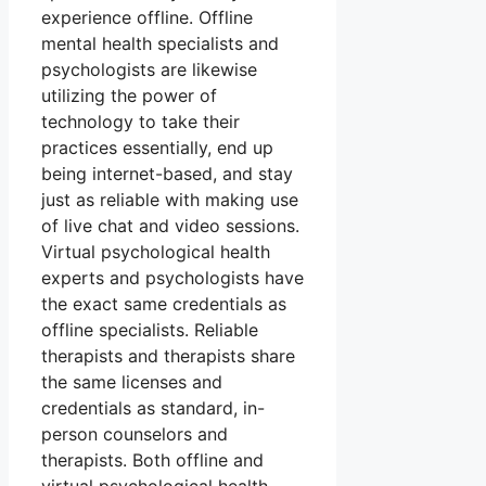
experience offline. Offline
mental health specialists and
psychologists are likewise
utilizing the power of
technology to take their
practices essentially, end up
being internet-based, and stay
just as reliable with making use
of live chat and video sessions.
Virtual psychological health
experts and psychologists have
the exact same credentials as
offline specialists. Reliable
therapists and therapists share
the same licenses and
credentials as standard, in-
person counselors and
therapists. Both offline and