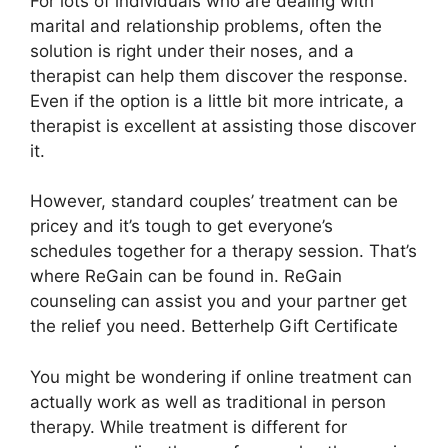
For lots of individuals who are dealing with
marital and relationship problems, often the
solution is right under their noses, and a
therapist can help them discover the response.
Even if the option is a little bit more intricate, a
therapist is excellent at assisting those discover
it.
However, standard couples’ treatment can be
pricey and it’s tough to get everyone’s
schedules together for a therapy session. That’s
where ReGain can be found in. ReGain
counseling can assist you and your partner get
the relief you need. Betterhelp Gift Certificate
You might be wondering if online treatment can
actually work as well as traditional in person
therapy. While treatment is different for