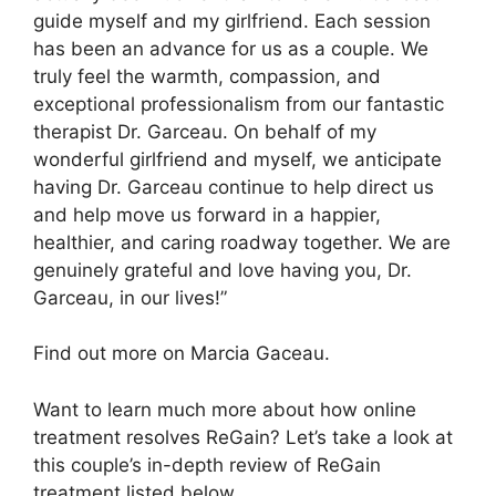
guide myself and my girlfriend. Each session
has been an advance for us as a couple. We
truly feel the warmth, compassion, and
exceptional professionalism from our fantastic
therapist Dr. Garceau. On behalf of my
wonderful girlfriend and myself, we anticipate
having Dr. Garceau continue to help direct us
and help move us forward in a happier,
healthier, and caring roadway together. We are
genuinely grateful and love having you, Dr.
Garceau, in our lives!”
Find out more on Marcia Gaceau.
Want to learn much more about how online
treatment resolves ReGain? Let’s take a look at
this couple’s in-depth review of ReGain
treatment listed below.