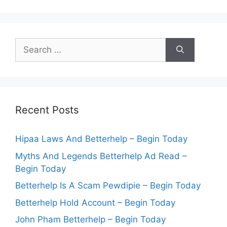
Search
for:
Recent Posts
Hipaa Laws And Betterhelp – Begin Today
Myths And Legends Betterhelp Ad Read –
Begin Today
Betterhelp Is A Scam Pewdipie – Begin Today
Betterhelp Hold Account – Begin Today
John Pham Betterhelp – Begin Today