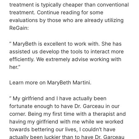
treatment is typically cheaper than conventional
treatment. Continue reading for some
evaluations by those who are already utilizing
ReGain:
” MaryBeth is excellent to work with. She has
assisted us develop the tools to interact more
efficiently. We extremely advise working with
her.”
Learn more on MaryBeth Martini.
” My girlfriend and I have actually been
fortunate enough to have Dr. Garceau in our
corner. Being my first time with a therapist and
having my girlfriend with me while we worked
towards bettering our lives, I couldn’t have
actually been luckier than to have Dr. Garceau