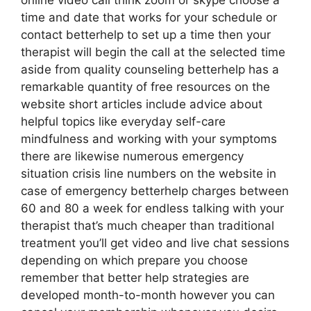
online video call think zoom or skype choose a
time and date that works for your schedule or
contact betterhelp to set up a time then your
therapist will begin the call at the selected time
aside from quality counseling betterhelp has a
remarkable quantity of free resources on the
website short articles include advice about
helpful topics like everyday self-care
mindfulness and working with your symptoms
there are likewise numerous emergency
situation crisis line numbers on the website in
case of emergency betterhelp charges between
60 and 80 a week for endless talking with your
therapist that’s much cheaper than traditional
treatment you’ll get video and live chat sessions
depending on which prepare you choose
remember that better help strategies are
developed month-to-month however you can