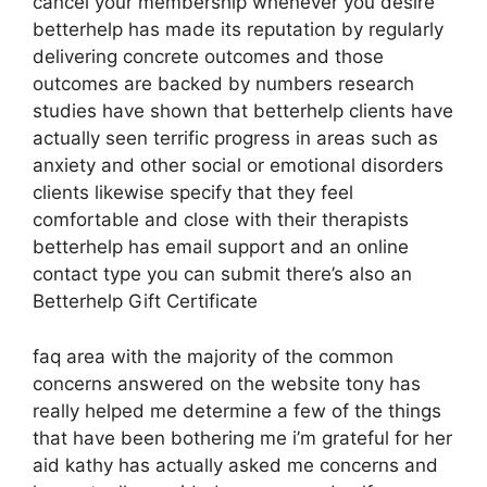
cancel your membership whenever you desire
betterhelp has made its reputation by regularly
delivering concrete outcomes and those
outcomes are backed by numbers research
studies have shown that betterhelp clients have
actually seen terrific progress in areas such as
anxiety and other social or emotional disorders
clients likewise specify that they feel
comfortable and close with their therapists
betterhelp has email support and an online
contact type you can submit there’s also an
Betterhelp Gift Certificate
faq area with the majority of the common
concerns answered on the website tony has
really helped me determine a few of the things
that have been bothering me i’m grateful for her
aid kathy has actually asked me concerns and