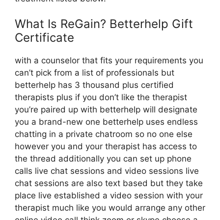
What Is ReGain? Betterhelp Gift
Certificate
with a counselor that fits your requirements you
can’t pick from a list of professionals but
betterhelp has 3 thousand plus certified
therapists plus if you don’t like the therapist
you’re paired up with betterhelp will designate
you a brand-new one betterhelp uses endless
chatting in a private chatroom so no one else
however you and your therapist has access to
the thread additionally you can set up phone
calls live chat sessions and video sessions live
chat sessions are also text based but they take
place live established a video session with your
therapist much like you would arrange any other