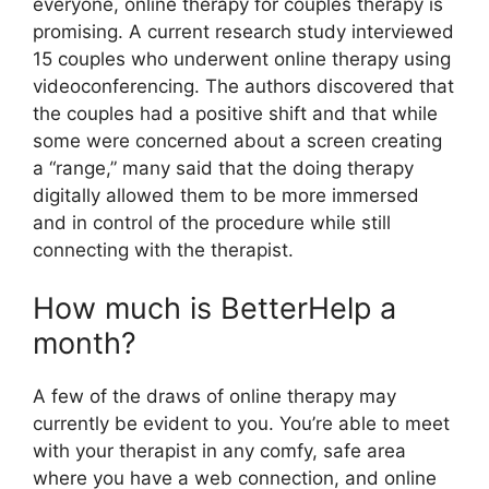
everyone, online therapy for couples therapy is
promising. A current research study interviewed
15 couples who underwent online therapy using
videoconferencing. The authors discovered that
the couples had a positive shift and that while
some were concerned about a screen creating
a “range,” many said that the doing therapy
digitally allowed them to be more immersed
and in control of the procedure while still
connecting with the therapist.
How much is BetterHelp a
month?
A few of the draws of online therapy may
currently be evident to you. You’re able to meet
with your therapist in any comfy, safe area
where you have a web connection, and online