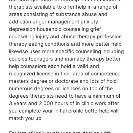
therapists available to offer help in a range of
areas consisting of substance abuse and
addiction anger management anxiety
depression household counseling grief
counseling injury and abuse therapy profession
therapy eating conditions and more better help
likewise uses more specific counseling including
couples teenagers and intimacy therapy better
help counselors each hold a valid and
recognized license in their area of competence
master’s degree or doctorate and lots of hold
numerous degrees or licenses on top of the
degrees therapists need to have a minimum of
3 years and 2 000 hours of in clinic work after
you complete your initial profile betterhelp will
match you up