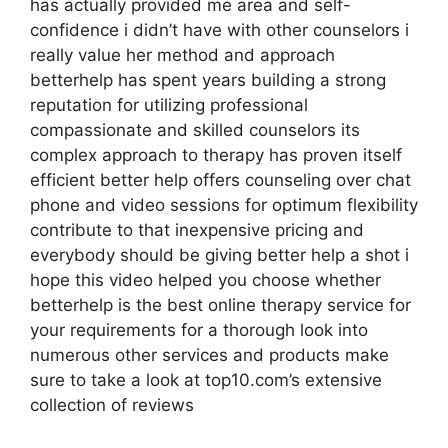
has actually provided me area and self-
confidence i didn’t have with other counselors i
really value her method and approach
betterhelp has spent years building a strong
reputation for utilizing professional
compassionate and skilled counselors its
complex approach to therapy has proven itself
efficient better help offers counseling over chat
phone and video sessions for optimum flexibility
contribute to that inexpensive pricing and
everybody should be giving better help a shot i
hope this video helped you choose whether
betterhelp is the best online therapy service for
your requirements for a thorough look into
numerous other services and products make
sure to take a look at top10.com’s extensive
collection of reviews