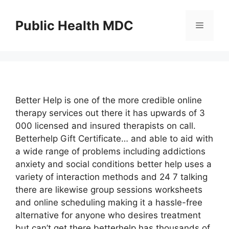
Skip
to
Public Health MDC
Menu
content
Better Help is one of the more credible online
therapy services out there it has upwards of 3
000 licensed and insured therapists on call.
Betterhelp Gift Certificate… and able to aid with
a wide range of problems including addictions
anxiety and social conditions better help uses a
variety of interaction methods and 24 7 talking
there are likewise group sessions worksheets
and online scheduling making it a hassle-free
alternative for anyone who desires treatment
but can’t get there betterhelp has thousands of