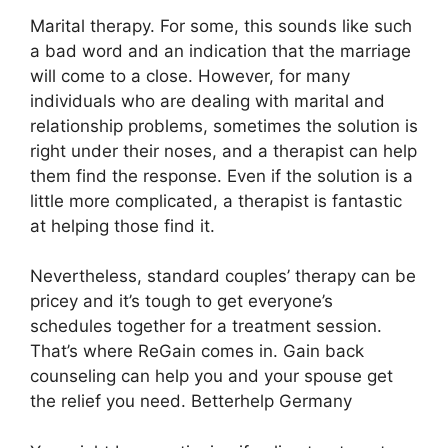
Marital therapy. For some, this sounds like such
a bad word and an indication that the marriage
will come to a close. However, for many
individuals who are dealing with marital and
relationship problems, sometimes the solution is
right under their noses, and a therapist can help
them find the response. Even if the solution is a
little more complicated, a therapist is fantastic
at helping those find it.
Nevertheless, standard couples’ therapy can be
pricey and it’s tough to get everyone’s
schedules together for a treatment session.
That’s where ReGain comes in. Gain back
counseling can help you and your spouse get
the relief you need. Betterhelp Germany