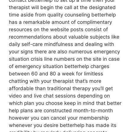
contact betterhelp to set up a time then your
therapist will begin the call at the designated
time aside from quality counseling betterhelp
has a remarkable amount of complimentary
resources on the website posts consist of
recommendations about valuable subjects like
daily self-care mindfulness and dealing with
your signs there are also numerous emergency
situation crisis line numbers on the site in case
of emergency situation betterhelp charges
between 60 and 80 a week for limitless
chatting with your therapist that’s more
affordable than traditional therapy you’ll get
video and live chat sessions depending on
which plan you choose keep in mind that better
help plans are constructed month-to-month
however you can cancel your membership
whenever you desire betterhelp has made its