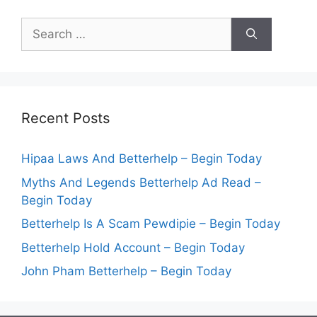
Search
for:
Recent Posts
Hipaa Laws And Betterhelp – Begin Today
Myths And Legends Betterhelp Ad Read –
Begin Today
Betterhelp Is A Scam Pewdipie – Begin Today
Betterhelp Hold Account – Begin Today
John Pham Betterhelp – Begin Today