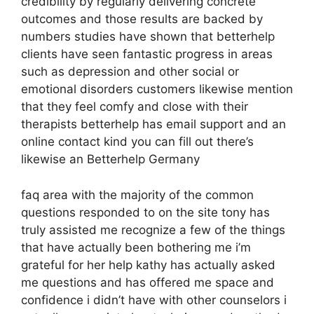
credibility by regularly delivering concrete
outcomes and those results are backed by
numbers studies have shown that betterhelp
clients have seen fantastic progress in areas
such as depression and other social or
emotional disorders customers likewise mention
that they feel comfy and close with their
therapists betterhelp has email support and an
online contact kind you can fill out there’s
likewise an Betterhelp Germany
faq area with the majority of the common
questions responded to on the site tony has
truly assisted me recognize a few of the things
that have actually been bothering me i’m
grateful for her help kathy has actually asked
me questions and has offered me space and
confidence i didn’t have with other counselors i