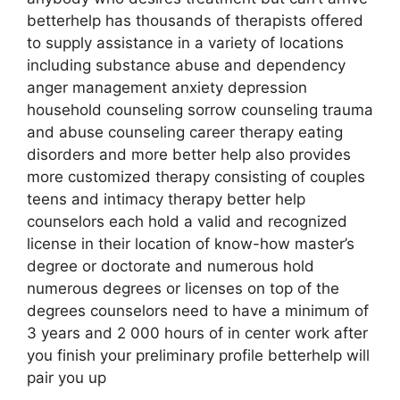
betterhelp has thousands of therapists offered
to supply assistance in a variety of locations
including substance abuse and dependency
anger management anxiety depression
household counseling sorrow counseling trauma
and abuse counseling career therapy eating
disorders and more better help also provides
more customized therapy consisting of couples
teens and intimacy therapy better help
counselors each hold a valid and recognized
license in their location of know-how master’s
degree or doctorate and numerous hold
numerous degrees or licenses on top of the
degrees counselors need to have a minimum of
3 years and 2 000 hours of in center work after
you finish your preliminary profile betterhelp will
pair you up