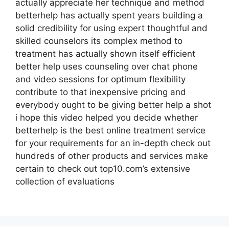
actually appreciate her technique and method
betterhelp has actually spent years building a
solid credibility for using expert thoughtful and
skilled counselors its complex method to
treatment has actually shown itself efficient
better help uses counseling over chat phone
and video sessions for optimum flexibility
contribute to that inexpensive pricing and
everybody ought to be giving better help a shot
i hope this video helped you decide whether
betterhelp is the best online treatment service
for your requirements for an in-depth check out
hundreds of other products and services make
certain to check out top10.com’s extensive
collection of evaluations