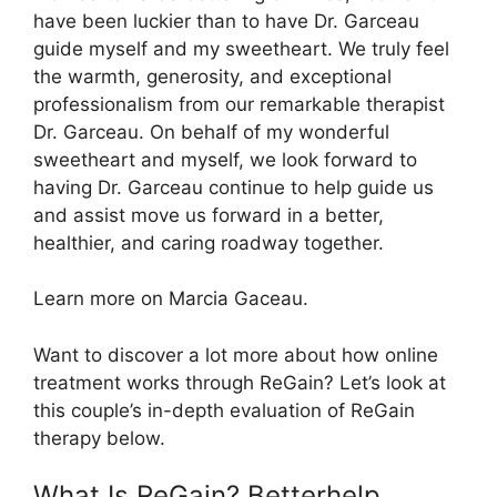
have been luckier than to have Dr. Garceau
guide myself and my sweetheart. We truly feel
the warmth, generosity, and exceptional
professionalism from our remarkable therapist
Dr. Garceau. On behalf of my wonderful
sweetheart and myself, we look forward to
having Dr. Garceau continue to help guide us
and assist move us forward in a better,
healthier, and caring roadway together.
Learn more on Marcia Gaceau.
Want to discover a lot more about how online
treatment works through ReGain? Let’s look at
this couple’s in-depth evaluation of ReGain
therapy below.
What Is ReGain? Betterhelp