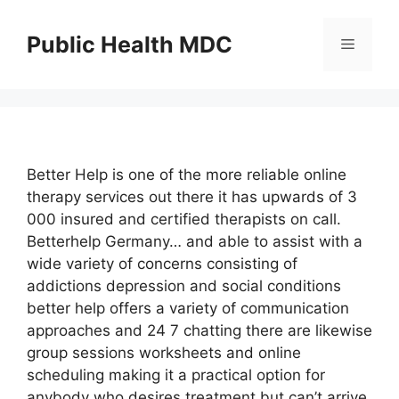
Skip
to
Public Health MDC
Menu
content
Better Help is one of the more reliable online
therapy services out there it has upwards of 3
000 insured and certified therapists on call.
Betterhelp Germany… and able to assist with a
wide variety of concerns consisting of
addictions depression and social conditions
better help offers a variety of communication
approaches and 24 7 chatting there are likewise
group sessions worksheets and online
scheduling making it a practical option for
anybody who desires treatment but can’t arrive