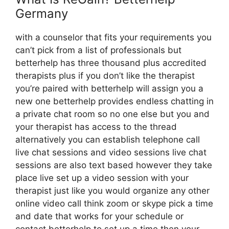
Germany
with a counselor that fits your requirements you
can’t pick from a list of professionals but
betterhelp has three thousand plus accredited
therapists plus if you don’t like the therapist
you’re paired with betterhelp will assign you a
new one betterhelp provides endless chatting in
a private chat room so no one else but you and
your therapist has access to the thread
alternatively you can establish telephone call
live chat sessions and video sessions live chat
sessions are also text based however they take
place live set up a video session with your
therapist just like you would organize any other
online video call think zoom or skype pick a time
and date that works for your schedule or