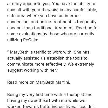
already appear to you. You have the ability to
consult with your therapist in any comfortable,
safe area where you have an internet
connection, and online treatment is frequently
cheaper than traditional treatment. Read on for
some evaluations by those who are currently
utilizing ReGain:
” MaryBeth is terrific to work with. She has
actually assisted us establish the tools to
communicate more effectively. We extremely
suggest working with her.”
Read more on MaryBeth Martini.
Being my very first time with a therapist and
having my sweetheart with me while we
worked towards bettering our lives, I couldn’t