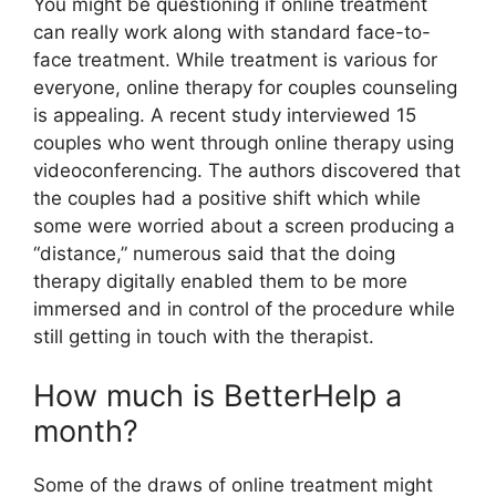
You might be questioning if online treatment
can really work along with standard face-to-
face treatment. While treatment is various for
everyone, online therapy for couples counseling
is appealing. A recent study interviewed 15
couples who went through online therapy using
videoconferencing. The authors discovered that
the couples had a positive shift which while
some were worried about a screen producing a
“distance,” numerous said that the doing
therapy digitally enabled them to be more
immersed and in control of the procedure while
still getting in touch with the therapist.
How much is BetterHelp a
month?
Some of the draws of online treatment might