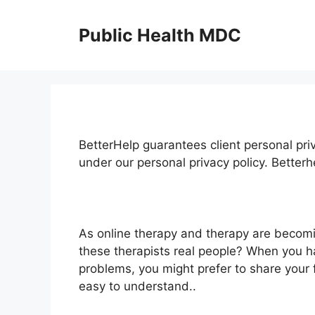
Skip
to
Public Health MDC
content
BetterHelp guarantees client personal pri
under our personal privacy policy. Better
As online therapy and therapy are becomi
these therapists real people? When you ha
problems, you might prefer to share your 
easy to understand..