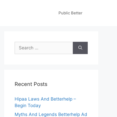
Public Better
Search
for:
Recent Posts
Hipaa Laws And Betterhelp –
Begin Today
Myths And Legends Betterhelp Ad