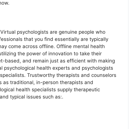
now.
. Virtual psychologists are genuine people who
ssionals that you find essentially are typically
ay come across offline. Offline mental health
tilizing the power of innovation to take their
et-based, and remain just as efficient with making
ual psychological health experts and psychologists
 specialists. Trustworthy therapists and counselors
 as traditional, in-person therapists and
logical health specialists supply therapeutic
and typical issues such as:.