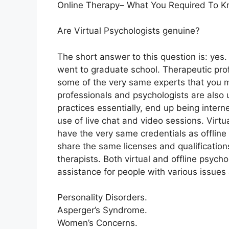
Online Therapy– What You Required To K
Are Virtual Psychologists genuine?
The short answer to this question is: yes
went to graduate school. Therapeutic profe
some of the very same experts that you m
professionals and psychologists are also u
practices essentially, end up being intern
use of live chat and video sessions. Virt
have the very same credentials as offline
share the same licenses and qualifications
therapists. Both virtual and offline psycho
assistance for people with various issues 
Personality Disorders.
Asperger’s Syndrome.
Women’s Concerns.