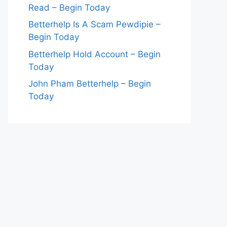
Read – Begin Today
Betterhelp Is A Scam Pewdipie –
Begin Today
Betterhelp Hold Account – Begin
Today
John Pham Betterhelp – Begin
Today