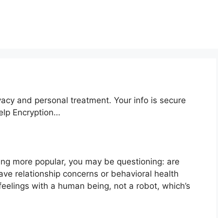
vacy and personal treatment. Your info is secure
help Encryption…
ng more popular, you may be questioning: are
ve relationship concerns or behavioral health
feelings with a human being, not a robot, which’s