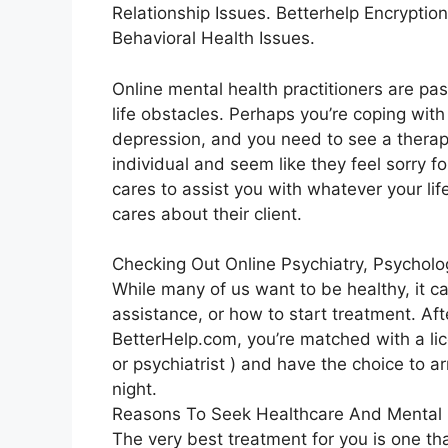
Relationship Issues. Betterhelp Encryption
Behavioral Health Issues.
Online mental health practitioners are pa
life obstacles. Perhaps you’re coping with m
depression, and you need to see a therapis
individual and seem like they feel sorry f
cares to assist you with whatever your life
cares about their client.
Checking Out Online Psychiatry, Psychol
While many of us want to be healthy, it c
assistance, or how to start treatment. Aft
BetterHelp.com, you’re matched with a lic
or psychiatrist ) and have the choice to a
night.
Reasons To Seek Healthcare And Mental 
The very best treatment for you is one tha