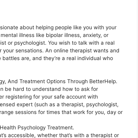
ssionate about helping people like you with your
ental illness like bipolar illness, anxiety, or
t or psychologist. You wish to talk with a real
or your sensations. An online therapist wants and
 battles are, and they’re a real individual who
ogy, And Treatment Options Through BetterHelp.
an be hard to understand how to ask for
er registering for your safe account with
ensed expert (such as a therapist, psychologist,
rrange sessions for times that work for you, day or
Health Psychology Treatment.
t’s accessible, whether that’s with a therapist or