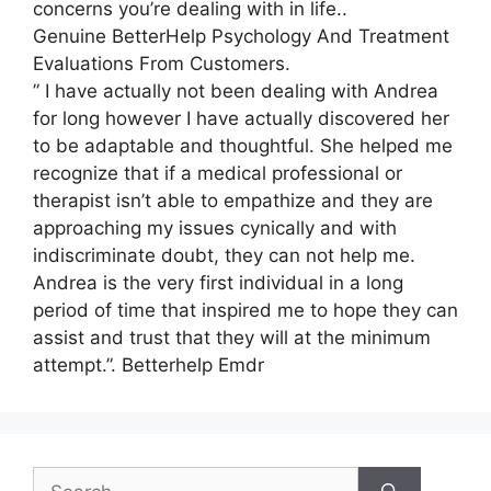
concerns you’re dealing with in life..
Genuine BetterHelp Psychology And Treatment
Evaluations From Customers.
” I have actually not been dealing with Andrea
for long however I have actually discovered her
to be adaptable and thoughtful. She helped me
recognize that if a medical professional or
therapist isn’t able to empathize and they are
approaching my issues cynically and with
indiscriminate doubt, they can not help me.
Andrea is the very first individual in a long
period of time that inspired me to hope they can
assist and trust that they will at the minimum
attempt.”. Betterhelp Emdr
Search