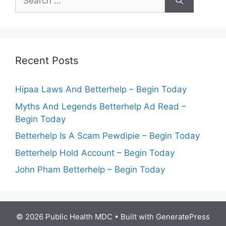
for:
Recent Posts
Hipaa Laws And Betterhelp – Begin Today
Myths And Legends Betterhelp Ad Read –
Begin Today
Betterhelp Is A Scam Pewdipie – Begin Today
Betterhelp Hold Account – Begin Today
John Pham Betterhelp – Begin Today
© 2026 Public Health MDC
• Built with
GeneratePress