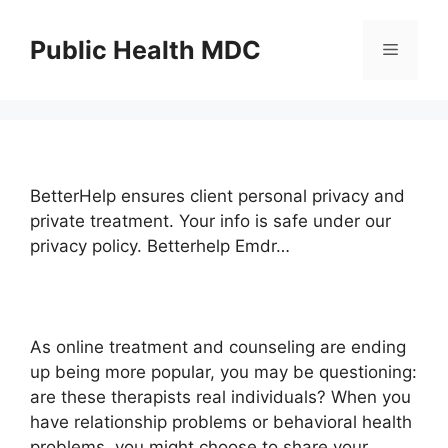
Skip
to
Public Health MDC
Menu
content
BetterHelp ensures client personal privacy and
private treatment. Your info is safe under our
privacy policy. Betterhelp Emdr…
As online treatment and counseling are ending
up being more popular, you may be questioning:
are these therapists real individuals? When you
have relationship problems or behavioral health
problems, you might choose to share your