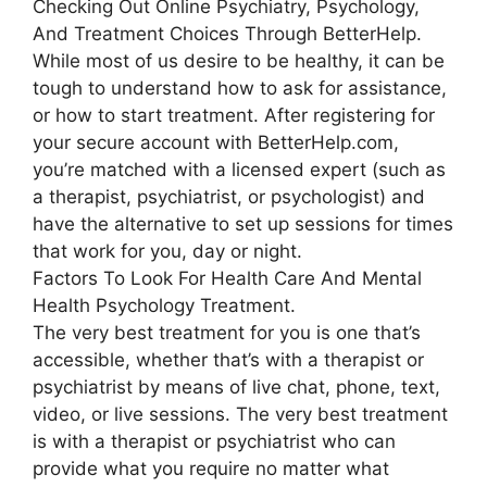
Checking Out Online Psychiatry, Psychology,
And Treatment Choices Through BetterHelp.
While most of us desire to be healthy, it can be
tough to understand how to ask for assistance,
or how to start treatment. After registering for
your secure account with BetterHelp.com,
you’re matched with a licensed expert (such as
a therapist, psychiatrist, or psychologist) and
have the alternative to set up sessions for times
that work for you, day or night.
Factors To Look For Health Care And Mental
Health Psychology Treatment.
The very best treatment for you is one that’s
accessible, whether that’s with a therapist or
psychiatrist by means of live chat, phone, text,
video, or live sessions. The very best treatment
is with a therapist or psychiatrist who can
provide what you require no matter what