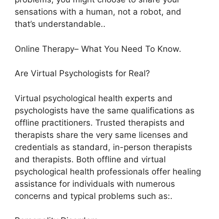
sensations with a human, not a robot, and
that’s understandable..
Online Therapy– What You Need To Know.
Are Virtual Psychologists for Real?
Virtual psychological health experts and
psychologists have the same qualifications as
offline practitioners. Trusted therapists and
therapists share the very same licenses and
credentials as standard, in-person therapists
and therapists. Both offline and virtual
psychological health professionals offer healing
assistance for individuals with numerous
concerns and typical problems such as:.