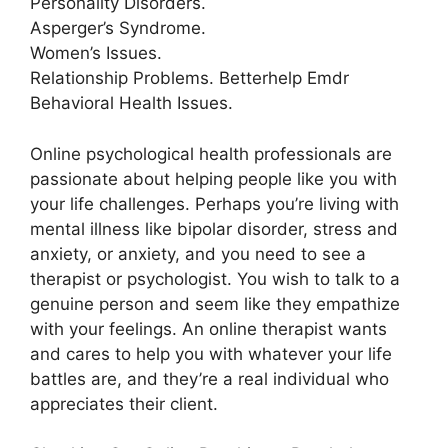
Personality Disorders.
Asperger’s Syndrome.
Women’s Issues.
Relationship Problems. Betterhelp Emdr
Behavioral Health Issues.
Online psychological health professionals are
passionate about helping people like you with
your life challenges. Perhaps you’re living with
mental illness like bipolar disorder, stress and
anxiety, or anxiety, and you need to see a
therapist or psychologist. You wish to talk to a
genuine person and seem like they empathize
with your feelings. An online therapist wants
and cares to help you with whatever your life
battles are, and they’re a real individual who
appreciates their client.