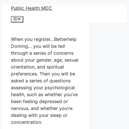
Skip
Public Health MDC
to
Menu
content
When you register…Betterhelp
Doming… you will be led
through a series of concerns
about your gender, age, sexual
orientation, and spiritual
preferences. Then you will be
asked a series of questions
assessing your psychological
health, such as whether you’ve
been feeling depressed or
nervous, and whether you’re
dealing with your sleep or
concentration.