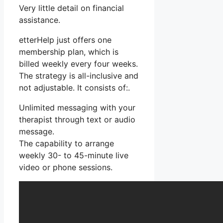
Very little detail on financial
assistance.
etterHelp just offers one
membership plan, which is
billed weekly every four weeks.
The strategy is all-inclusive and
not adjustable. It consists of:.
Unlimited messaging with your
therapist through text or audio
message.
The capability to arrange
weekly 30- to 45-minute live
video or phone sessions.