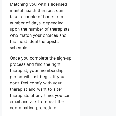
Matching you with a licensed
mental health therapist can
take a couple of hours to a
number of days, depending
upon the number of therapists
who match your choices and
the most ideal therapists’
schedule.
Once you complete the sign-up
process and find the right
therapist, your membership
period will just begin. If you
don’t feel comfy with your
therapist and want to alter
therapists at any time, you can
email and ask to repeat the
coordinating procedure.