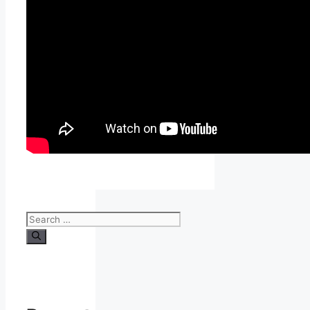
Search
for: