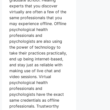
graduate school. Healing
experts that you discover
virtually are often a few of the
same professionals that you
may experience offline. Offline
psychological health
professionals and
psychologists are also using
the power of technology to
take their practices practically,
end up being internet-based,
and stay just as reliable with
making use of live chat and
video sessions. Virtual
psychological health
professionals and
psychologists have the exact
same credentials as offline
professionals. Trustworthy