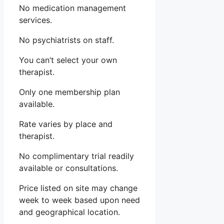
No medication management
services.
No psychiatrists on staff.
You can’t select your own
therapist.
Only one membership plan
available.
Rate varies by place and
therapist.
No complimentary trial readily
available or consultations.
Price listed on site may change
week to week based upon need
and geographical location.