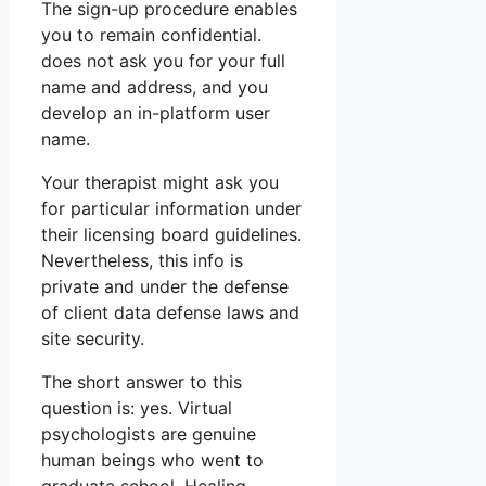
The sign-up procedure enables
you to remain confidential.
does not ask you for your full
name and address, and you
develop an in-platform user
name.
Your therapist might ask you
for particular information under
their licensing board guidelines.
Nevertheless, this info is
private and under the defense
of client data defense laws and
site security.
The short answer to this
question is: yes. Virtual
psychologists are genuine
human beings who went to