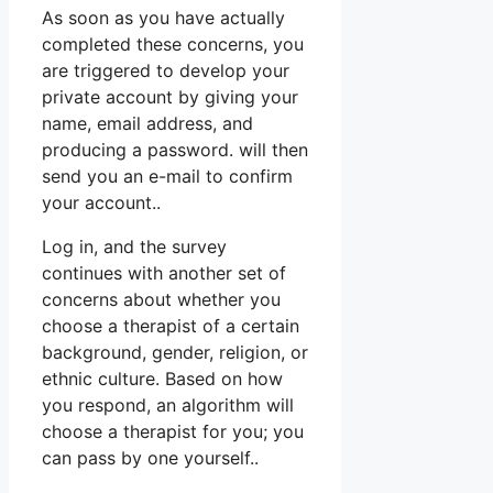
As soon as you have actually
completed these concerns, you
are triggered to develop your
private account by giving your
name, email address, and
producing a password. will then
send you an e-mail to confirm
your account..
Log in, and the survey
continues with another set of
concerns about whether you
choose a therapist of a certain
background, gender, religion, or
ethnic culture. Based on how
you respond, an algorithm will
choose a therapist for you; you
can pass by one yourself..