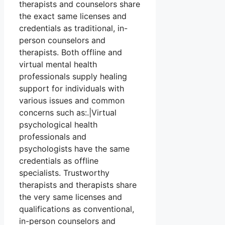
therapists and counselors share
the exact same licenses and
credentials as traditional, in-
person counselors and
therapists. Both offline and
virtual mental health
professionals supply healing
support for individuals with
various issues and common
concerns such as:.|Virtual
psychological health
professionals and
psychologists have the same
credentials as offline
specialists. Trustworthy
therapists and therapists share
the very same licenses and
qualifications as conventional,
in-person counselors and