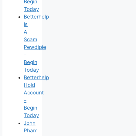
Begin
Today
Betterhelp
Is
A
Scam
Pewdipie
–
Begin
Today
Betterhelp
Hold
Account
–
Begin
Today
John
Pham