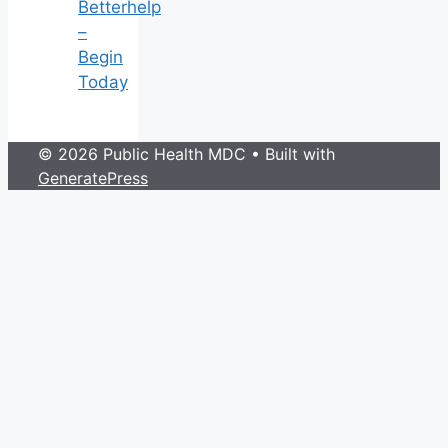
Betterhelp
–
Begin
Today
© 2026 Public Health MDC
• Built with
GeneratePress