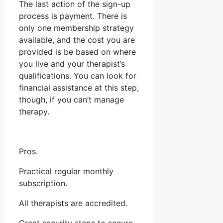
The last action of the sign-up
process is payment. There is
only one membership strategy
available, and the cost you are
provided is be based on where
you live and your therapist’s
qualifications. You can look for
financial assistance at this step,
though, if you can’t manage
therapy.
Pros.
Practical regular monthly
subscription.
All therapists are accredited.