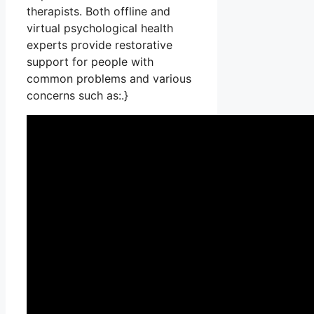
therapists. Both offline and
virtual psychological health
experts provide restorative
support for people with
common problems and various
concerns such as:.}