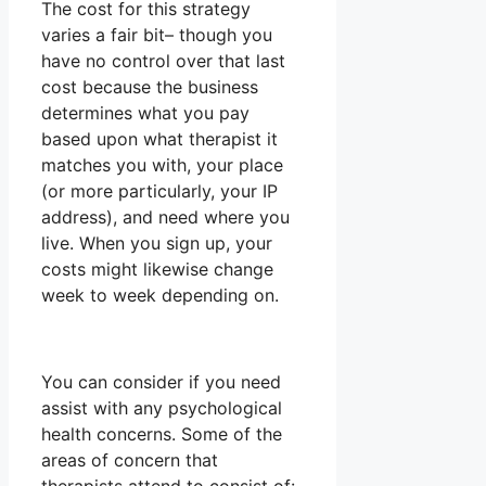
The cost for this strategy
varies a fair bit– though you
have no control over that last
cost because the business
determines what you pay
based upon what therapist it
matches you with, your place
(or more particularly, your IP
address), and need where you
live. When you sign up, your
costs might likewise change
week to week depending on.
You can consider if you need
assist with any psychological
health concerns. Some of the
areas of concern that