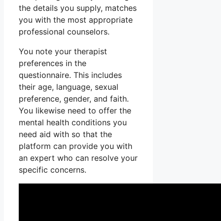
the details you supply, matches
you with the most appropriate
professional counselors.
You note your therapist
preferences in the
questionnaire. This includes
their age, language, sexual
preference, gender, and faith.
You likewise need to offer the
mental health conditions you
need aid with so that the
platform can provide you with
an expert who can resolve your
specific concerns.