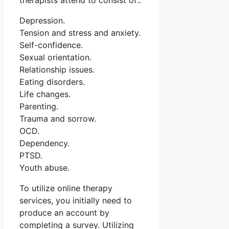
therapists attend to consist of:.
Depression.
Tension and stress and anxiety.
Self-confidence.
Sexual orientation.
Relationship issues.
Eating disorders.
Life changes.
Parenting.
Trauma and sorrow.
OCD.
Dependency.
PTSD.
Youth abuse.
To utilize online therapy
services, you initially need to
produce an account by
completing a survey. Utilizing