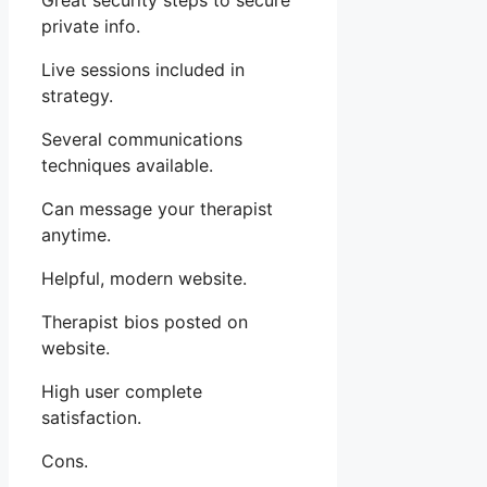
Great security steps to secure
private info.
Live sessions included in
strategy.
Several communications
techniques available.
Can message your therapist
anytime.
Helpful, modern website.
Therapist bios posted on
website.
High user complete
satisfaction.
Cons.