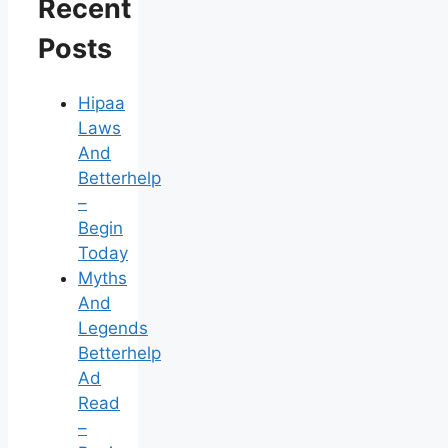
Recent
Posts
Hipaa
Laws
And
Betterhelp
–
Begin
Today
Myths
And
Legends
Betterhelp
Ad
Read
–