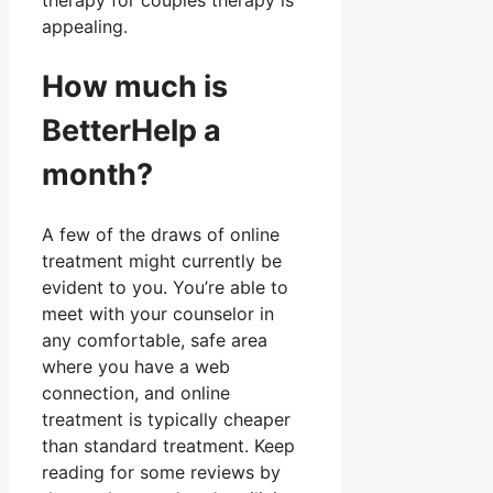
therapy for couples therapy is
appealing.
How much is
BetterHelp a
month?
A few of the draws of online
treatment might currently be
evident to you. You’re able to
meet with your counselor in
any comfortable, safe area
where you have a web
connection, and online
treatment is typically cheaper
than standard treatment. Keep
reading for some reviews by