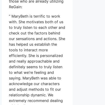
those who are already utilizing
ReGain:
” MaryBeth is terrific to work
with. She motivates both of us
to truly listen to each other and
check out the factors behind
our sensations and actions. She
has helped us establish the
tools to interact more
efficiently. She is personalized
and really approachable and
definitely seems to truly listen
to what we’re feeling and
saying. MaryBeth was able to
acknowledge our characters
and adjust methods to fit our
relationship dynamic. We
extremely recommend dealing