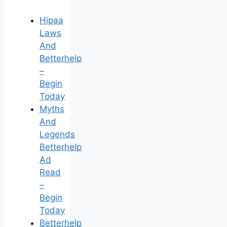
Hipaa
Laws
And
Betterhelp
–
Begin
Today
Myths
And
Legends
Betterhelp
Ad
Read
–
Begin
Today
Betterhelp