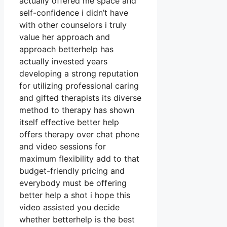
actually offered me space and
self-confidence i didn’t have
with other counselors i truly
value her approach and
approach betterhelp has
actually invested years
developing a strong reputation
for utilizing professional caring
and gifted therapists its diverse
method to therapy has shown
itself effective better help
offers therapy over chat phone
and video sessions for
maximum flexibility add to that
budget-friendly pricing and
everybody must be offering
better help a shot i hope this
video assisted you decide
whether betterhelp is the best