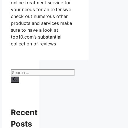
online treatment service for
your needs for an extensive
check out numerous other
products and services make
sure to have a look at
top10.com’s substantial
collection of reviews
Search
for:
Recent
Posts