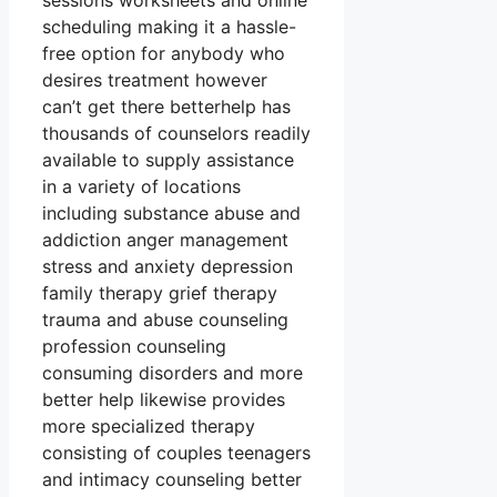
sessions worksheets and online
scheduling making it a hassle-
free option for anybody who
desires treatment however
can’t get there betterhelp has
thousands of counselors readily
available to supply assistance
in a variety of locations
including substance abuse and
addiction anger management
stress and anxiety depression
family therapy grief therapy
trauma and abuse counseling
profession counseling
consuming disorders and more
better help likewise provides
more specialized therapy
consisting of couples teenagers
and intimacy counseling better