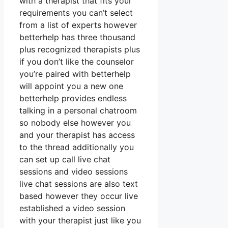
with a therapist that fits your
requirements you can’t select
from a list of experts however
betterhelp has three thousand
plus recognized therapists plus
if you don’t like the counselor
you’re paired with betterhelp
will appoint you a new one
betterhelp provides endless
talking in a personal chatroom
so nobody else however you
and your therapist has access
to the thread additionally you
can set up call live chat
sessions and video sessions
live chat sessions are also text
based however they occur live
established a video session
with your therapist just like you