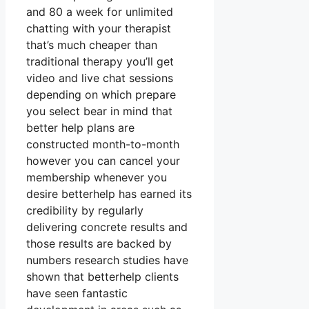
and 80 a week for unlimited
chatting with your therapist
that’s much cheaper than
traditional therapy you’ll get
video and live chat sessions
depending on which prepare
you select bear in mind that
better help plans are
constructed month-to-month
however you can cancel your
membership whenever you
desire betterhelp has earned its
credibility by regularly
delivering concrete results and
those results are backed by
numbers research studies have
shown that betterhelp clients
have seen fantastic