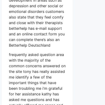
development in areas such as
depression and other social or
emotional disorders customers
also state that they feel comfy
and close with their therapists
betterhelp has e-mail support
and an online contact form you
can complete there’s also an
Betterhelp Deutschland
frequently asked question area
with the majority of the
common concerns answered on
the site tony has really assisted
me identify a few of the
important things that have
been troubling me i’m grateful
for her assistance kathy has
asked me questions and has