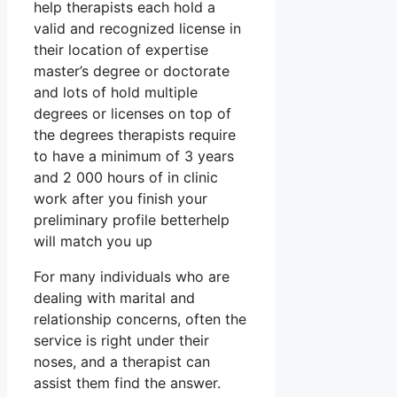
help therapists each hold a
valid and recognized license in
their location of expertise
master’s degree or doctorate
and lots of hold multiple
degrees or licenses on top of
the degrees therapists require
to have a minimum of 3 years
and 2 000 hours of in clinic
work after you finish your
preliminary profile betterhelp
will match you up
For many individuals who are
dealing with marital and
relationship concerns, often the
service is right under their
noses, and a therapist can
assist them find the answer.