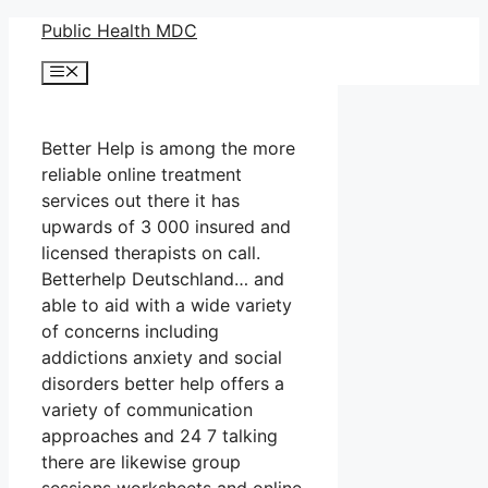
Skip
Public Health MDC
to
Menu
content
Better Help is among the more
reliable online treatment
services out there it has
upwards of 3 000 insured and
licensed therapists on call.
Betterhelp Deutschland… and
able to aid with a wide variety
of concerns including
addictions anxiety and social
disorders better help offers a
variety of communication
approaches and 24 7 talking
there are likewise group