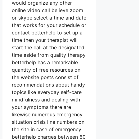
would organize any other
online video call believe zoom
or skype select a time and date
that works for your schedule or
contact betterhelp to set up a
time then your therapist will
start the call at the designated
time aside from quality therapy
betterhelp has a remarkable
quantity of free resources on
the website posts consist of
recommendations about handy
topics like everyday self-care
mindfulness and dealing with
your symptoms there are
likewise numerous emergency
situation crisis line numbers on
the site in case of emergency
betterhelp charges between 60