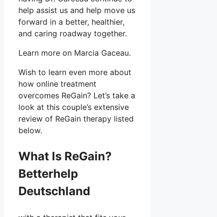
help assist us and help move us
forward in a better, healthier,
and caring roadway together.
Learn more on Marcia Gaceau.
Wish to learn even more about
how online treatment
overcomes ReGain? Let’s take a
look at this couple’s extensive
review of ReGain therapy listed
below.
What Is ReGain?
Betterhelp
Deutschland