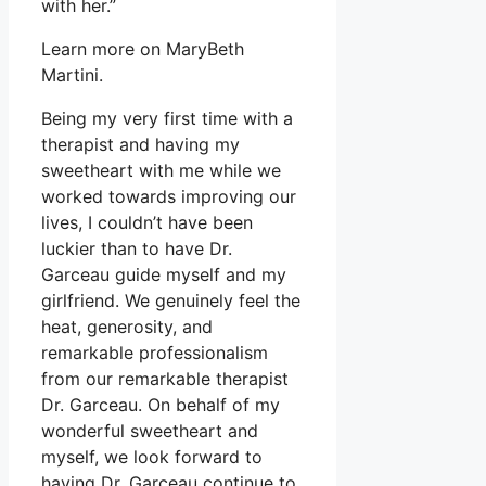
with her.”
Learn more on MaryBeth
Martini.
Being my very first time with a
therapist and having my
sweetheart with me while we
worked towards improving our
lives, I couldn’t have been
luckier than to have Dr.
Garceau guide myself and my
girlfriend. We genuinely feel the
heat, generosity, and
remarkable professionalism
from our remarkable therapist
Dr. Garceau. On behalf of my
wonderful sweetheart and
myself, we look forward to
having Dr. Garceau continue to