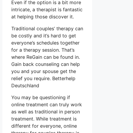
Even if the option is a bit more
intricate, a therapist is fantastic
at helping those discover it.
Traditional couples’ therapy can
be costly and it’s hard to get
everyone’s schedules together
for a therapy session. That’s
where ReGain can be found in.
Gain back counseling can help
you and your spouse get the
relief you require. Betterhelp
Deutschland
You may be questioning if
online treatment can truly work
as well as traditional in person
treatment. While treatment is
different for everyone, online