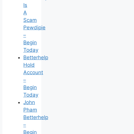
Is
A
Scam
Pewdipie
–
Begin
Today
Betterhelp
Hold
Account
–
Begin
Today
John
Pham
Betterhelp
–
Begin