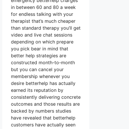
emergency betterhelp charges
in between 60 and 80 a week
for endless talking with your
therapist that’s much cheaper
than standard therapy you’ll get
video and live chat sessions
depending on which prepare
you pick bear in mind that
better help strategies are
constructed month-to-month
but you can cancel your
membership whenever you
desire betterhelp has actually
earned its reputation by
consistently delivering concrete
outcomes and those results are
backed by numbers studies
have revealed that betterhelp
customers have actually seen