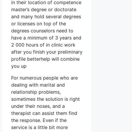
in their location of competence
master’s degree or doctorate
and many hold several degrees
or licenses on top of the
degrees counselors need to
have a minimum of 3 years and
2 000 hours of in clinic work
after you finish your preliminary
profile betterhelp will combine
you up
For numerous people who are
dealing with marital and
relationship problems,
sometimes the solution is right
under their noses, and a
therapist can assist them find
the response. Even if the
service is a little bit more