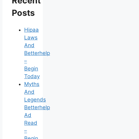
Recent
Posts
Hipaa
Laws
And
Betterhelp
–
Begin
Today
Myths
And
Legends
Betterhelp
Ad
Read
–
Begin