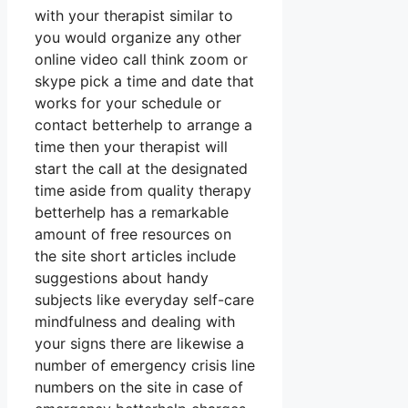
with your therapist similar to
you would organize any other
online video call think zoom or
skype pick a time and date that
works for your schedule or
contact betterhelp to arrange a
time then your therapist will
start the call at the designated
time aside from quality therapy
betterhelp has a remarkable
amount of free resources on
the site short articles include
suggestions about handy
subjects like everyday self-care
mindfulness and dealing with
your signs there are likewise a
number of emergency crisis line
numbers on the site in case of