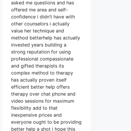
asked me questions and has
offered me area and self-
confidence i didn’t have with
other counselors i actually
value her technique and
method betterhelp has actually
invested years building a
strong reputation for using
professional compassionate
and gifted therapists its
complex method to therapy
has actually proven itself
efficient better help offers
therapy over chat phone and
video sessions for maximum
flexibility add to that
inexpensive prices and
everyone ought to be providing
better help a shot i hope this