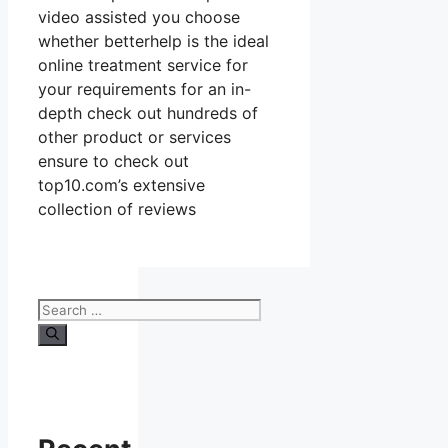
video assisted you choose
whether betterhelp is the ideal
online treatment service for
your requirements for an in-
depth check out hundreds of
other product or services
ensure to check out
top10.com’s extensive
collection of reviews
Search
for: