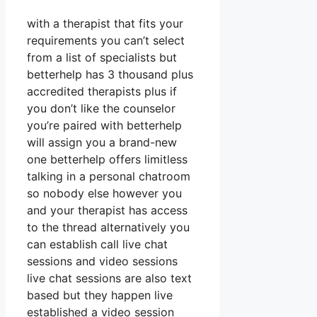
with a therapist that fits your
requirements you can’t select
from a list of specialists but
betterhelp has 3 thousand plus
accredited therapists plus if
you don’t like the counselor
you’re paired with betterhelp
will assign you a brand-new
one betterhelp offers limitless
talking in a personal chatroom
so nobody else however you
and your therapist has access
to the thread alternatively you
can establish call live chat
sessions and video sessions
live chat sessions are also text
based but they happen live
established a video session