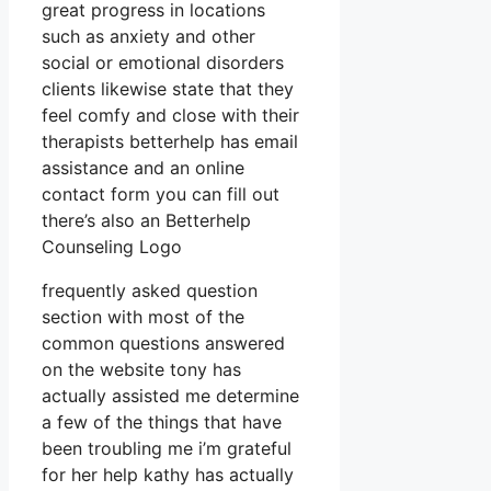
great progress in locations
such as anxiety and other
social or emotional disorders
clients likewise state that they
feel comfy and close with their
therapists betterhelp has email
assistance and an online
contact form you can fill out
there’s also an Betterhelp
Counseling Logo
frequently asked question
section with most of the
common questions answered
on the website tony has
actually assisted me determine
a few of the things that have
been troubling me i’m grateful
for her help kathy has actually