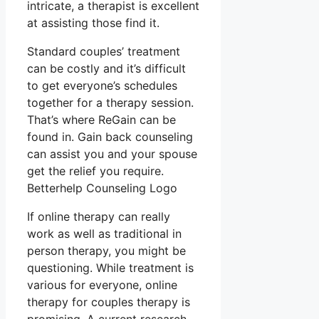
intricate, a therapist is excellent
at assisting those find it.
Standard couples’ treatment
can be costly and it’s difficult
to get everyone’s schedules
together for a therapy session.
That’s where ReGain can be
found in. Gain back counseling
can assist you and your spouse
get the relief you require.
Betterhelp Counseling Logo
If online therapy can really
work as well as traditional in
person therapy, you might be
questioning. While treatment is
various for everyone, online
therapy for couples therapy is