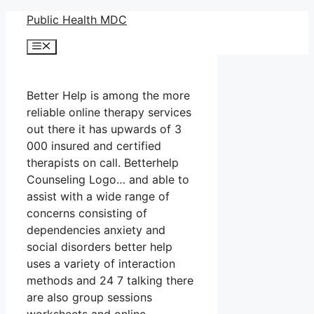
Skip
Public Health MDC
to
Menu
content
Better Help is among the more
reliable online therapy services
out there it has upwards of 3
000 insured and certified
therapists on call. Betterhelp
Counseling Logo… and able to
assist with a wide range of
concerns consisting of
dependencies anxiety and
social disorders better help
uses a variety of interaction
methods and 24 7 talking there
are also group sessions