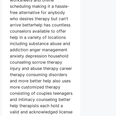
worksheets and online
scheduling making it a hassle-
free alternative for anybody
who desires therapy but can’t
arrive betterhelp has countless
counselors available to offer
help in a variety of locations
including substance abuse and
addiction anger management
anxiety depression household
counseling sorrow therapy
injury and abuse therapy career
therapy consuming disorders
and more better help also uses
more customized therapy
consisting of couples teenagers
and intimacy counseling better
help therapists each hold a
valid and acknowledged license