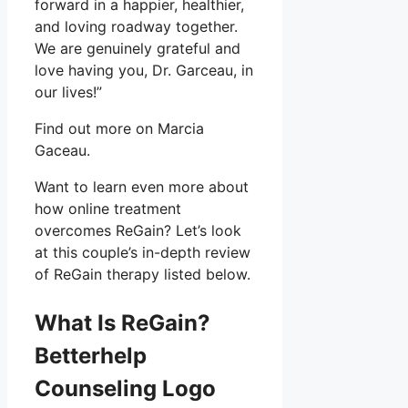
forward in a happier, healthier,
and loving roadway together.
We are genuinely grateful and
love having you, Dr. Garceau, in
our lives!”
Find out more on Marcia
Gaceau.
Want to learn even more about
how online treatment
overcomes ReGain? Let’s look
at this couple’s in-depth review
of ReGain therapy listed below.
What Is ReGain?
Betterhelp
Counseling Logo