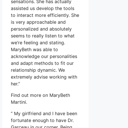
sensations. She has actually
assisted us develop the tools
to interact more efficiently. She
is very approachable and
personalized and absolutely
seems to really listen to what
we’re feeling and stating.
MaryBeth was able to
acknowledge our personalities
and adapt methods to fit our
relationship dynamic. We
extremely advise working with
her.”
Find out more on MaryBeth
Martini.
” My girlfriend and I have been
fortunate enough to have Dr.
Garceau in our corner. Being