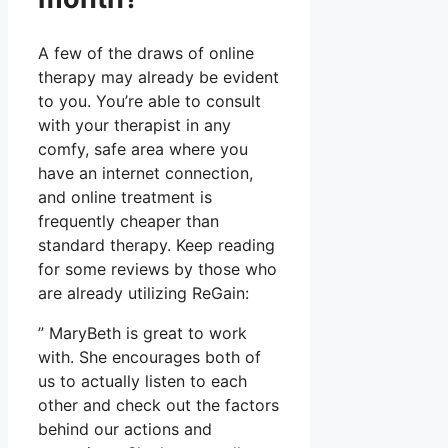
A few of the draws of online
therapy may already be evident
to you. You’re able to consult
with your therapist in any
comfy, safe area where you
have an internet connection,
and online treatment is
frequently cheaper than
standard therapy. Keep reading
for some reviews by those who
are already utilizing ReGain:
” MaryBeth is great to work
with. She encourages both of
us to actually listen to each
other and check out the factors
behind our actions and