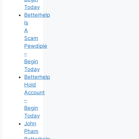
Today
Betterhelp
Is
A
Scam
Pewdipie
–
Begin
Today
Betterhelp
Hold
Account
–
Begin
Today
John
Pham
Betterhelp