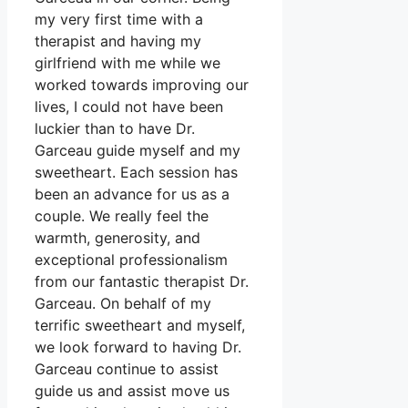
my very first time with a
therapist and having my
girlfriend with me while we
worked towards improving our
lives, I could not have been
luckier than to have Dr.
Garceau guide myself and my
sweetheart. Each session has
been an advance for us as a
couple. We really feel the
warmth, generosity, and
exceptional professionalism
from our fantastic therapist Dr.
Garceau. On behalf of my
terrific sweetheart and myself,
we look forward to having Dr.
Garceau continue to assist
guide us and assist move us