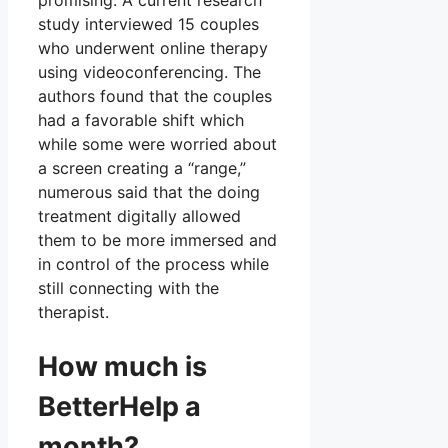
promising. A current research
study interviewed 15 couples
who underwent online therapy
using videoconferencing. The
authors found that the couples
had a favorable shift which
while some were worried about
a screen creating a “range,”
numerous said that the doing
treatment digitally allowed
them to be more immersed and
in control of the process while
still connecting with the
therapist.
How much is
BetterHelp a
month?