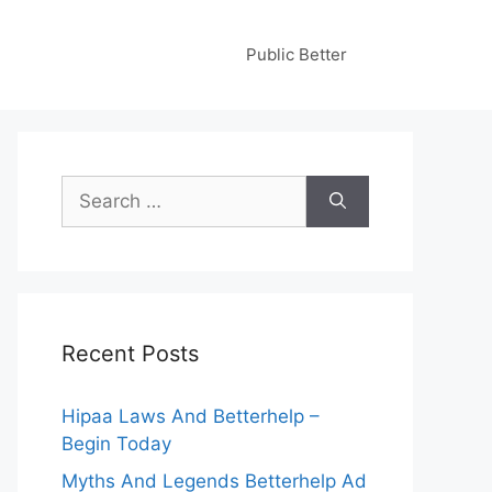
Public Better
Search
for:
Recent Posts
Hipaa Laws And Betterhelp –
Begin Today
Myths And Legends Betterhelp Ad