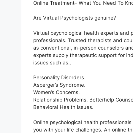
Online Treatment– What You Need To Kn
Are Virtual Psychologists genuine?
Virtual psychological health experts and 
professionals. Trusted therapists and cou
as conventional, in-person counselors and 
experts supply therapeutic support for 
issues such as:.
Personality Disorders.
Asperger’s Syndrome.
Women’s Concerns.
Relationship Problems. Betterhelp Counse
Behavioral Health Issues.
Online psychological health professionals 
you with your life challenges. An online t