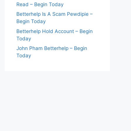
Read – Begin Today
Betterhelp Is A Scam Pewdipie –
Begin Today
Betterhelp Hold Account – Begin
Today
John Pham Betterhelp – Begin
Today