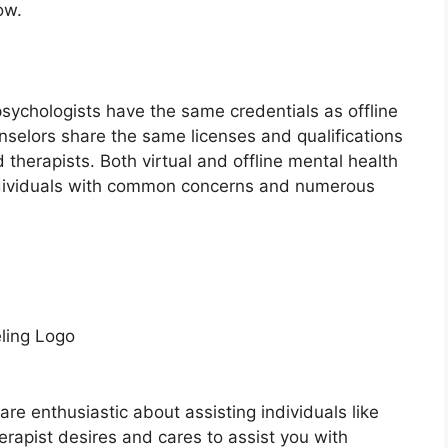
ow.
psychologists have the same credentials as offline
nselors share the same licenses and qualifications
therapists. Both virtual and offline mental health
individuals with common concerns and numerous
ling Logo
are enthusiastic about assisting individuals like
herapist desires and cares to assist you with