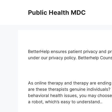
Skip
to
Public Health MDC
content
BetterHelp ensures patient privacy and pr
under our privacy policy. Betterhelp Cou
As online therapy and therapy are ending
are these therapists genuine individuals
behavioral health issues, you may choose
a robot, which’s easy to understand..