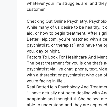
whatever your life struggles are, and they
customer.
Checking Out Online Psychiatry, Psychol
While many of us desire to be healthy, it
aid, or how to begin treatment. After sign
BetterHelp.com, you’re matched with a cer
psychiatrist, or therapist ) and have the 
you, day or night.
Factors To Look For Healthcare And Ment
The best treatment for you is one that’s a
psychiatrist via live chat, phone, text, vi
with a therapist or psychiatrist who can
you’re facing in life..
Real BetterHelp Psychology And Treatme
” I have actually not been dealing with A
adaptable and thoughtful. She helped me u
able to understand and they are approach