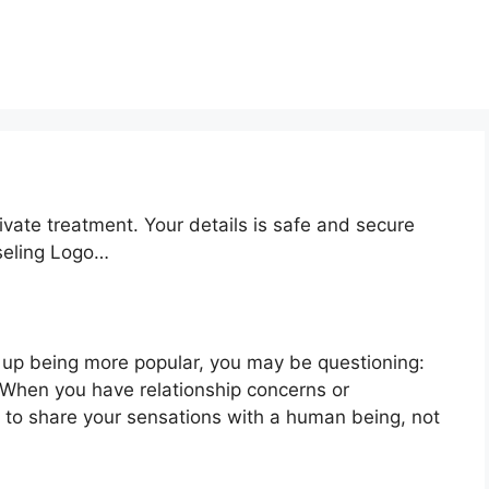
ivate treatment. Your details is safe and secure
nseling Logo…
 up being more popular, you may be questioning:
? When you have relationship concerns or
 to share your sensations with a human being, not