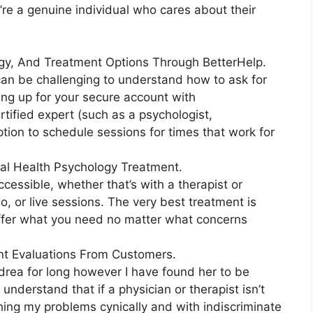
’re a genuine individual who cares about their
ogy, And Treatment Options Through BetterHelp.
 can be challenging to understand how to ask for
ing up for your secure account with
tified expert (such as a psychologist,
option to schedule sessions for times that work for
al Health Psychology Treatment.
ccessible, whether that’s with a therapist or
deo, or live sessions. The very best treatment is
 offer what you need no matter what concerns
nt Evaluations From Customers.
ndrea for long however I have found her to be
nderstand that if a physician or therapist isn’t
ing my problems cynically and with indiscriminate