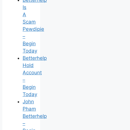
Is
A
Scam
Pewdipie
–
Begin
Today
Betterhelp
Hold
Account
–
Begin
Today
John
Pham
Betterhelp
–