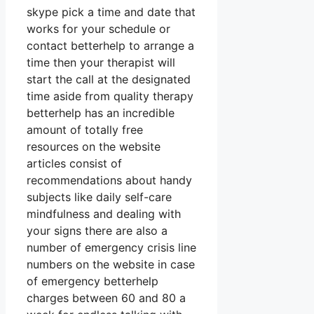
skype pick a time and date that
works for your schedule or
contact betterhelp to arrange a
time then your therapist will
start the call at the designated
time aside from quality therapy
betterhelp has an incredible
amount of totally free
resources on the website
articles consist of
recommendations about handy
subjects like daily self-care
mindfulness and dealing with
your signs there are also a
number of emergency crisis line
numbers on the website in case
of emergency betterhelp
charges between 60 and 80 a