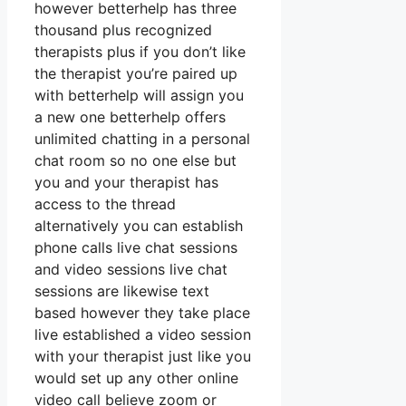
however betterhelp has three
thousand plus recognized
therapists plus if you don’t like
the therapist you’re paired up
with betterhelp will assign you
a new one betterhelp offers
unlimited chatting in a personal
chat room so no one else but
you and your therapist has
access to the thread
alternatively you can establish
phone calls live chat sessions
and video sessions live chat
sessions are likewise text
based however they take place
live established a video session
with your therapist just like you
would set up any other online
video call believe zoom or