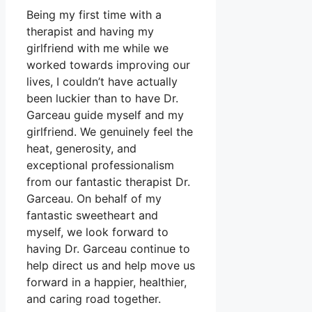
Being my first time with a
therapist and having my
girlfriend with me while we
worked towards improving our
lives, I couldn’t have actually
been luckier than to have Dr.
Garceau guide myself and my
girlfriend. We genuinely feel the
heat, generosity, and
exceptional professionalism
from our fantastic therapist Dr.
Garceau. On behalf of my
fantastic sweetheart and
myself, we look forward to
having Dr. Garceau continue to
help direct us and help move us
forward in a happier, healthier,
and caring road together.