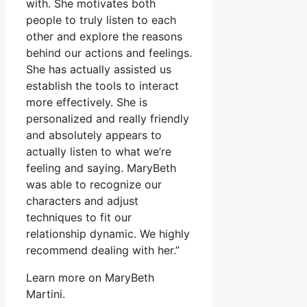
with. She motivates both
people to truly listen to each
other and explore the reasons
behind our actions and feelings.
She has actually assisted us
establish the tools to interact
more effectively. She is
personalized and really friendly
and absolutely appears to
actually listen to what we’re
feeling and saying. MaryBeth
was able to recognize our
characters and adjust
techniques to fit our
relationship dynamic. We highly
recommend dealing with her.”
Learn more on MaryBeth
Martini.