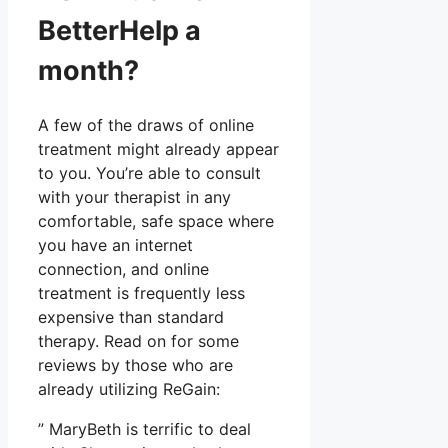
BetterHelp a
month?
A few of the draws of online
treatment might already appear
to you. You’re able to consult
with your therapist in any
comfortable, safe space where
you have an internet
connection, and online
treatment is frequently less
expensive than standard
therapy. Read on for some
reviews by those who are
already utilizing ReGain:
” MaryBeth is terrific to deal