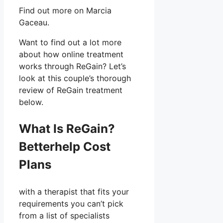
Find out more on Marcia
Gaceau.
Want to find out a lot more
about how online treatment
works through ReGain? Let’s
look at this couple’s thorough
review of ReGain treatment
below.
What Is ReGain?
Betterhelp Cost
Plans
with a therapist that fits your
requirements you can’t pick
from a list of specialists