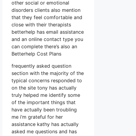
other social or emotional
disorders clients also mention
that they feel comfortable and
close with their therapists
betterhelp has email assistance
and an online contact type you
can complete there’s also an
Betterhelp Cost Plans
frequently asked question
section with the majority of the
typical concerns responded to
on the site tony has actually
truly helped me identify some
of the important things that
have actually been troubling
me i’m grateful for her
assistance kathy has actually
asked me questions and has