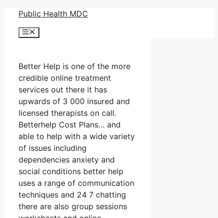
Skip
Public Health MDC
to
Menu
content
Better Help is one of the more
credible online treatment
services out there it has
upwards of 3 000 insured and
licensed therapists on call.
Betterhelp Cost Plans… and
able to help with a wide variety
of issues including
dependencies anxiety and
social conditions better help
uses a range of communication
techniques and 24 7 chatting
there are also group sessions