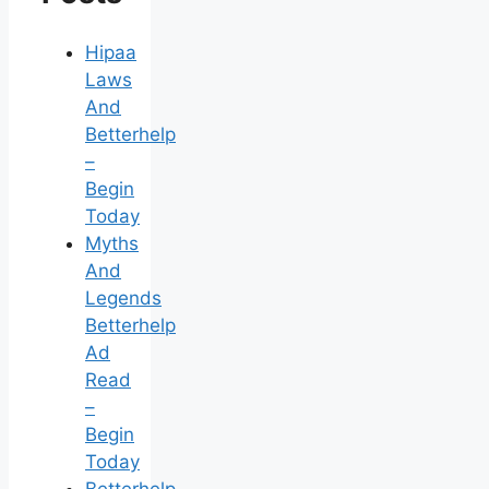
Hipaa
Laws
And
Betterhelp
–
Begin
Today
Myths
And
Legends
Betterhelp
Ad
Read
–
Begin
Today
Betterhelp