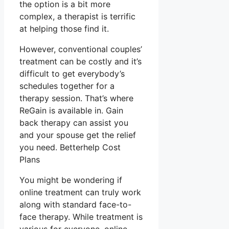
the option is a bit more
complex, a therapist is terrific
at helping those find it.
However, conventional couples’
treatment can be costly and it’s
difficult to get everybody’s
schedules together for a
therapy session. That’s where
ReGain is available in. Gain
back therapy can assist you
and your spouse get the relief
you need. Betterhelp Cost
Plans
You might be wondering if
online treatment can truly work
along with standard face-to-
face therapy. While treatment is