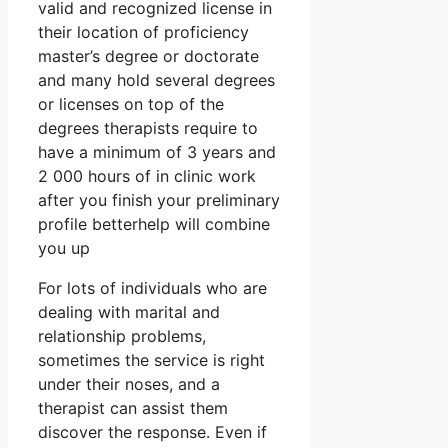
valid and recognized license in
their location of proficiency
master’s degree or doctorate
and many hold several degrees
or licenses on top of the
degrees therapists require to
have a minimum of 3 years and
2 000 hours of in clinic work
after you finish your preliminary
profile betterhelp will combine
you up
For lots of individuals who are
dealing with marital and
relationship problems,
sometimes the service is right
under their noses, and a
therapist can assist them
discover the response. Even if