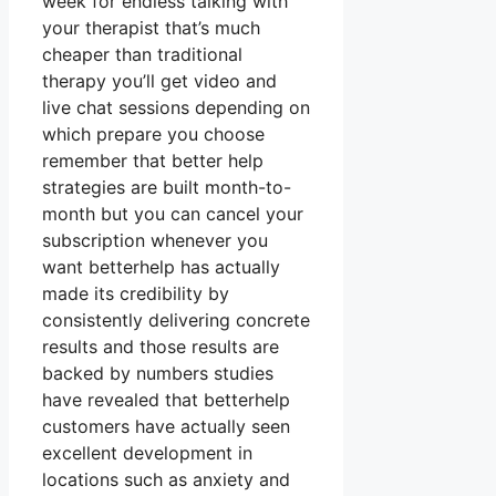
week for endless talking with
your therapist that’s much
cheaper than traditional
therapy you’ll get video and
live chat sessions depending on
which prepare you choose
remember that better help
strategies are built month-to-
month but you can cancel your
subscription whenever you
want betterhelp has actually
made its credibility by
consistently delivering concrete
results and those results are
backed by numbers studies
have revealed that betterhelp
customers have actually seen
excellent development in
locations such as anxiety and