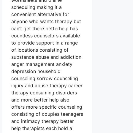
worksheets and online
scheduling making it a
convenient alternative for
anyone who wants therapy but
can’t get there betterhelp has
countless counselors available
to provide support in a range
of locations consisting of
substance abuse and addiction
anger management anxiety
depression household
counseling sorrow counseling
injury and abuse therapy career
therapy consuming disorders
and more better help also
offers more specific counseling
consisting of couples teenagers
and intimacy therapy better
help therapists each hold a