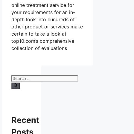
online treatment service for
your requirements for an in-
depth look into hundreds of
other product or services make
certain to take a look at
top10.com’s comprehensive
collection of evaluations
Search
for:
Recent
Posts