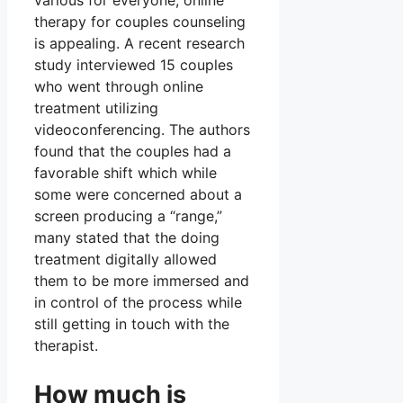
various for everyone, online
therapy for couples counseling
is appealing. A recent research
study interviewed 15 couples
who went through online
treatment utilizing
videoconferencing. The authors
found that the couples had a
favorable shift which while
some were concerned about a
screen producing a “range,”
many stated that the doing
treatment digitally allowed
them to be more immersed and
in control of the process while
still getting in touch with the
therapist.
How much is