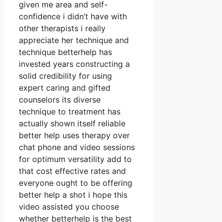
given me area and self-
confidence i didn’t have with
other therapists i really
appreciate her technique and
technique betterhelp has
invested years constructing a
solid credibility for using
expert caring and gifted
counselors its diverse
technique to treatment has
actually shown itself reliable
better help uses therapy over
chat phone and video sessions
for optimum versatility add to
that cost effective rates and
everyone ought to be offering
better help a shot i hope this
video assisted you choose
whether betterhelp is the best