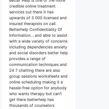
Better Help is one of the more
credible online treatment
services out there it has
upwards of 3 000 licensed and
insured therapists on call.
Betterhelp Confidentiality Of
Information… and able to assist
with a wide variety of concerns
including dependencies anxiety
and social disorders better help
provides a range of
communication techniques and
24 7 chatting there are also
group sessions worksheets and
online scheduling making it a
hassle-free option for anybody
who wants therapy but can’t
get there betterhelp has
thousands of counselors