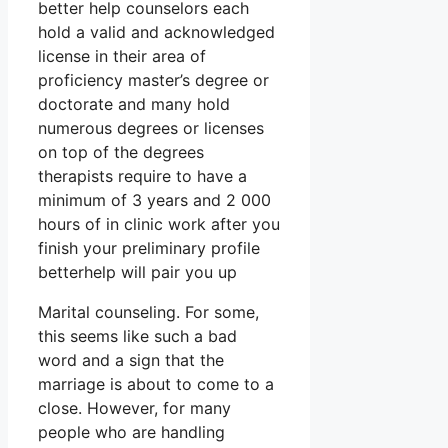
better help counselors each
hold a valid and acknowledged
license in their area of
proficiency master’s degree or
doctorate and many hold
numerous degrees or licenses
on top of the degrees
therapists require to have a
minimum of 3 years and 2 000
hours of in clinic work after you
finish your preliminary profile
betterhelp will pair you up
Marital counseling. For some,
this seems like such a bad
word and a sign that the
marriage is about to come to a
close. However, for many
people who are handling