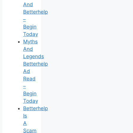
And
Betterhelp
–
Begin
Today
Myths
And
Legends
Betterhelp
Ad
Read
–
Begin
Today
Betterhelp
Is
A
Scam