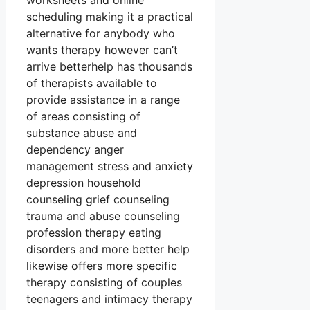
worksheets and online
scheduling making it a practical
alternative for anybody who
wants therapy however can’t
arrive betterhelp has thousands
of therapists available to
provide assistance in a range
of areas consisting of
substance abuse and
dependency anger
management stress and anxiety
depression household
counseling grief counseling
trauma and abuse counseling
profession therapy eating
disorders and more better help
likewise offers more specific
therapy consisting of couples
teenagers and intimacy therapy