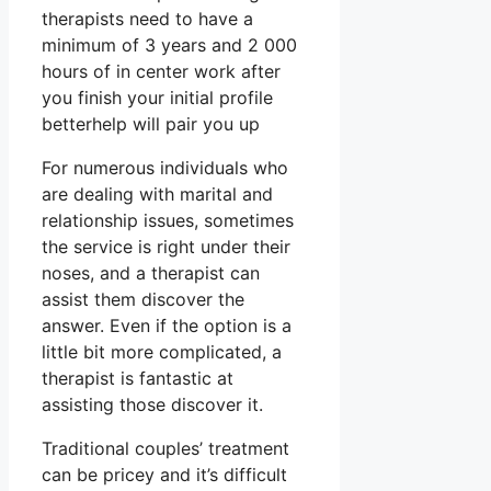
therapists need to have a
minimum of 3 years and 2 000
hours of in center work after
you finish your initial profile
betterhelp will pair you up
For numerous individuals who
are dealing with marital and
relationship issues, sometimes
the service is right under their
noses, and a therapist can
assist them discover the
answer. Even if the option is a
little bit more complicated, a
therapist is fantastic at
assisting those discover it.
Traditional couples’ treatment
can be pricey and it’s difficult