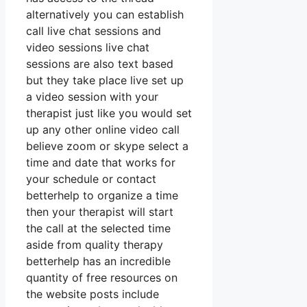
alternatively you can establish
call live chat sessions and
video sessions live chat
sessions are also text based
but they take place live set up
a video session with your
therapist just like you would set
up any other online video call
believe zoom or skype select a
time and date that works for
your schedule or contact
betterhelp to organize a time
then your therapist will start
the call at the selected time
aside from quality therapy
betterhelp has an incredible
quantity of free resources on
the website posts include