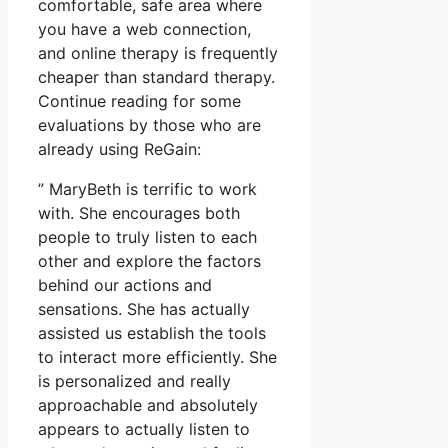
comfortable, safe area where
you have a web connection,
and online therapy is frequently
cheaper than standard therapy.
Continue reading for some
evaluations by those who are
already using ReGain:
” MaryBeth is terrific to work
with. She encourages both
people to truly listen to each
other and explore the factors
behind our actions and
sensations. She has actually
assisted us establish the tools
to interact more efficiently. She
is personalized and really
approachable and absolutely
appears to actually listen to