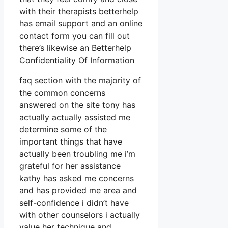
with their therapists betterhelp
has email support and an online
contact form you can fill out
there’s likewise an Betterhelp
Confidentiality Of Information
faq section with the majority of
the common concerns
answered on the site tony has
actually actually assisted me
determine some of the
important things that have
actually been troubling me i’m
grateful for her assistance
kathy has asked me concerns
and has provided me area and
self-confidence i didn’t have
with other counselors i actually
value her technique and