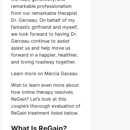
remarkable professionalism
from our remarkable therapist
Dr. Garceau. On behalf of my
fantastic girlfriend and myself,
we look forward to having Dr.
Garceau continue to assist
assist us and help move us
forward in a happier, healthier,
and loving roadway together.
Learn more on Marcia Gaceau.
Wish to learn even more about
how online therapy resolves
ReGain? Let’s look at this
couple’s thorough evaluation of
ReGain treatment listed below.
What Is ReGain?