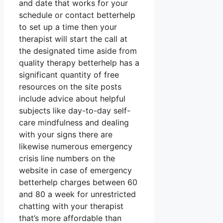
and date that works for your
schedule or contact betterhelp
to set up a time then your
therapist will start the call at
the designated time aside from
quality therapy betterhelp has a
significant quantity of free
resources on the site posts
include advice about helpful
subjects like day-to-day self-
care mindfulness and dealing
with your signs there are
likewise numerous emergency
crisis line numbers on the
website in case of emergency
betterhelp charges between 60
and 80 a week for unrestricted
chatting with your therapist
that’s more affordable than