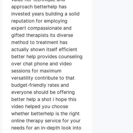
approach betterhelp has
invested years building a solid
reputation for employing
expert compassionate and
gifted therapists its diverse
method to treatment has
actually shown itself efficient
better help provides counseling
over chat phone and video
sessions for maximum
versatility contribute to that
budget-friendly rates and
everyone should be offering
better help a shot i hope this
video helped you choose
whether betterhelp is the right
online therapy service for your
needs for an in-depth look into