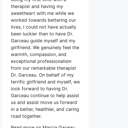
therapist and having my
sweetheart with me while we
worked towards bettering our
lives, I could not have actually
been luckier than to have Dr.
Garceau guide myself and my
girlfriend. We genuinely feel the
warmth, compassion, and
exceptional professionalism
from our remarkable therapist
Dr. Garceau. On behalf of my
terrific girlfriend and myself, we
look forward to having Dr.
Garceau continue to help assist
us and assist move us forward
in a better, healthier, and caring
road together.
Read more on Marcia Gaceau.