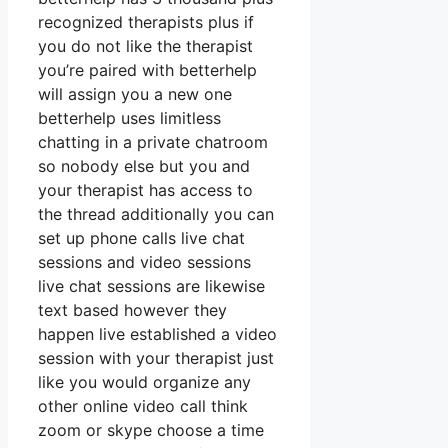
recognized therapists plus if
you do not like the therapist
you’re paired with betterhelp
will assign you a new one
betterhelp uses limitless
chatting in a private chatroom
so nobody else but you and
your therapist has access to
the thread additionally you can
set up phone calls live chat
sessions and video sessions
live chat sessions are likewise
text based however they
happen live established a video
session with your therapist just
like you would organize any
other online video call think
zoom or skype choose a time