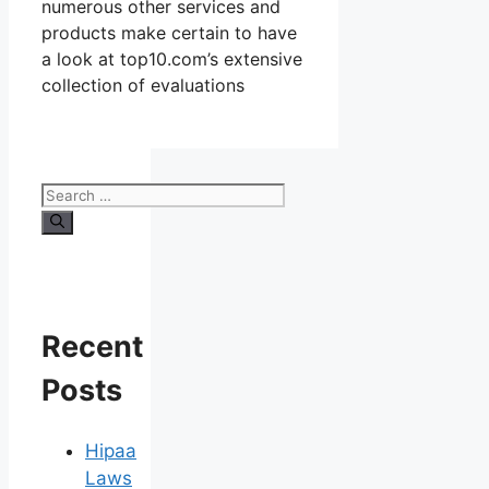
numerous other services and
products make certain to have
a look at top10.com’s extensive
collection of evaluations
Search
for:
Recent
Posts
Hipaa
Laws