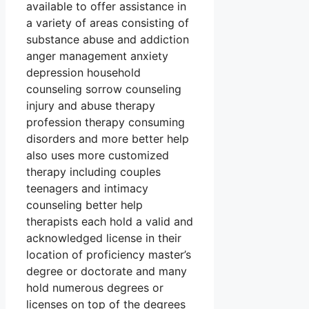
available to offer assistance in
a variety of areas consisting of
substance abuse and addiction
anger management anxiety
depression household
counseling sorrow counseling
injury and abuse therapy
profession therapy consuming
disorders and more better help
also uses more customized
therapy including couples
teenagers and intimacy
counseling better help
therapists each hold a valid and
acknowledged license in their
location of proficiency master’s
degree or doctorate and many
hold numerous degrees or
licenses on top of the degrees