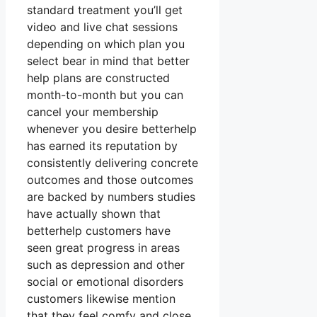
standard treatment you’ll get
video and live chat sessions
depending on which plan you
select bear in mind that better
help plans are constructed
month-to-month but you can
cancel your membership
whenever you desire betterhelp
has earned its reputation by
consistently delivering concrete
outcomes and those outcomes
are backed by numbers studies
have actually shown that
betterhelp customers have
seen great progress in areas
such as depression and other
social or emotional disorders
customers likewise mention
that they feel comfy and close