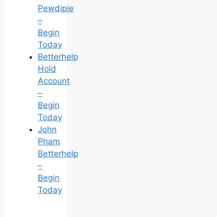
Pewdipie
–
Begin
Today
Betterhelp
Hold
Account
–
Begin
Today
John
Pham
Betterhelp
–
Begin
Today