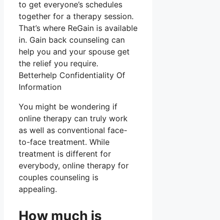
to get everyone’s schedules
together for a therapy session.
That’s where ReGain is available
in. Gain back counseling can
help you and your spouse get
the relief you require.
Betterhelp Confidentiality Of
Information
You might be wondering if
online therapy can truly work
as well as conventional face-
to-face treatment. While
treatment is different for
everybody, online therapy for
couples counseling is
appealing.
How much is