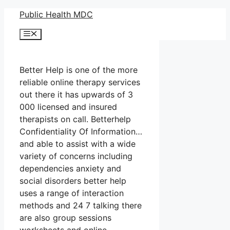
Skip
Public Health MDC
to
Menu
content
Better Help is one of the more
reliable online therapy services
out there it has upwards of 3
000 licensed and insured
therapists on call. Betterhelp
Confidentiality Of Information…
and able to assist with a wide
variety of concerns including
dependencies anxiety and
social disorders better help
uses a range of interaction
methods and 24 7 talking there
are also group sessions