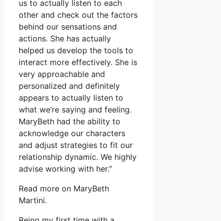
us to actually listen to each
other and check out the factors
behind our sensations and
actions. She has actually
helped us develop the tools to
interact more effectively. She is
very approachable and
personalized and definitely
appears to actually listen to
what we’re saying and feeling.
MaryBeth had the ability to
acknowledge our characters
and adjust strategies to fit our
relationship dynamic. We highly
advise working with her.”
Read more on MaryBeth
Martini.
Being my first time with a