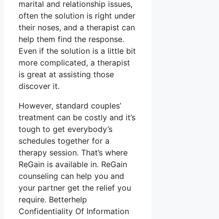
marital and relationship issues,
often the solution is right under
their noses, and a therapist can
help them find the response.
Even if the solution is a little bit
more complicated, a therapist
is great at assisting those
discover it.
However, standard couples’
treatment can be costly and it’s
tough to get everybody’s
schedules together for a
therapy session. That’s where
ReGain is available in. ReGain
counseling can help you and
your partner get the relief you
require. Betterhelp
Confidentiality Of Information