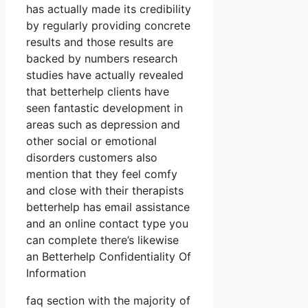
has actually made its credibility
by regularly providing concrete
results and those results are
backed by numbers research
studies have actually revealed
that betterhelp clients have
seen fantastic development in
areas such as depression and
other social or emotional
disorders customers also
mention that they feel comfy
and close with their therapists
betterhelp has email assistance
and an online contact type you
can complete there’s likewise
an Betterhelp Confidentiality Of
Information
faq section with the majority of