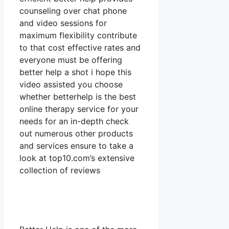
counseling over chat phone
and video sessions for
maximum flexibility contribute
to that cost effective rates and
everyone must be offering
better help a shot i hope this
video assisted you choose
whether betterhelp is the best
online therapy service for your
needs for an in-depth check
out numerous other products
and services ensure to take a
look at top10.com’s extensive
collection of reviews