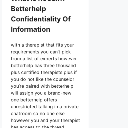
Betterhelp
Confidentiality Of
Information
with a therapist that fits your
requirements you can’t pick
from a list of experts however
betterhelp has three thousand
plus certified therapists plus if
you do not like the counselor
you’re paired with betterhelp
will assign you a brand-new
one betterhelp offers
unrestricted talking in a private
chatroom so no one else
however you and your therapist
has access to the thread