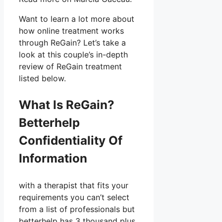
Want to learn a lot more about
how online treatment works
through ReGain? Let’s take a
look at this couple’s in-depth
review of ReGain treatment
listed below.
What Is ReGain?
Betterhelp
Confidentiality Of
Information
with a therapist that fits your
requirements you can’t select
from a list of professionals but
betterhelp has 3 thousand plus