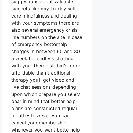
suggestions about valuable
subjects like day-to-day self-
care mindfulness and dealing
with your symptoms there are
also several emergency crisis
line numbers on the site in case
of emergency betterhelp
charges in between 60 and 80
a week for endless chatting
with your therapist that’s more
affordable than traditional
therapy you’ll get video and
live chat sessions depending
upon which prepare you select
bear in mind that better help
plans are constructed regular
monthly however you can
cancel your membership
whenever you want betterhelp