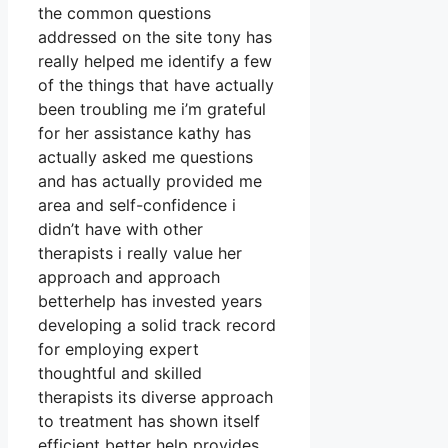
the common questions
addressed on the site tony has
really helped me identify a few
of the things that have actually
been troubling me i’m grateful
for her assistance kathy has
actually asked me questions
and has actually provided me
area and self-confidence i
didn’t have with other
therapists i really value her
approach and approach
betterhelp has invested years
developing a solid track record
for employing expert
thoughtful and skilled
therapists its diverse approach
to treatment has shown itself
efficient better help provides