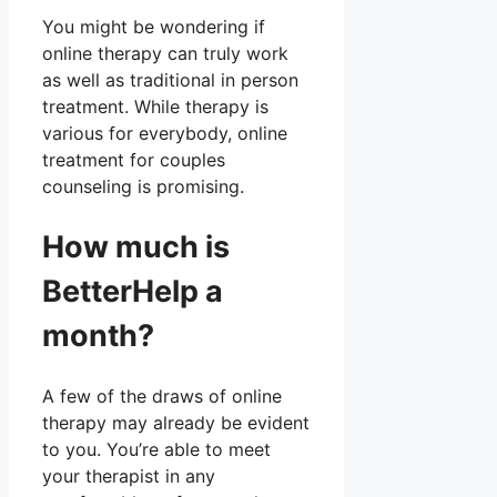
You might be wondering if
online therapy can truly work
as well as traditional in person
treatment. While therapy is
various for everybody, online
treatment for couples
counseling is promising.
How much is
BetterHelp a
month?
A few of the draws of online
therapy may already be evident
to you. You’re able to meet
your therapist in any