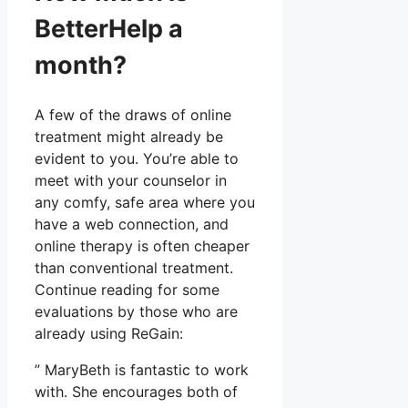
BetterHelp a
month?
A few of the draws of online
treatment might already be
evident to you. You’re able to
meet with your counselor in
any comfy, safe area where you
have a web connection, and
online therapy is often cheaper
than conventional treatment.
Continue reading for some
evaluations by those who are
already using ReGain:
” MaryBeth is fantastic to work
with. She encourages both of