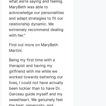
what we’re saying and feeling.
MaryBeth was able to
acknowledge our personalities
and adapt strategies to fit our
relationship dynamic. We
extremely recommend dealing
with her.”
Find out more on MaryBeth
Martini.
Being my first time with a
therapist and having my
girlfriend with me while we
worked towards bettering our
lives, I could not have actually
been luckier than to have Dr.
Garceau guide myself and my
sweetheart. We genuinely feel
the heat, generosity, and