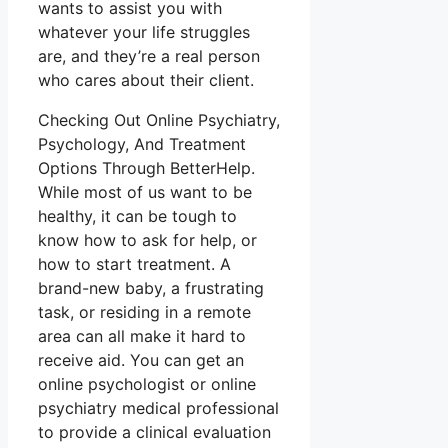
wants to assist you with
whatever your life struggles
are, and they’re a real person
who cares about their client.
Checking Out Online Psychiatry,
Psychology, And Treatment
Options Through BetterHelp.
While most of us want to be
healthy, it can be tough to
know how to ask for help, or
how to start treatment. A
brand-new baby, a frustrating
task, or residing in a remote
area can all make it hard to
receive aid. You can get an
online psychologist or online
psychiatry medical professional
to provide a clinical evaluation