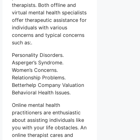
therapists. Both offline and
virtual mental health specialists
offer therapeutic assistance for
individuals with various
concerns and typical concerns
such as:.
Personality Disorders.
Asperger’s Syndrome.
Women’s Concerns.
Relationship Problems.
Betterhelp Company Valuation
Behavioral Health Issues.
Online mental health
practitioners are enthusiastic
about assisting individuals like
you with your life obstacles. An
online therapist cares and