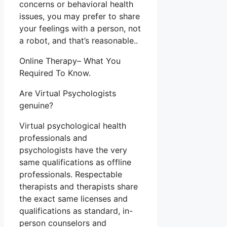
concerns or behavioral health
issues, you may prefer to share
your feelings with a person, not
a robot, and that’s reasonable..
Online Therapy– What You
Required To Know.
Are Virtual Psychologists
genuine?
Virtual psychological health
professionals and
psychologists have the very
same qualifications as offline
professionals. Respectable
therapists and therapists share
the exact same licenses and
qualifications as standard, in-
person counselors and