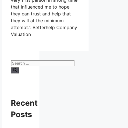
very first person in a long time
that influenced me to hope
they can trust and help that
they will at the minimum
attempt.”. Betterhelp Company
Valuation
Search
for:
Recent
Posts