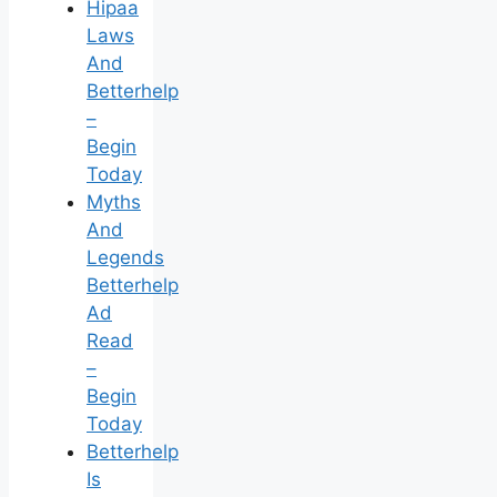
Hipaa
Laws
And
Betterhelp
–
Begin
Today
Myths
And
Legends
Betterhelp
Ad
Read
–
Begin
Today
Betterhelp
Is