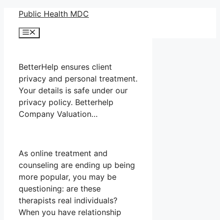
Skip
Public Health MDC
to
Menu
content
BetterHelp ensures client
privacy and personal treatment.
Your details is safe under our
privacy policy. Betterhelp
Company Valuation…
As online treatment and
counseling are ending up being
more popular, you may be
questioning: are these
therapists real individuals?
When you have relationship