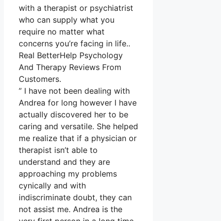
with a therapist or psychiatrist
who can supply what you
require no matter what
concerns you’re facing in life..
Real BetterHelp Psychology
And Therapy Reviews From
Customers.
” I have not been dealing with
Andrea for long however I have
actually discovered her to be
caring and versatile. She helped
me realize that if a physician or
therapist isn’t able to
understand and they are
approaching my problems
cynically and with
indiscriminate doubt, they can
not assist me. Andrea is the