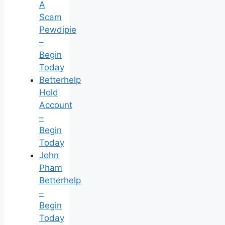
A
Scam
Pewdipie
–
Begin
Today
Betterhelp
Hold
Account
–
Begin
Today
John
Pham
Betterhelp
–
Begin
Today