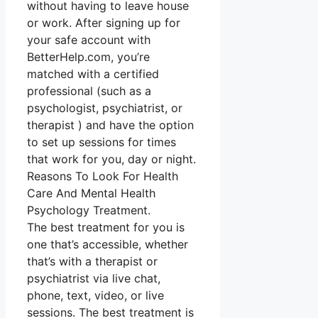
without having to leave house
or work. After signing up for
your safe account with
BetterHelp.com, you’re
matched with a certified
professional (such as a
psychologist, psychiatrist, or
therapist ) and have the option
to set up sessions for times
that work for you, day or night.
Reasons To Look For Health
Care And Mental Health
Psychology Treatment.
The best treatment for you is
one that’s accessible, whether
that’s with a therapist or
psychiatrist via live chat,
phone, text, video, or live
sessions. The best treatment is