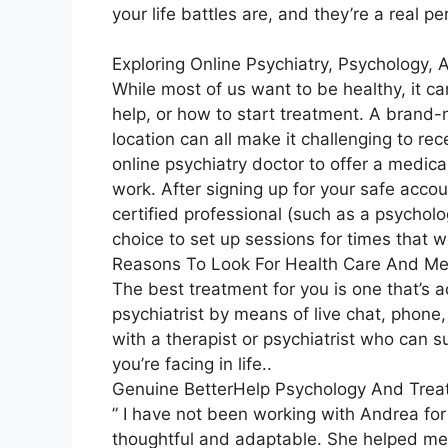
your life battles are, and they’re a real p
Exploring Online Psychiatry, Psychology,
While most of us want to be healthy, it c
help, or how to start treatment. A brand-ne
location can all make it challenging to re
online psychiatry doctor to offer a medic
work. After signing up for your safe acco
certified professional (such as a psycholog
choice to set up sessions for times that w
Reasons To Look For Health Care And Me
The best treatment for you is one that’s a
psychiatrist by means of live chat, phone, 
with a therapist or psychiatrist who can
you’re facing in life..
Genuine BetterHelp Psychology And Tre
” I have not been working with Andrea for
thoughtful and adaptable. She helped me re