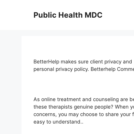
Skip
to
Public Health MDC
content
BetterHelp makes sure client privacy and 
personal privacy policy. Betterhelp Comm
As online treatment and counseling are 
these therapists genuine people? When yo
concerns, you may choose to share your fe
easy to understand..