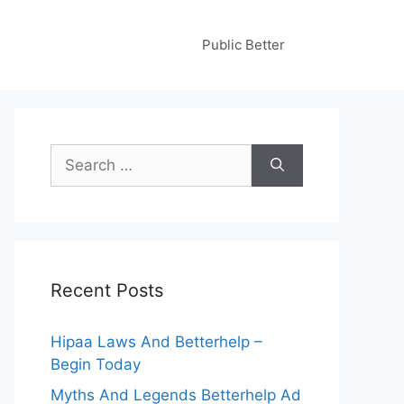
Public Better
Search
for:
Recent Posts
Hipaa Laws And Betterhelp –
Begin Today
Myths And Legends Betterhelp Ad