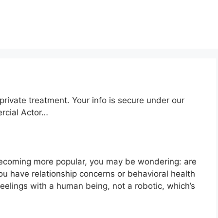
private treatment. Your info is secure under our
ercial Actor…
becoming more popular, you may be wondering: are
u have relationship concerns or behavioral health
elings with a human being, not a robotic, which’s