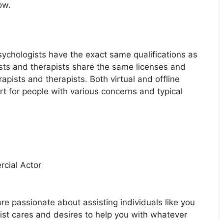
ow.
sychologists have the exact same qualifications as
ists and therapists share the same licenses and
rapists and therapists. Both virtual and offline
rt for people with various concerns and typical
cial Actor
are passionate about assisting individuals like you
pist cares and desires to help you with whatever