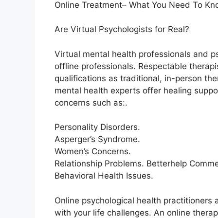
Online Treatment– What You Need To Kn
Are Virtual Psychologists for Real?
Virtual mental health professionals and p
offline professionals. Respectable therap
qualifications as traditional, in-person the
mental health experts offer healing suppo
concerns such as:.
Personality Disorders.
Asperger’s Syndrome.
Women’s Concerns.
Relationship Problems. Betterhelp Commer
Behavioral Health Issues.
Online psychological health practitioners 
with your life challenges. An online thera