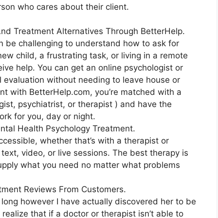
erson who cares about their client.
 And Treatment Alternatives Through BetterHelp.
an be challenging to understand how to ask for
w child, a frustrating task, or living in a remote
ceive help. You can get an online psychologist or
al evaluation without needing to leave house or
unt with BetterHelp.com, you’re matched with a
ist, psychiatrist, or therapist ) and have the
ork for you, day or night.
ntal Health Psychology Treatment.
ccessible, whether that’s with a therapist or
text, video, or live sessions. The best therapy is
 supply what you need no matter what problems
atment Reviews From Customers.
 long however I have actually discovered her to be
alize that if a doctor or therapist isn’t able to