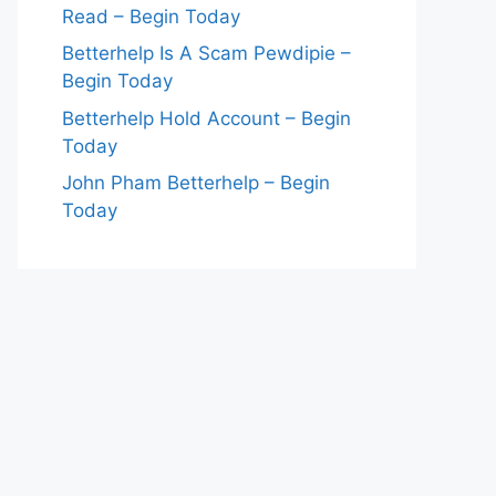
Read – Begin Today
Betterhelp Is A Scam Pewdipie –
Begin Today
Betterhelp Hold Account – Begin
Today
John Pham Betterhelp – Begin
Today