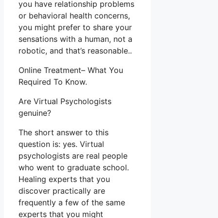
you have relationship problems
or behavioral health concerns,
you might prefer to share your
sensations with a human, not a
robotic, and that’s reasonable..
Online Treatment– What You
Required To Know.
Are Virtual Psychologists
genuine?
The short answer to this
question is: yes. Virtual
psychologists are real people
who went to graduate school.
Healing experts that you
discover practically are
frequently a few of the same
experts that you might