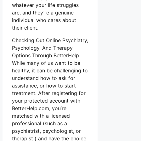
whatever your life struggles
are, and they’re a genuine
individual who cares about
their client.
Checking Out Online Psychiatry,
Psychology, And Therapy
Options Through BetterHelp.
While many of us want to be
healthy, it can be challenging to
understand how to ask for
assistance, or how to start
treatment. After registering for
your protected account with
BetterHelp.com, you’re
matched with a licensed
professional (such as a
psychiatrist, psychologist, or
therapist ) and have the choice