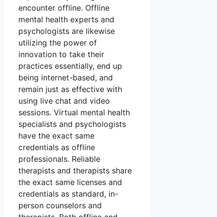
encounter offline. Offline
mental health experts and
psychologists are likewise
utilizing the power of
innovation to take their
practices essentially, end up
being internet-based, and
remain just as effective with
using live chat and video
sessions. Virtual mental health
specialists and psychologists
have the exact same
credentials as offline
professionals. Reliable
therapists and therapists share
the exact same licenses and
credentials as standard, in-
person counselors and