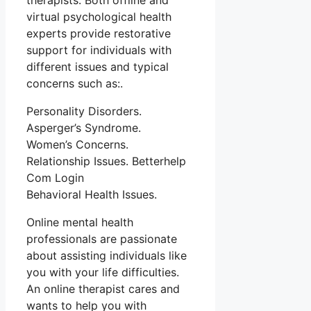
therapists. Both offline and
virtual psychological health
experts provide restorative
support for individuals with
different issues and typical
concerns such as:.
Personality Disorders.
Asperger’s Syndrome.
Women’s Concerns.
Relationship Issues. Betterhelp
Com Login
Behavioral Health Issues.
Online mental health
professionals are passionate
about assisting individuals like
you with your life difficulties.
An online therapist cares and
wants to help you with