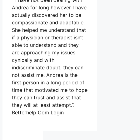
” I have not been dealing with
Andrea for long however I have
actually discovered her to be
compassionate and adaptable.
She helped me understand that
if a physician or therapist isn’t
able to understand and they
are approaching my issues
cynically and with
indiscriminate doubt, they can
not assist me. Andrea is the
first person in a long period of
time that motivated me to hope
they can trust and assist that
they will at least attempt.”.
Betterhelp Com Login