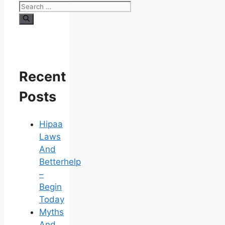
Search
for:
Recent
Posts
Hipaa
Laws
And
Betterhelp
–
Begin
Today
Myths
And