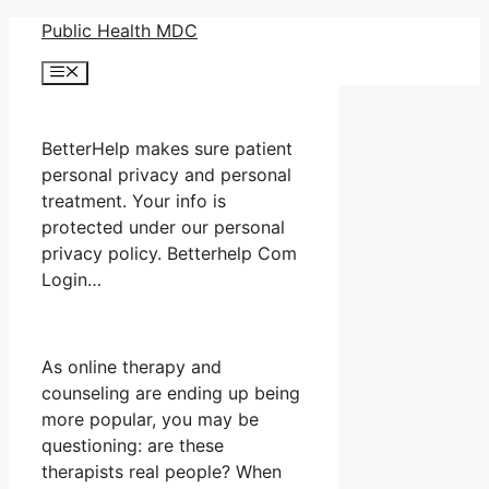
Skip
Public Health MDC
to
Menu
content
BetterHelp makes sure patient
personal privacy and personal
treatment. Your info is
protected under our personal
privacy policy. Betterhelp Com
Login…
As online therapy and
counseling are ending up being
more popular, you may be
questioning: are these
therapists real people? When