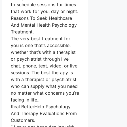
to schedule sessions for times
that work for you, day or night.
Reasons To Seek Healthcare
And Mental Health Psychology
Treatment.
The very best treatment for
you is one that’s accessible,
whether that’s with a therapist
or psychiatrist through live
chat, phone, text, video, or live
sessions. The best therapy is
with a therapist or psychiatrist
who can supply what you need
no matter what concerns you’re
facing in life..
Real BetterHelp Psychology
And Therapy Evaluations From
Customers.