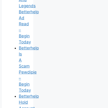
Legends
Betterhelp
Ad
Read
–
Begin
Today
Betterhelp
Is
A
Scam
Pewdipie
–
Begin
Today
Betterhelp
Hold