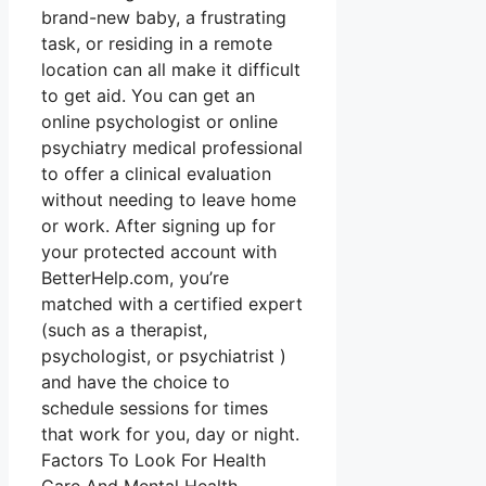
brand-new baby, a frustrating
task, or residing in a remote
location can all make it difficult
to get aid. You can get an
online psychologist or online
psychiatry medical professional
to offer a clinical evaluation
without needing to leave home
or work. After signing up for
your protected account with
BetterHelp.com, you’re
matched with a certified expert
(such as a therapist,
psychologist, or psychiatrist )
and have the choice to
schedule sessions for times
that work for you, day or night.
Factors To Look For Health