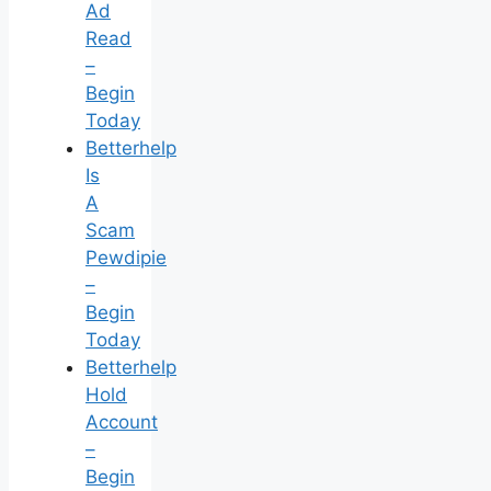
Ad
Read
–
Begin
Today
Betterhelp
Is
A
Scam
Pewdipie
–
Begin
Today
Betterhelp
Hold
Account
–
Begin