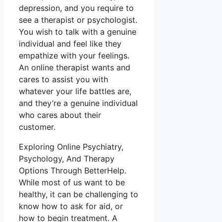
depression, and you require to
see a therapist or psychologist.
You wish to talk with a genuine
individual and feel like they
empathize with your feelings.
An online therapist wants and
cares to assist you with
whatever your life battles are,
and they’re a genuine individual
who cares about their
customer.
Exploring Online Psychiatry,
Psychology, And Therapy
Options Through BetterHelp.
While most of us want to be
healthy, it can be challenging to
know how to ask for aid, or
how to begin treatment. A