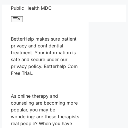
Skip
Public Health MDC
to
Menu
content
BetterHelp makes sure patient
privacy and confidential
treatment. Your information is
safe and secure under our
privacy policy. Betterhelp Com
Free Trial…
As online therapy and
counseling are becoming more
popular, you may be
wondering: are these therapists
real people? When you have