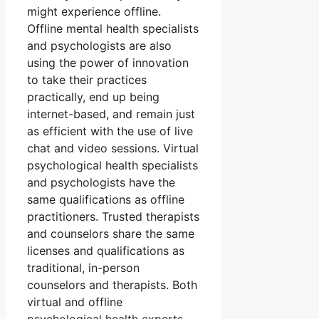
might experience offline.
Offline mental health specialists
and psychologists are also
using the power of innovation
to take their practices
practically, end up being
internet-based, and remain just
as efficient with the use of live
chat and video sessions. Virtual
psychological health specialists
and psychologists have the
same qualifications as offline
practitioners. Trusted therapists
and counselors share the same
licenses and qualifications as
traditional, in-person
counselors and therapists. Both
virtual and offline