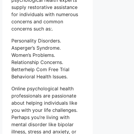
psychological health experts
supply restorative assistance
for individuals with numerous
concerns and common
concerns such as:.
Personality Disorders.
Asperger’s Syndrome.
Women’s Problems.
Relationship Concerns.
Betterhelp Com Free Trial
Behavioral Health Issues.
Online psychological health
professionals are passionate
about helping individuals like
you with your life challenges.
Perhaps you’re living with
mental disorder like bipolar
illness, stress and anxiety, or