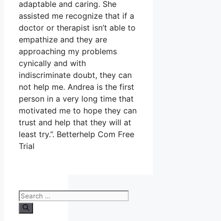
adaptable and caring. She
assisted me recognize that if a
doctor or therapist isn’t able to
empathize and they are
approaching my problems
cynically and with
indiscriminate doubt, they can
not help me. Andrea is the first
person in a very long time that
motivated me to hope they can
trust and help that they will at
least try.”. Betterhelp Com Free
Trial
Search
for: