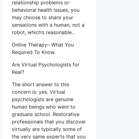
relationship problems or
behavioral health issues, you
may choose to share your
sensations with a human, not a
robot, which’s reasonable..
Online Therapy– What You
Required To Know.
Are Virtual Psychologists for
Real?
The short answer to this
concern is: yes. Virtual
psychologists are genuine
human beings who went to
graduate school. Restorative
professionals that you discover
virtually are typically some of
the very same experts that you