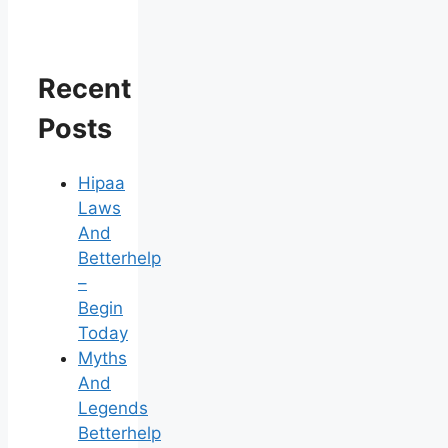
Recent
Posts
Hipaa
Laws
And
Betterhelp
–
Begin
Today
Myths
And
Legends
Betterhelp