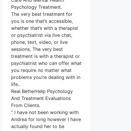
Care And Mental Health
Psychology Treatment.
The very best treatment for
you is one that’s accessible,
whether that’s with a therapist
or psychiatrist via live chat,
phone, text, video, or live
sessions. The very best
treatment is with a therapist or
psychiatrist who can offer what
you require no matter what
problems you’re dealing with in
life..
Real BetterHelp Psychology
And Treatment Evaluations
From Clients.
” I have not been working with
Andrea for long however I have
actually found her to be