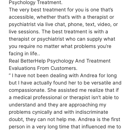
Psychology Treatment.
The very best treatment for you is one that’s
accessible, whether that’s with a therapist or
psychiatrist via live chat, phone, text, video, or
live sessions. The best treatment is with a
therapist or psychiatrist who can supply what
you require no matter what problems you’re
facing in life..
Real BetterHelp Psychology And Treatment
Evaluations From Customers.
” I have not been dealing with Andrea for long
but I have actually found her to be versatile and
compassionate. She assisted me realize that if
a medical professional or therapist isn’t able to
understand and they are approaching my
problems cynically and with indiscriminate
doubt, they can not help me. Andrea is the first
person in a very long time that influenced me to