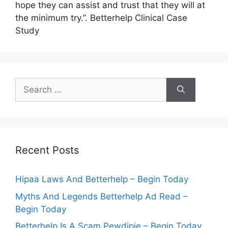
hope they can assist and trust that they will at
the minimum try.”. Betterhelp Clinical Case
Study
Search
for:
Recent Posts
Hipaa Laws And Betterhelp – Begin Today
Myths And Legends Betterhelp Ad Read –
Begin Today
Betterhelp Is A Scam Pewdipie – Begin Today