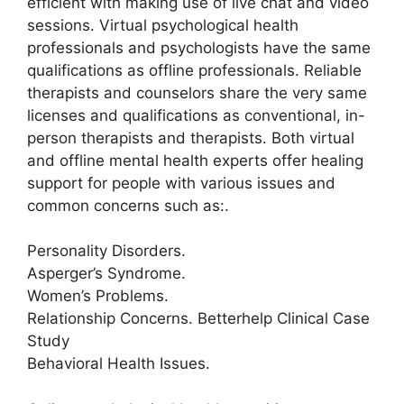
efficient with making use of live chat and video
sessions. Virtual psychological health
professionals and psychologists have the same
qualifications as offline professionals. Reliable
therapists and counselors share the very same
licenses and qualifications as conventional, in-
person therapists and therapists. Both virtual
and offline mental health experts offer healing
support for people with various issues and
common concerns such as:.
Personality Disorders.
Asperger’s Syndrome.
Women’s Problems.
Relationship Concerns. Betterhelp Clinical Case
Study
Behavioral Health Issues.