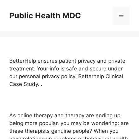
Skip
to
Public Health MDC
Menu
content
BetterHelp ensures patient privacy and private
treatment. Your info is safe and secure under
our personal privacy policy. Betterhelp Clinical
Case Study…
As online therapy and therapy are ending up
being more popular, you may be wondering: are
these therapists genuine people? When you
have relationship problems or behavioral health