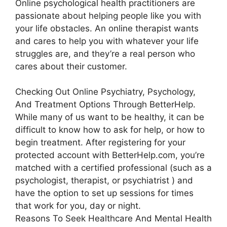
Online psychological health practitioners are
passionate about helping people like you with
your life obstacles. An online therapist wants
and cares to help you with whatever your life
struggles are, and they’re a real person who
cares about their customer.
Checking Out Online Psychiatry, Psychology,
And Treatment Options Through BetterHelp.
While many of us want to be healthy, it can be
difficult to know how to ask for help, or how to
begin treatment. After registering for your
protected account with BetterHelp.com, you’re
matched with a certified professional (such as a
psychologist, therapist, or psychiatrist ) and
have the option to set up sessions for times
that work for you, day or night.
Reasons To Seek Healthcare And Mental Health