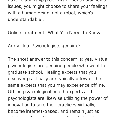
issues, you might choose to share your feelings
with a human being, not a robot, which’s
understandable..
Online Treatment– What You Need To Know.
Are Virtual Psychologists genuine?
The short answer to this concern is: yes. Virtual
psychologists are genuine people who went to
graduate school. Healing experts that you
discover practically are typically a few of the
same experts that you may experience offline.
Offline psychological health experts and
psychologists are likewise utilizing the power of
innovation to take their practices virtually,
become internet-based, and remain just as