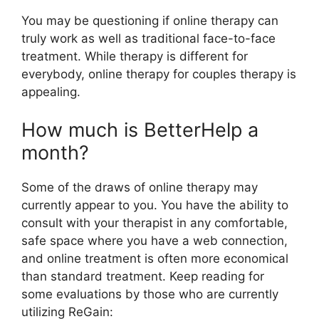
You may be questioning if online therapy can
truly work as well as traditional face-to-face
treatment. While therapy is different for
everybody, online therapy for couples therapy is
appealing.
How much is BetterHelp a
month?
Some of the draws of online therapy may
currently appear to you. You have the ability to
consult with your therapist in any comfortable,
safe space where you have a web connection,
and online treatment is often more economical
than standard treatment. Keep reading for
some evaluations by those who are currently
utilizing ReGain: