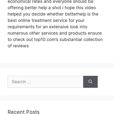
economical rates and everyone should be
offering better help a shot i hope this video
helped you decide whether betterhelp is the
best online treatment service for your
requirements for an extensive look into
numerous other services and products ensure
to check out top10.com’s substantial collection
of reviews
Search
for:
Recent Posts