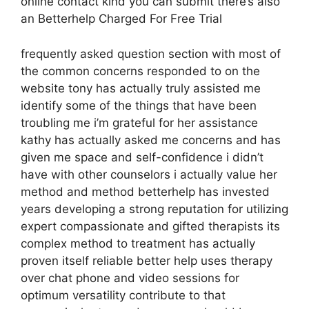
online contact kind you can submit there’s also
an Betterhelp Charged For Free Trial
frequently asked question section with most of
the common concerns responded to on the
website tony has actually truly assisted me
identify some of the things that have been
troubling me i’m grateful for her assistance
kathy has actually asked me concerns and has
given me space and self-confidence i didn’t
have with other counselors i actually value her
method and method betterhelp has invested
years developing a strong reputation for utilizing
expert compassionate and gifted therapists its
complex method to treatment has actually
proven itself reliable better help uses therapy
over chat phone and video sessions for
optimum versatility contribute to that