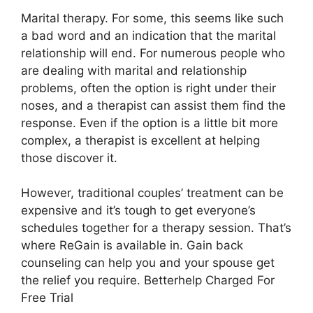
Marital therapy. For some, this seems like such
a bad word and an indication that the marital
relationship will end. For numerous people who
are dealing with marital and relationship
problems, often the option is right under their
noses, and a therapist can assist them find the
response. Even if the option is a little bit more
complex, a therapist is excellent at helping
those discover it.
However, traditional couples’ treatment can be
expensive and it’s tough to get everyone’s
schedules together for a therapy session. That’s
where ReGain is available in. Gain back
counseling can help you and your spouse get
the relief you require. Betterhelp Charged For
Free Trial