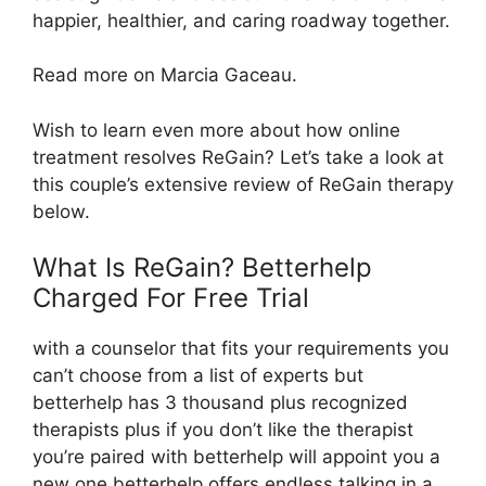
happier, healthier, and caring roadway together.
Read more on Marcia Gaceau.
Wish to learn even more about how online
treatment resolves ReGain? Let’s take a look at
this couple’s extensive review of ReGain therapy
below.
What Is ReGain? Betterhelp
Charged For Free Trial
with a counselor that fits your requirements you
can’t choose from a list of experts but
betterhelp has 3 thousand plus recognized
therapists plus if you don’t like the therapist
you’re paired with betterhelp will appoint you a
new one betterhelp offers endless talking in a