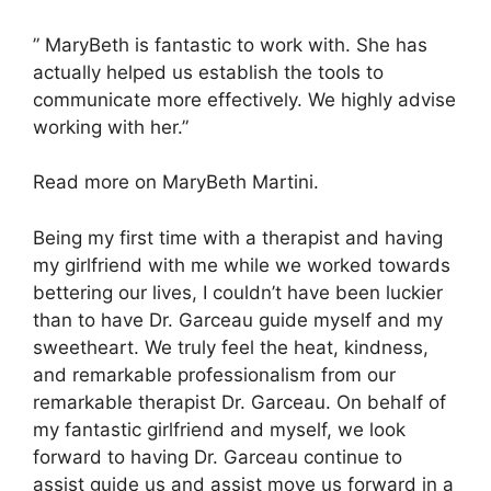
” MaryBeth is fantastic to work with. She has
actually helped us establish the tools to
communicate more effectively. We highly advise
working with her.”
Read more on MaryBeth Martini.
Being my first time with a therapist and having
my girlfriend with me while we worked towards
bettering our lives, I couldn’t have been luckier
than to have Dr. Garceau guide myself and my
sweetheart. We truly feel the heat, kindness,
and remarkable professionalism from our
remarkable therapist Dr. Garceau. On behalf of
my fantastic girlfriend and myself, we look
forward to having Dr. Garceau continue to
assist guide us and assist move us forward in a