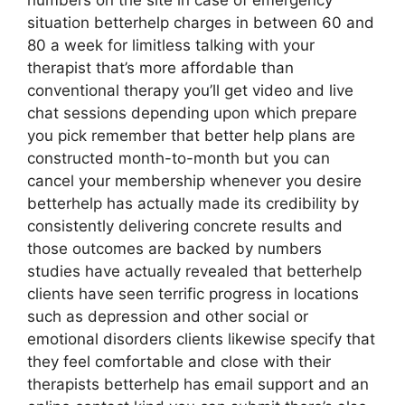
numbers on the site in case of emergency
situation betterhelp charges in between 60 and
80 a week for limitless talking with your
therapist that’s more affordable than
conventional therapy you’ll get video and live
chat sessions depending upon which prepare
you pick remember that better help plans are
constructed month-to-month but you can
cancel your membership whenever you desire
betterhelp has actually made its credibility by
consistently delivering concrete results and
those outcomes are backed by numbers
studies have actually revealed that betterhelp
clients have seen terrific progress in locations
such as depression and other social or
emotional disorders clients likewise specify that
they feel comfortable and close with their
therapists betterhelp has email support and an