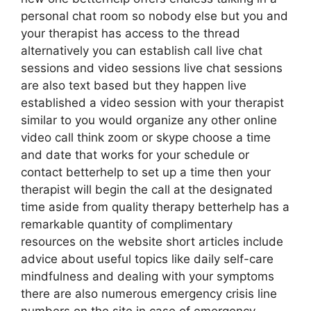
personal chat room so nobody else but you and
your therapist has access to the thread
alternatively you can establish call live chat
sessions and video sessions live chat sessions
are also text based but they happen live
established a video session with your therapist
similar to you would organize any other online
video call think zoom or skype choose a time
and date that works for your schedule or
contact betterhelp to set up a time then your
therapist will begin the call at the designated
time aside from quality therapy betterhelp has a
remarkable quantity of complimentary
resources on the website short articles include
advice about useful topics like daily self-care
mindfulness and dealing with your symptoms
there are also numerous emergency crisis line