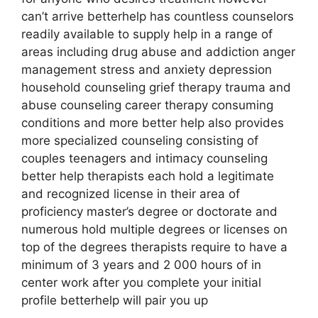
can’t arrive betterhelp has countless counselors
readily available to supply help in a range of
areas including drug abuse and addiction anger
management stress and anxiety depression
household counseling grief therapy trauma and
abuse counseling career therapy consuming
conditions and more better help also provides
more specialized counseling consisting of
couples teenagers and intimacy counseling
better help therapists each hold a legitimate
and recognized license in their area of
proficiency master’s degree or doctorate and
numerous hold multiple degrees or licenses on
top of the degrees therapists require to have a
minimum of 3 years and 2 000 hours of in
center work after you complete your initial
profile betterhelp will pair you up