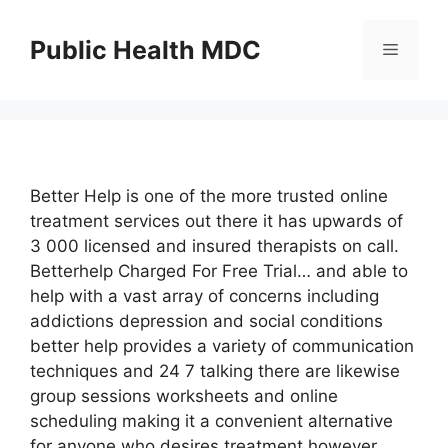
Skip
to
Public Health MDC
Menu
content
Better Help is one of the more trusted online
treatment services out there it has upwards of
3 000 licensed and insured therapists on call.
Betterhelp Charged For Free Trial… and able to
help with a vast array of concerns including
addictions depression and social conditions
better help provides a variety of communication
techniques and 24 7 talking there are likewise
group sessions worksheets and online
scheduling making it a convenient alternative
for anyone who desires treatment however