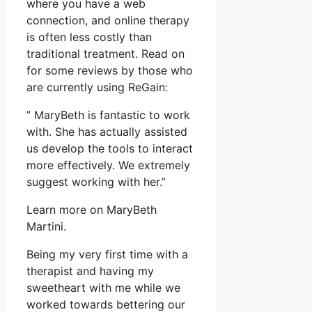
where you have a web
connection, and online therapy
is often less costly than
traditional treatment. Read on
for some reviews by those who
are currently using ReGain:
” MaryBeth is fantastic to work
with. She has actually assisted
us develop the tools to interact
more effectively. We extremely
suggest working with her.”
Learn more on MaryBeth
Martini.
Being my very first time with a
therapist and having my
sweetheart with me while we
worked towards bettering our