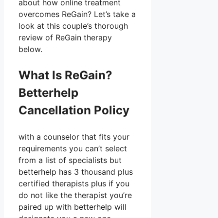
about how online treatment
overcomes ReGain? Let’s take a
look at this couple’s thorough
review of ReGain therapy
below.
What Is ReGain?
Betterhelp
Cancellation Policy
with a counselor that fits your
requirements you can’t select
from a list of specialists but
betterhelp has 3 thousand plus
certified therapists plus if you
do not like the therapist you’re
paired up with betterhelp will