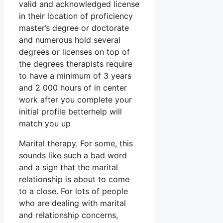
valid and acknowledged license
in their location of proficiency
master’s degree or doctorate
and numerous hold several
degrees or licenses on top of
the degrees therapists require
to have a minimum of 3 years
and 2 000 hours of in center
work after you complete your
initial profile betterhelp will
match you up
Marital therapy. For some, this
sounds like such a bad word
and a sign that the marital
relationship is about to come
to a close. For lots of people
who are dealing with marital
and relationship concerns,