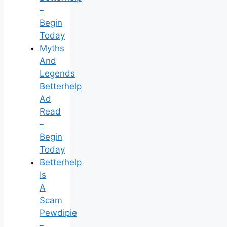
–
Begin
Today
Myths
And
Legends
Betterhelp
Ad
Read
–
Begin
Today
Betterhelp
Is
A
Scam
Pewdipie
–