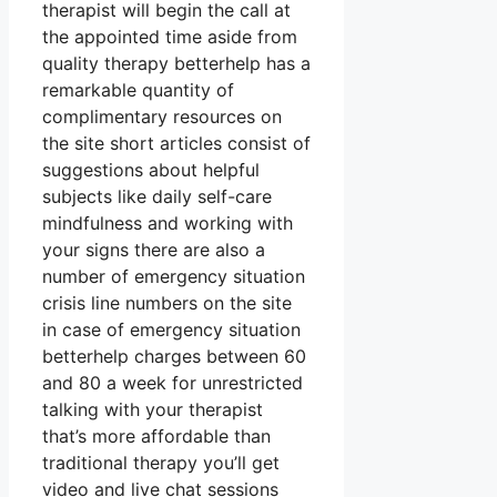
therapist will begin the call at
the appointed time aside from
quality therapy betterhelp has a
remarkable quantity of
complimentary resources on
the site short articles consist of
suggestions about helpful
subjects like daily self-care
mindfulness and working with
your signs there are also a
number of emergency situation
crisis line numbers on the site
in case of emergency situation
betterhelp charges between 60
and 80 a week for unrestricted
talking with your therapist
that’s more affordable than
traditional therapy you’ll get
video and live chat sessions