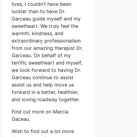
lives, I couldn’t have been
luckier than to have Dr.
Garceau guide myself and my
sweetheart. We truly feel the
warmth, kindness, and
extraordinary professionalism
from our amazing therapist Dr.
Garceau. On behalf of my
terrific sweetheart and myself,
we look forward to having Dr.
Garceau continue to assist
assist us and help move us
forward in a better, healthier,
and loving roadway together.
Find out more on Marcia
Gaceau.
Wish to find out a lot more