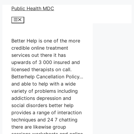
Skip
Public Health MDC
to
Menu
content
Better Help is one of the more
credible online treatment
services out there it has
upwards of 3 000 insured and
licensed therapists on call.
Betterhelp Cancellation Policy…
and able to help with a wide
variety of problems including
addictions depression and
social disorders better help
provides a range of interaction
techniques and 24 7 chatting
there are likewise group