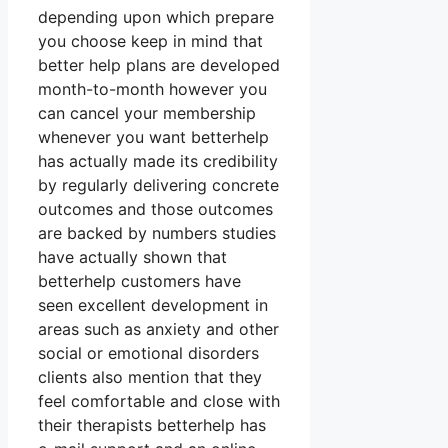
depending upon which prepare
you choose keep in mind that
better help plans are developed
month-to-month however you
can cancel your membership
whenever you want betterhelp
has actually made its credibility
by regularly delivering concrete
outcomes and those outcomes
are backed by numbers studies
have actually shown that
betterhelp customers have
seen excellent development in
areas such as anxiety and other
social or emotional disorders
clients also mention that they
feel comfortable and close with
their therapists betterhelp has