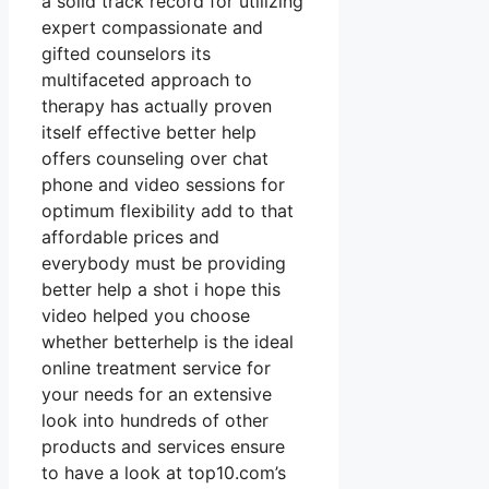
a solid track record for utilizing
expert compassionate and
gifted counselors its
multifaceted approach to
therapy has actually proven
itself effective better help
offers counseling over chat
phone and video sessions for
optimum flexibility add to that
affordable prices and
everybody must be providing
better help a shot i hope this
video helped you choose
whether betterhelp is the ideal
online treatment service for
your needs for an extensive
look into hundreds of other
products and services ensure
to have a look at top10.com’s