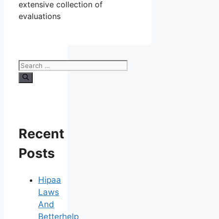
extensive collection of
evaluations
Search
for:
Recent
Posts
Hipaa
Laws
And
Betterhelp