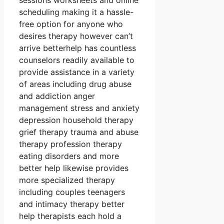
sessions worksheets and online
scheduling making it a hassle-
free option for anyone who
desires therapy however can’t
arrive betterhelp has countless
counselors readily available to
provide assistance in a variety
of areas including drug abuse
and addiction anger
management stress and anxiety
depression household therapy
grief therapy trauma and abuse
therapy profession therapy
eating disorders and more
better help likewise provides
more specialized therapy
including couples teenagers
and intimacy therapy better
help therapists each hold a