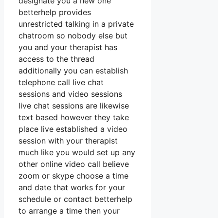
designate you a new one
betterhelp provides
unrestricted talking in a private
chatroom so nobody else but
you and your therapist has
access to the thread
additionally you can establish
telephone call live chat
sessions and video sessions
live chat sessions are likewise
text based however they take
place live established a video
session with your therapist
much like you would set up any
other online video call believe
zoom or skype choose a time
and date that works for your
schedule or contact betterhelp
to arrange a time then your