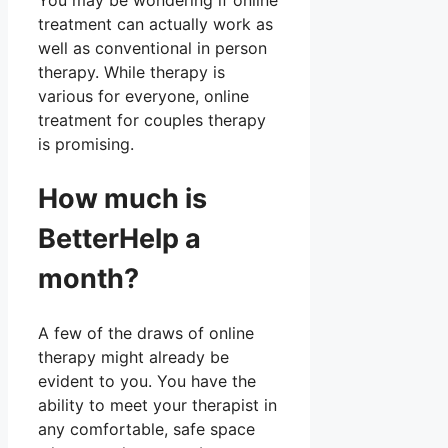
You may be wondering if online
treatment can actually work as
well as conventional in person
therapy. While therapy is
various for everyone, online
treatment for couples therapy
is promising.
How much is
BetterHelp a
month?
A few of the draws of online
therapy might already be
evident to you. You have the
ability to meet your therapist in
any comfortable, safe space