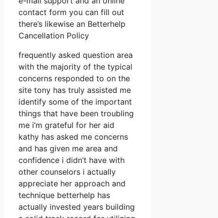
e-mail support and an online
contact form you can fill out
there’s likewise an Betterhelp
Cancellation Policy
frequently asked question area
with the majority of the typical
concerns responded to on the
site tony has truly assisted me
identify some of the important
things that have been troubling
me i’m grateful for her aid
kathy has asked me concerns
and has given me area and
confidence i didn’t have with
other counselors i actually
appreciate her approach and
technique betterhelp has
actually invested years building