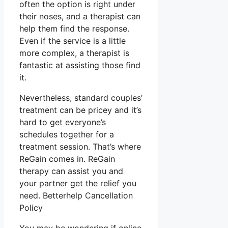
often the option is right under
their noses, and a therapist can
help them find the response.
Even if the service is a little
more complex, a therapist is
fantastic at assisting those find
it.
Nevertheless, standard couples’
treatment can be pricey and it’s
hard to get everyone’s
schedules together for a
treatment session. That’s where
ReGain comes in. ReGain
therapy can assist you and
your partner get the relief you
need. Betterhelp Cancellation
Policy