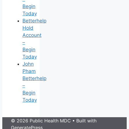
Begin
Today
Betterhelp
Hold
Account
–
Begin
Today
John
Pham
Betterhelp
–
Begin
Today
© 2026 Public Health MDC
• Built with
GeneratePress