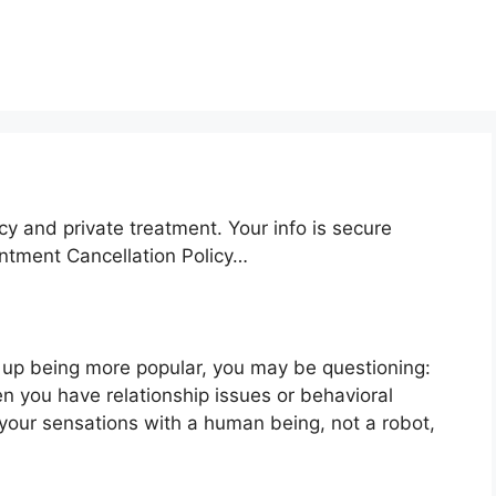
cy and private treatment. Your info is secure
intment Cancellation Policy…
 up being more popular, you may be questioning:
n you have relationship issues or behavioral
your sensations with a human being, not a robot,