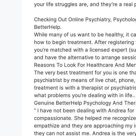
your life struggles are, and they’re a rea
Checking Out Online Psychiatry, Psycholo
BetterHelp.
While many of us want to be healthy, it c
how to begin treatment. After registering
you’re matched with a licensed expert (suc
and have the alternative to arrange sessio
Reasons To Look For Healthcare And Men
The very best treatment for you is one tha
psychiatrist by means of live chat, phone, 
treatment is with a therapist or psychiat
what problems you’re dealing with in life..
Genuine BetterHelp Psychology And Thera
” I have not been dealing with Andrea for
compassionate. She helped me recognize tha
empathize and they are approaching my is
they can not assist me. Andrea is the very 