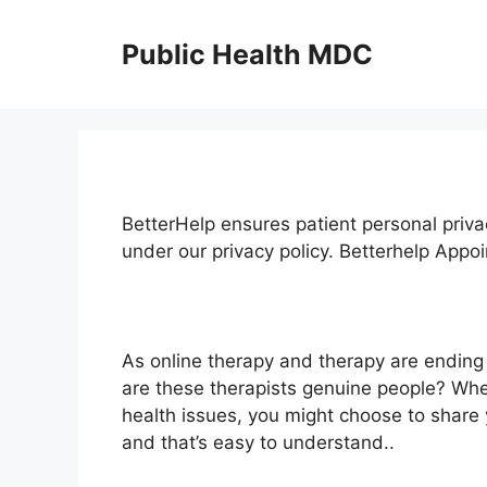
Skip
to
Public Health MDC
content
BetterHelp ensures patient personal priva
under our privacy policy. Betterhelp Appo
As online therapy and therapy are ending
are these therapists genuine people? Whe
health issues, you might choose to share 
and that’s easy to understand..