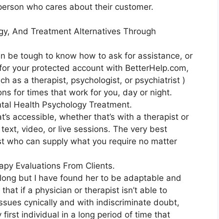
l person who cares about their customer.
gy, And Treatment Alternatives Through
an be tough to know how to ask for assistance, or
 for your protected account with BetterHelp.com,
h as a therapist, psychologist, or psychiatrist )
ns for times that work for you, day or night.
tal Health Psychology Treatment.
t’s accessible, whether that’s with a therapist or
text, video, or live sessions. The very best
rist who can supply what you require no matter
py Evaluations From Clients.
 long but I have found her to be adaptable and
t if a physician or therapist isn’t able to
sues cynically and with indiscriminate doubt,
first individual in a long period of time that