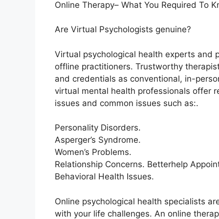
Online Therapy– What You Required To K
Are Virtual Psychologists genuine?
Virtual psychological health experts and 
offline practitioners. Trustworthy therapi
and credentials as conventional, in-perso
virtual mental health professionals offer r
issues and common issues such as:.
Personality Disorders.
Asperger’s Syndrome.
Women’s Problems.
Relationship Concerns. Betterhelp Appoin
Behavioral Health Issues.
Online psychological health specialists ar
with your life challenges. An online thera