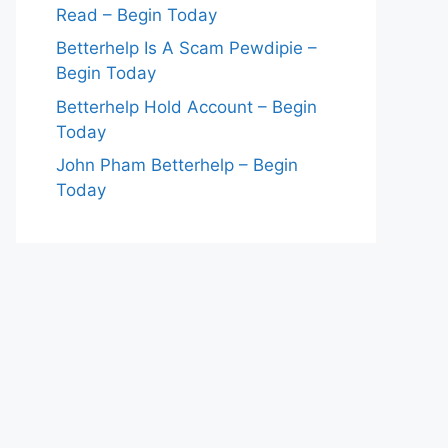
Read – Begin Today
Betterhelp Is A Scam Pewdipie –
Begin Today
Betterhelp Hold Account – Begin
Today
John Pham Betterhelp – Begin
Today