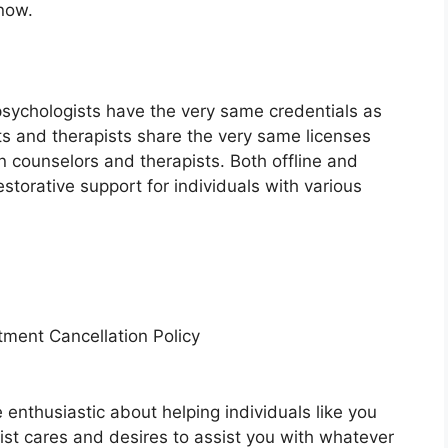
now.
psychologists have the very same credentials as
sts and therapists share the very same licenses
n counselors and therapists. Both offline and
estorative support for individuals with various
tment Cancellation Policy
e enthusiastic about helping individuals like you
pist cares and desires to assist you with whatever