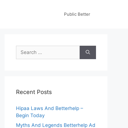
Public Better
Search
for:
Recent Posts
Hipaa Laws And Betterhelp –
Begin Today
Myths And Legends Betterhelp Ad