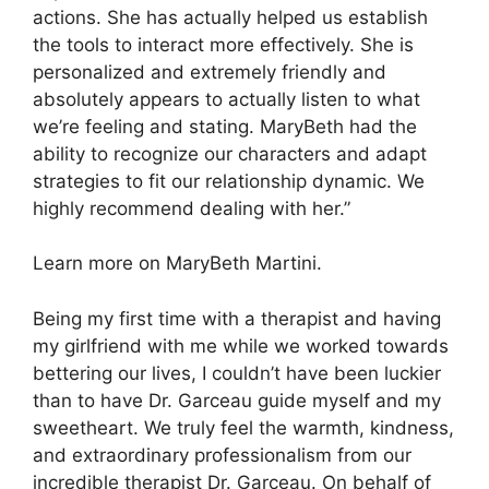
actions. She has actually helped us establish
the tools to interact more effectively. She is
personalized and extremely friendly and
absolutely appears to actually listen to what
we’re feeling and stating. MaryBeth had the
ability to recognize our characters and adapt
strategies to fit our relationship dynamic. We
highly recommend dealing with her.”
Learn more on MaryBeth Martini.
Being my first time with a therapist and having
my girlfriend with me while we worked towards
bettering our lives, I couldn’t have been luckier
than to have Dr. Garceau guide myself and my
sweetheart. We truly feel the warmth, kindness,
and extraordinary professionalism from our
incredible therapist Dr. Garceau. On behalf of