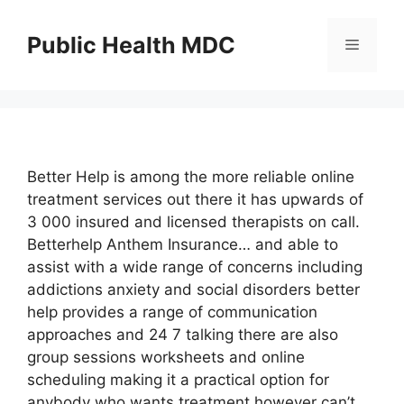
Skip
to
Public Health MDC
Menu
content
Better Help is among the more reliable online
treatment services out there it has upwards of
3 000 insured and licensed therapists on call.
Betterhelp Anthem Insurance… and able to
assist with a wide range of concerns including
addictions anxiety and social disorders better
help provides a range of communication
approaches and 24 7 talking there are also
group sessions worksheets and online
scheduling making it a practical option for
anybody who wants treatment however can’t