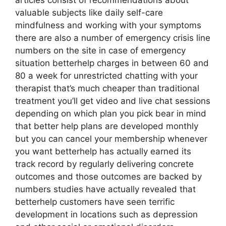
articles consist of recommendations about
valuable subjects like daily self-care
mindfulness and working with your symptoms
there are also a number of emergency crisis line
numbers on the site in case of emergency
situation betterhelp charges in between 60 and
80 a week for unrestricted chatting with your
therapist that’s much cheaper than traditional
treatment you’ll get video and live chat sessions
depending on which plan you pick bear in mind
that better help plans are developed monthly
but you can cancel your membership whenever
you want betterhelp has actually earned its
track record by regularly delivering concrete
outcomes and those outcomes are backed by
numbers studies have actually revealed that
betterhelp customers have seen terrific
development in locations such as depression