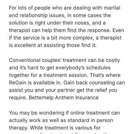
For lots of people who are dealing with marital
and relationship issues, in some cases the
solution is right under their noses, and a
therapist can help them find the response. Even
if the service is a bit more complex, a therapist
is excellent at assisting those find it.
Conventional couples’ treatment can be costly
and it’s hard to get everybody’s schedules
together for a treatment session. That’s where
ReGain is available in. Gain back counseling can
assist you and your partner get the relief you
require. Betterhelp Anthem Insurance
You may be wondering if online treatment can
actually work as well as standard in person
therapy. While treatment is various for