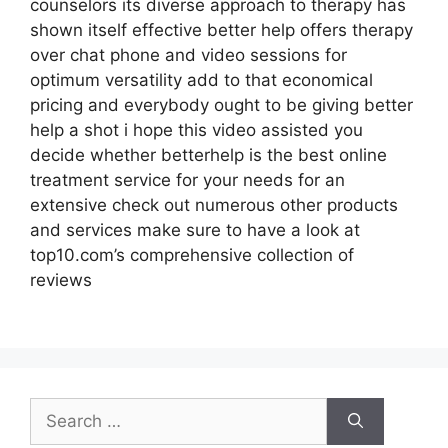
counselors its diverse approach to therapy has
shown itself effective better help offers therapy
over chat phone and video sessions for
optimum versatility add to that economical
pricing and everybody ought to be giving better
help a shot i hope this video assisted you
decide whether betterhelp is the best online
treatment service for your needs for an
extensive check out numerous other products
and services make sure to have a look at
top10.com’s comprehensive collection of
reviews
Search
for: