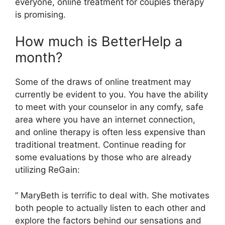
everyone, online treatment for couples therapy
is promising.
How much is BetterHelp a
month?
Some of the draws of online treatment may
currently be evident to you. You have the ability
to meet with your counselor in any comfy, safe
area where you have an internet connection,
and online therapy is often less expensive than
traditional treatment. Continue reading for
some evaluations by those who are already
utilizing ReGain:
” MaryBeth is terrific to deal with. She motivates
both people to actually listen to each other and
explore the factors behind our sensations and