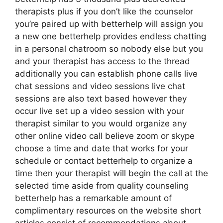
therapists plus if you don’t like the counselor
you’re paired up with betterhelp will assign you
a new one betterhelp provides endless chatting
in a personal chatroom so nobody else but you
and your therapist has access to the thread
additionally you can establish phone calls live
chat sessions and video sessions live chat
sessions are also text based however they
occur live set up a video session with your
therapist similar to you would organize any
other online video call believe zoom or skype
choose a time and date that works for your
schedule or contact betterhelp to organize a
time then your therapist will begin the call at the
selected time aside from quality counseling
betterhelp has a remarkable amount of
complimentary resources on the website short