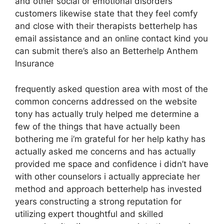
and other social or emotional disorders
customers likewise state that they feel comfy
and close with their therapists betterhelp has
email assistance and an online contact kind you
can submit there’s also an Betterhelp Anthem
Insurance
frequently asked question area with most of the
common concerns addressed on the website
tony has actually truly helped me determine a
few of the things that have actually been
bothering me i’m grateful for her help kathy has
actually asked me concerns and has actually
provided me space and confidence i didn’t have
with other counselors i actually appreciate her
method and approach betterhelp has invested
years constructing a strong reputation for
utilizing expert thoughtful and skilled