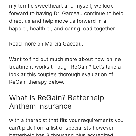
my terrific sweetheart and myself, we look
forward to having Dr. Garceau continue to help
direct us and help move us forward in a
happier, healthier, and caring road together.
Read more on Marcia Gaceau.
Want to find out much more about how online
treatment works through ReGain? Let’s take a
look at this couple’s thorough evaluation of
ReGain therapy below.
What Is ReGain? Betterhelp
Anthem Insurance
with a therapist that fits your requirements you
can’t pick from a list of specialists however
betterhelp has 3 thousand plus accredited