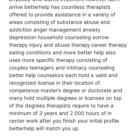
arrive betterhelp has countless therapists
offered to provide assistance in a variety of
areas consisting of substance abuse and
addiction anger management anxiety
depression household counseling sorrow
therapy injury and abuse therapy career therapy
eating conditions and more better help also
uses more specific therapy consisting of
couples teenagers and intimacy counseling
better help counselors each hold a valid and
recognized license in their location of
competence master’s degree or doctorate and
many hold multiple degrees or licenses on top
of the degrees therapists require to have a
minimum of 3 years and 2 000 hours of in
center work after you finish your initial profile
betterhelp will match you up