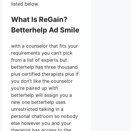
listed below.
What Is ReGain?
Betterhelp Ad Smile
with a counselor that fits your
requirements you can’t pick
from a list of experts but
betterhelp has three thousand
plus certified therapists plus if
you don’t like the counselor
you’re paired up with
betterhelp will assign you a
new one betterhelp uses
unrestricted talking in a
personal chatroom so nobody
else however you and your
therapist has access to the