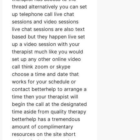
thread alternatively you can set
up telephone call live chat
sessions and video sessions
live chat sessions are also text
based but they happen live set
up a video session with your
therapist much like you would
set up any other online video
call think zoom or skype
choose a time and date that
works for your schedule or
contact betterhelp to arrange a
time then your therapist will
begin the call at the designated
time aside from quality therapy
betterhelp has a tremendous
amount of complimentary
resources on the site short