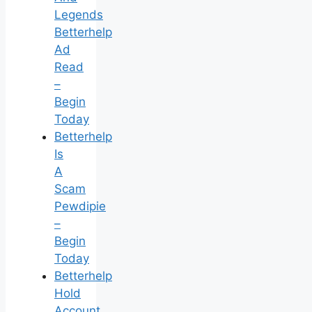
Legends
Betterhelp
Ad
Read
–
Begin
Today
Betterhelp
Is
A
Scam
Pewdipie
–
Begin
Today
Betterhelp
Hold
Account