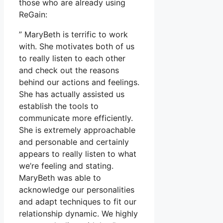
those who are already using
ReGain:
” MaryBeth is terrific to work
with. She motivates both of us
to really listen to each other
and check out the reasons
behind our actions and feelings.
She has actually assisted us
establish the tools to
communicate more efficiently.
She is extremely approachable
and personable and certainly
appears to really listen to what
we’re feeling and stating.
MaryBeth was able to
acknowledge our personalities
and adapt techniques to fit our
relationship dynamic. We highly