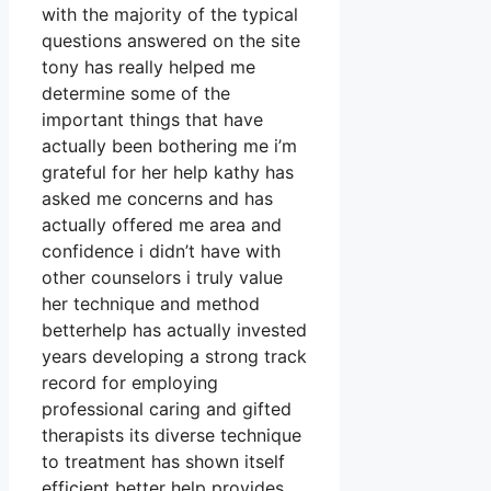
with the majority of the typical
questions answered on the site
tony has really helped me
determine some of the
important things that have
actually been bothering me i’m
grateful for her help kathy has
asked me concerns and has
actually offered me area and
confidence i didn’t have with
other counselors i truly value
her technique and method
betterhelp has actually invested
years developing a strong track
record for employing
professional caring and gifted
therapists its diverse technique
to treatment has shown itself
efficient better help provides