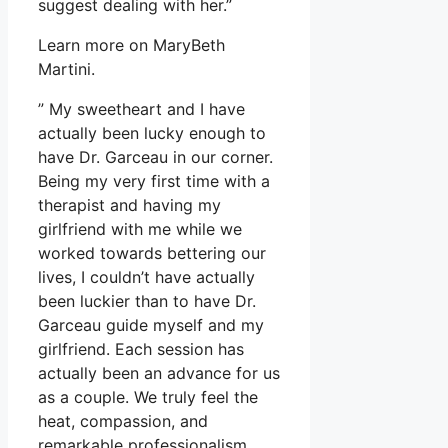
suggest dealing with her.”
Learn more on MaryBeth
Martini.
” My sweetheart and I have
actually been lucky enough to
have Dr. Garceau in our corner.
Being my very first time with a
therapist and having my
girlfriend with me while we
worked towards bettering our
lives, I couldn’t have actually
been luckier than to have Dr.
Garceau guide myself and my
girlfriend. Each session has
actually been an advance for us
as a couple. We truly feel the
heat, compassion, and
remarkable professionalism