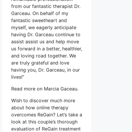
from our fantastic therapist Dr.
Garceau. On behalf of my
fantastic sweetheart and
myself, we eagerly anticipate
having Dr. Garceau continue to
assist assist us and help move
us forward in a better, healthier,
and loving road together. We
are truly grateful and love
having you, Dr. Garceau, in our
lives!”
Read more on Marcia Gaceau.
Wish to discover much more
about how online therapy
overcomes ReGain? Let’s take a
look at this couple’s thorough
evaluation of ReGain treatment