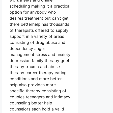
worksheets and online
scheduling making it a practical
option for anybody who
desires treatment but can’t get
there betterhelp has thousands
of therapists offered to supply
support in a variety of areas
consisting of drug abuse and
dependency anger
management stress and anxiety
depression family therapy grief
therapy trauma and abuse
therapy career therapy eating
conditions and more better
help also provides more
specific therapy consisting of
couples teenagers and intimacy
counseling better help
counselors each hold a valid