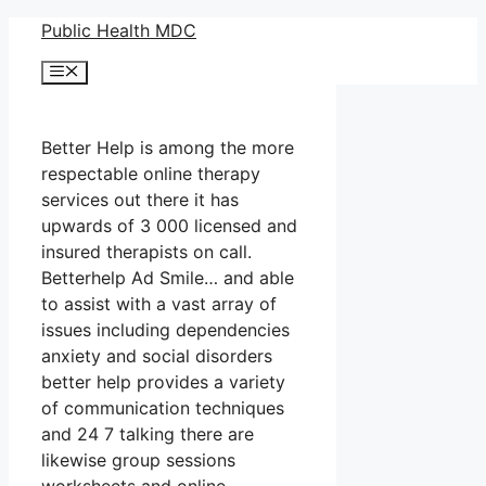
Skip
Public Health MDC
to
Menu
content
Better Help is among the more
respectable online therapy
services out there it has
upwards of 3 000 licensed and
insured therapists on call.
Betterhelp Ad Smile… and able
to assist with a vast array of
issues including dependencies
anxiety and social disorders
better help provides a variety
of communication techniques
and 24 7 talking there are
likewise group sessions