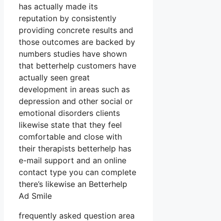
has actually made its
reputation by consistently
providing concrete results and
those outcomes are backed by
numbers studies have shown
that betterhelp customers have
actually seen great
development in areas such as
depression and other social or
emotional disorders clients
likewise state that they feel
comfortable and close with
their therapists betterhelp has
e-mail support and an online
contact type you can complete
there’s likewise an Betterhelp
Ad Smile
frequently asked question area