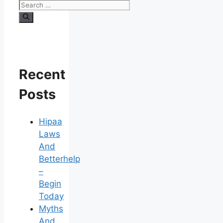
Search
for:
Recent
Posts
Hipaa
Laws
And
Betterhelp
–
Begin
Today
Myths
And