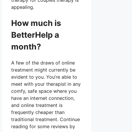
therapy for couples therapy is
appealing.
How much is
BetterHelp a
month?
A few of the draws of online
treatment might currently be
evident to you. You’re able to
meet with your therapist in any
comfy, safe space where you
have an internet connection,
and online treatment is
frequently cheaper than
traditional treatment. Continue
reading for some reviews by