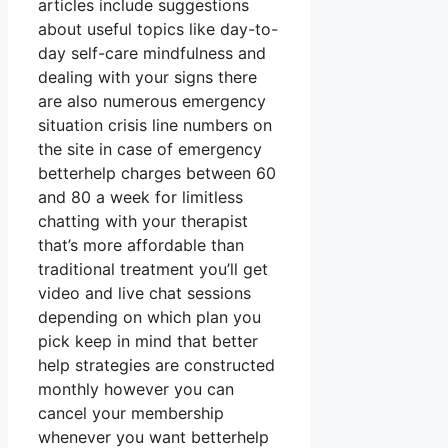
articles include suggestions
about useful topics like day-to-
day self-care mindfulness and
dealing with your signs there
are also numerous emergency
situation crisis line numbers on
the site in case of emergency
betterhelp charges between 60
and 80 a week for limitless
chatting with your therapist
that’s more affordable than
traditional treatment you’ll get
video and live chat sessions
depending on which plan you
pick keep in mind that better
help strategies are constructed
monthly however you can
cancel your membership
whenever you want betterhelp