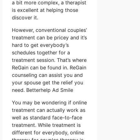
a bit more complex, a therapist
is excellent at helping those
discover it.
However, conventional couples’
treatment can be pricey and it’s
hard to get everybody’s
schedules together for a
treatment session. That’s where
ReGain can be found in. ReGain
counseling can assist you and
your spouse get the relief you
need. Betterhelp Ad Smile
You may be wondering if online
treatment can actually work as
well as standard face-to-face
treatment. While treatment is
different for everybody, online