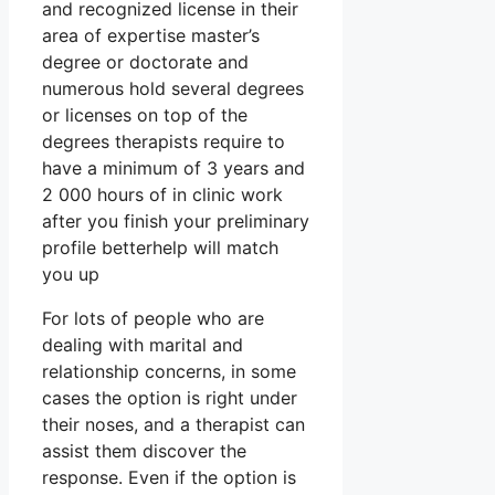
and recognized license in their
area of expertise master’s
degree or doctorate and
numerous hold several degrees
or licenses on top of the
degrees therapists require to
have a minimum of 3 years and
2 000 hours of in clinic work
after you finish your preliminary
profile betterhelp will match
you up
For lots of people who are
dealing with marital and
relationship concerns, in some
cases the option is right under
their noses, and a therapist can
assist them discover the
response. Even if the option is