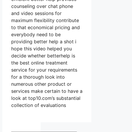
counseling over chat phone
and video sessions for
maximum flexibility contribute
to that economical pricing and
everybody need to be
providing better help a shot i
hope this video helped you
decide whether betterhelp is
the best online treatment
service for your requirements
for a thorough look into
numerous other product or
services make certain to have a
look at top10.com’s substantial
collection of evaluations