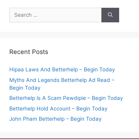
Search
for:
Recent Posts
Hipaa Laws And Betterhelp – Begin Today
Myths And Legends Betterhelp Ad Read –
Begin Today
Betterhelp Is A Scam Pewdipie – Begin Today
Betterhelp Hold Account – Begin Today
John Pham Betterhelp – Begin Today