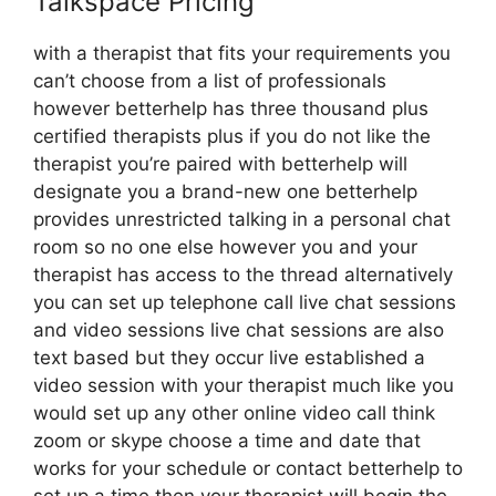
Talkspace Pricing
with a therapist that fits your requirements you
can’t choose from a list of professionals
however betterhelp has three thousand plus
certified therapists plus if you do not like the
therapist you’re paired with betterhelp will
designate you a brand-new one betterhelp
provides unrestricted talking in a personal chat
room so no one else however you and your
therapist has access to the thread alternatively
you can set up telephone call live chat sessions
and video sessions live chat sessions are also
text based but they occur live established a
video session with your therapist much like you
would set up any other online video call think
zoom or skype choose a time and date that
works for your schedule or contact betterhelp to