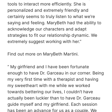
tools to interact more efficiently. She is
personalized and extremely friendly and
certainly seems to truly listen to what we’re
saying and feeling. MaryBeth had the ability to
acknowledge our characters and adapt
strategies to fit our relationship dynamic. We
extremely suggest working with her.”
Find out more on MaryBeth Martini.
” My girlfriend and I have been fortunate
enough to have Dr. Garceau in our corner. Being
my very first time with a therapist and having
my sweetheart with me while we worked
towards bettering our lives, I couldn’t have
actually been luckier than to have Dr. Garceau
guide myself and my girlfriend. Each session
has been an advance for us as a couple. We