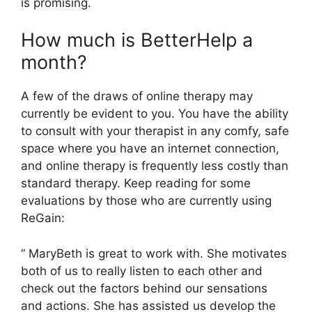
is promising.
How much is BetterHelp a
month?
A few of the draws of online therapy may
currently be evident to you. You have the ability
to consult with your therapist in any comfy, safe
space where you have an internet connection,
and online therapy is frequently less costly than
standard therapy. Keep reading for some
evaluations by those who are currently using
ReGain:
” MaryBeth is great to work with. She motivates
both of us to really listen to each other and
check out the factors behind our sensations
and actions. She has assisted us develop the