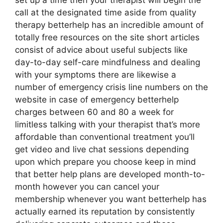
set up a time then your therapist will begin the
call at the designated time aside from quality
therapy betterhelp has an incredible amount of
totally free resources on the site short articles
consist of advice about useful subjects like
day-to-day self-care mindfulness and dealing
with your symptoms there are likewise a
number of emergency crisis line numbers on the
website in case of emergency betterhelp
charges between 60 and 80 a week for
limitless talking with your therapist that’s more
affordable than conventional treatment you’ll
get video and live chat sessions depending
upon which prepare you choose keep in mind
that better help plans are developed month-to-
month however you can cancel your
membership whenever you want betterhelp has
actually earned its reputation by consistently