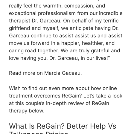
really feel the warmth, compassion, and
exceptional professionalism from our incredible
therapist Dr. Garceau. On behalf of my terrific
girlfriend and myself, we anticipate having Dr.
Garceau continue to assist assist us and assist
move us forward in a happier, healthier, and
caring road together. We are truly grateful and
love having you, Dr. Garceau, in our lives!”
Read more on Marcia Gaceau.
Wish to find out even more about how online
treatment overcomes ReGain? Let’s take a look
at this couple’s in-depth review of ReGain
therapy below.
What Is ReGain? Better Help Vs