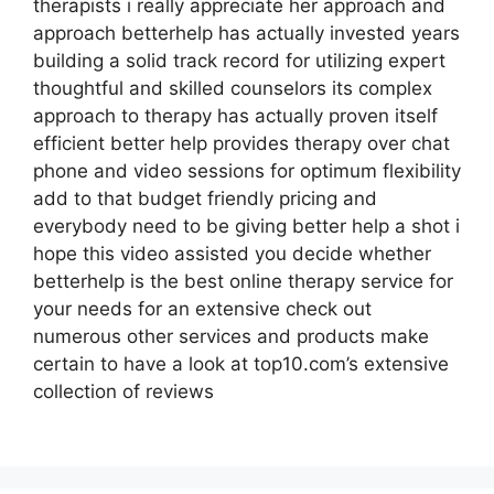
therapists i really appreciate her approach and
approach betterhelp has actually invested years
building a solid track record for utilizing expert
thoughtful and skilled counselors its complex
approach to therapy has actually proven itself
efficient better help provides therapy over chat
phone and video sessions for optimum flexibility
add to that budget friendly pricing and
everybody need to be giving better help a shot i
hope this video assisted you decide whether
betterhelp is the best online therapy service for
your needs for an extensive check out
numerous other services and products make
certain to have a look at top10.com’s extensive
collection of reviews