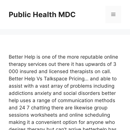
Skip
to
Public Health MDC
Menu
content
Better Help is one of the more reputable online
therapy services out there it has upwards of 3
000 insured and licensed therapists on call.
Better Help Vs Talkspace Pricing… and able to
assist with a vast array of problems including
addictions anxiety and social disorders better
help uses a range of communication methods
and 24 7 chatting there are likewise group
sessions worksheets and online scheduling
making it a convenient option for anyone who
desires therapy but can’t arrive betterhelp has