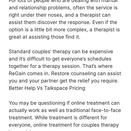
For lots of people who are dealing with marital
and relationship problems, often the service is
right under their noses, and a therapist can
assist them discover the response. Even if the
option is a little bit more complex, a therapist is
great at assisting those find it.
Standard couples’ therapy can be expensive
and it’s difficult to get everyone’s schedules
together for a therapy session. That’s where
ReGain comes in. Restore counseling can assist
you and your partner get the relief you require.
Better Help Vs Talkspace Pricing
You may be questioning if online treatment can
actually work as well as traditional face-to-face
treatment. While treatment is different for
everyone, online treatment for couples therapy