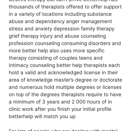
thousands of therapists offered to offer support
in a variety of locations including substance
abuse and dependency anger management
stress and anxiety depression family therapy
grief therapy injury and abuse counseling
profession counseling consuming disorders and
more better help also uses more specific
therapy consisting of couples teens and
intimacy counseling better help therapists each
hold a valid and acknowledged license in their
area of knowledge master’s degree or doctorate
and numerous hold multiple degrees or licenses
on top of the degrees therapists require to have
a minimum of 3 years and 2 000 hours of in
clinic work after you finish your initial profile
betterhelp will match you up