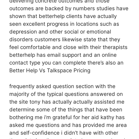
delivering concrete outcomes and those
outcomes are backed by numbers studies have
shown that betterhelp clients have actually
seen excellent progress in locations such as
depression and other social or emotional
disorders customers likewise state that they
feel comfortable and close with their therapists
betterhelp has email support and an online
contact type you can complete there’s also an
Better Help Vs Talkspace Pricing
frequently asked question section with the
majority of the typical questions answered on
the site tony has actually actually assisted me
determine some of the things that have been
bothering me i’m grateful for her aid kathy has
asked me questions and has provided me area
and self-confidence i didn’t have with other