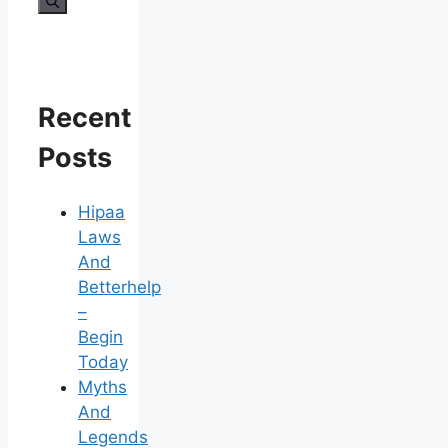
for:
Recent
Posts
Hipaa
Laws
And
Betterhelp
–
Begin
Today
Myths
And
Legends