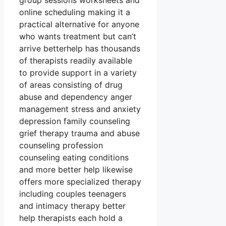
group sessions worksheets and
online scheduling making it a
practical alternative for anyone
who wants treatment but can’t
arrive betterhelp has thousands
of therapists readily available
to provide support in a variety
of areas consisting of drug
abuse and dependency anger
management stress and anxiety
depression family counseling
grief therapy trauma and abuse
counseling profession
counseling eating conditions
and more better help likewise
offers more specialized therapy
including couples teenagers
and intimacy therapy better
help therapists each hold a