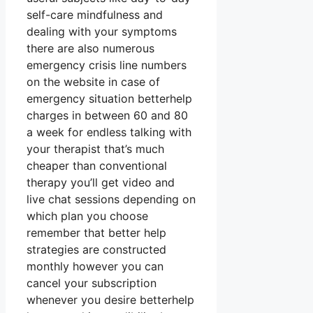
self-care mindfulness and
dealing with your symptoms
there are also numerous
emergency crisis line numbers
on the website in case of
emergency situation betterhelp
charges in between 60 and 80
a week for endless talking with
your therapist that’s much
cheaper than conventional
therapy you’ll get video and
live chat sessions depending on
which plan you choose
remember that better help
strategies are constructed
monthly however you can
cancel your subscription
whenever you desire betterhelp