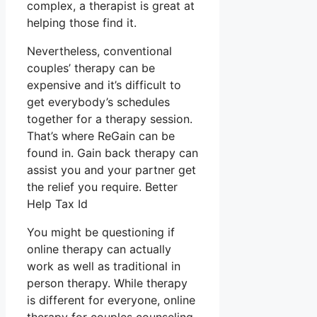
complex, a therapist is great at
helping those find it.
Nevertheless, conventional
couples’ therapy can be
expensive and it’s difficult to
get everybody’s schedules
together for a therapy session.
That’s where ReGain can be
found in. Gain back therapy can
assist you and your partner get
the relief you require. Better
Help Tax Id
You might be questioning if
online therapy can actually
work as well as traditional in
person therapy. While therapy
is different for everyone, online