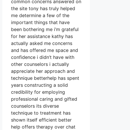
common concerns answered on
the site tony has truly helped
me determine a few of the
important things that have
been bothering me i’m grateful
for her assistance kathy has
actually asked me concerns
and has offered me space and
confidence i didn’t have with
other counselors i actually
appreciate her approach and
technique betterhelp has spent
years constructing a solid
credibility for employing
professional caring and gifted
counselors its diverse
technique to treatment has
shown itself efficient better
help offers therapy over chat