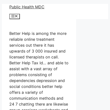
Skip
Public Health MDC
to
Menu
content
Better Help is among the more
reliable online treatment
services out there it has
upwards of 3 000 insured and
licensed therapists on call.
Better Help Tax Id… and able to
assist with a vast array of
problems consisting of
dependencies depression and
social conditions better help
offers a variety of
communication methods and
24 7 chatting there are likewise