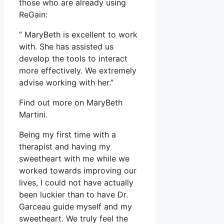
those who are already using
ReGain:
” MaryBeth is excellent to work
with. She has assisted us
develop the tools to interact
more effectively. We extremely
advise working with her.”
Find out more on MaryBeth
Martini.
Being my first time with a
therapist and having my
sweetheart with me while we
worked towards improving our
lives, I could not have actually
been luckier than to have Dr.
Garceau guide myself and my
sweetheart. We truly feel the