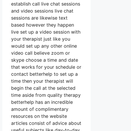
establish call live chat sessions
and video sessions live chat
sessions are likewise text
based however they happen
live set up a video session with
your therapist just like you
would set up any other online
video call believe zoom or
skype choose a time and date
that works for your schedule or
contact betterhelp to set up a
time then your therapist will
begin the call at the selected
time aside from quality therapy
betterhelp has an incredible
amount of complimentary
resources on the website
articles consist of advice about
useful subjects like day-to-day