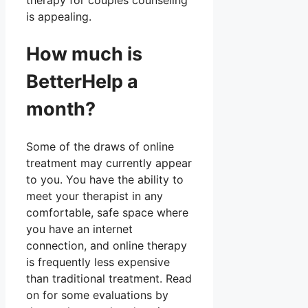
therapy for couples counseling
is appealing.
How much is
BetterHelp a
month?
Some of the draws of online
treatment may currently appear
to you. You have the ability to
meet your therapist in any
comfortable, safe space where
you have an internet
connection, and online therapy
is frequently less expensive
than traditional treatment. Read
on for some evaluations by