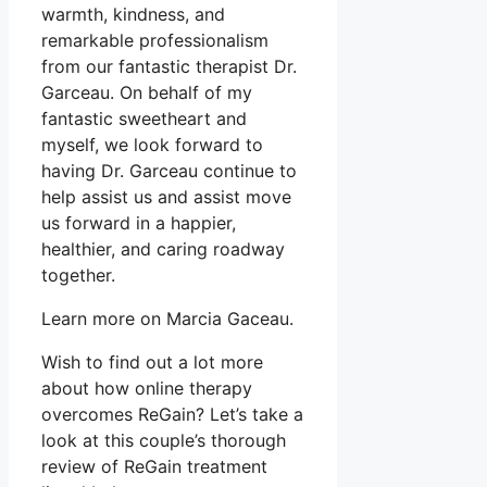
warmth, kindness, and
remarkable professionalism
from our fantastic therapist Dr.
Garceau. On behalf of my
fantastic sweetheart and
myself, we look forward to
having Dr. Garceau continue to
help assist us and assist move
us forward in a happier,
healthier, and caring roadway
together.
Learn more on Marcia Gaceau.
Wish to find out a lot more
about how online therapy
overcomes ReGain? Let’s take a
look at this couple’s thorough
review of ReGain treatment