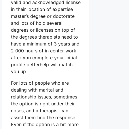
valid and acknowledged license
in their location of expertise
master’s degree or doctorate
and lots of hold several
degrees or licenses on top of
the degrees therapists need to
have a minimum of 3 years and
2 000 hours of in center work
after you complete your initial
profile betterhelp will match
you up
For lots of people who are
dealing with marital and
relationship issues, sometimes
the option is right under their
noses, and a therapist can
assist them find the response.
Even if the option is a bit more