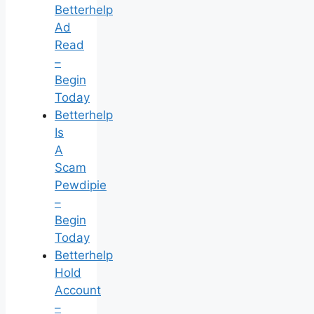
Betterhelp
Ad
Read
–
Begin
Today
Betterhelp
Is
A
Scam
Pewdipie
–
Begin
Today
Betterhelp
Hold
Account
–