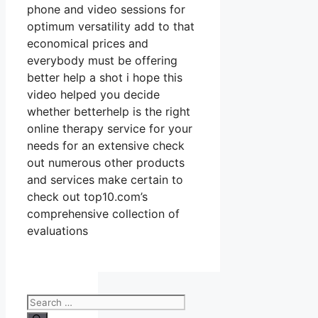
phone and video sessions for
optimum versatility add to that
economical prices and
everybody must be offering
better help a shot i hope this
video helped you decide
whether betterhelp is the right
online therapy service for your
needs for an extensive check
out numerous other products
and services make certain to
check out top10.com’s
comprehensive collection of
evaluations
Search