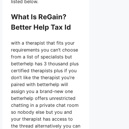
listed below.
What Is ReGain?
Better Help Tax Id
with a therapist that fits your
requirements you can’t choose
from a list of specialists but
betterhelp has 3 thousand plus
certified therapists plus if you
don’t like the therapist you’re
paired with betterhelp will
assign you a brand-new one
betterhelp offers unrestricted
chatting in a private chat room
so nobody else but you and
your therapist has access to
the thread alternatively you can