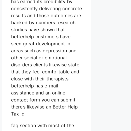
has earned its credibility by
consistently delivering concrete
results and those outcomes are
backed by numbers research
studies have shown that
betterhelp customers have
seen great development in
areas such as depression and
other social or emotional
disorders clients likewise state
that they feel comfortable and
close with their therapists
betterhelp has e-mail
assistance and an online
contact form you can submit
there’s likewise an Better Help
Tax Id
faq section with most of the