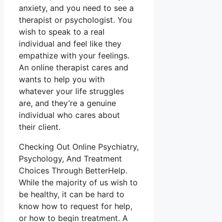
anxiety, and you need to see a
therapist or psychologist. You
wish to speak to a real
individual and feel like they
empathize with your feelings.
An online therapist cares and
wants to help you with
whatever your life struggles
are, and they’re a genuine
individual who cares about
their client.
Checking Out Online Psychiatry,
Psychology, And Treatment
Choices Through BetterHelp.
While the majority of us wish to
be healthy, it can be hard to
know how to request for help,
or how to begin treatment. A