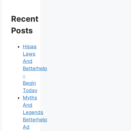
Recent
Posts
Hipaa
Laws
And
Betterhelp
–
Begin
Today
Myths
And
Legends
Betterhelp
Ad