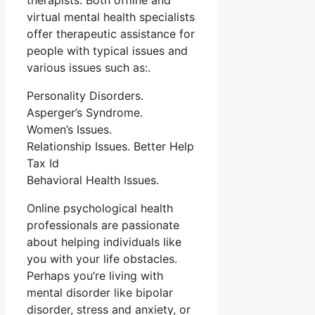
therapists. Both offline and
virtual mental health specialists
offer therapeutic assistance for
people with typical issues and
various issues such as:.
Personality Disorders.
Asperger’s Syndrome.
Women’s Issues.
Relationship Issues. Better Help
Tax Id
Behavioral Health Issues.
Online psychological health
professionals are passionate
about helping individuals like
you with your life obstacles.
Perhaps you’re living with
mental disorder like bipolar
disorder, stress and anxiety, or