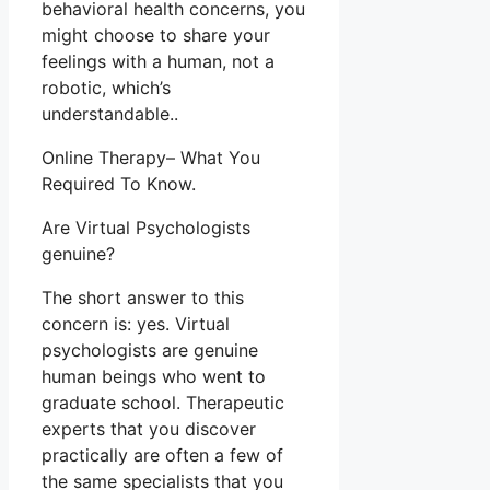
behavioral health concerns, you
might choose to share your
feelings with a human, not a
robotic, which’s
understandable..
Online Therapy– What You
Required To Know.
Are Virtual Psychologists
genuine?
The short answer to this
concern is: yes. Virtual
psychologists are genuine
human beings who went to
graduate school. Therapeutic
experts that you discover
practically are often a few of
the same specialists that you