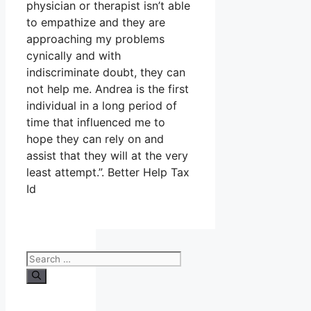
physician or therapist isn’t able
to empathize and they are
approaching my problems
cynically and with
indiscriminate doubt, they can
not help me. Andrea is the first
individual in a long period of
time that influenced me to
hope they can rely on and
assist that they will at the very
least attempt.”. Better Help Tax
Id
Search
for: