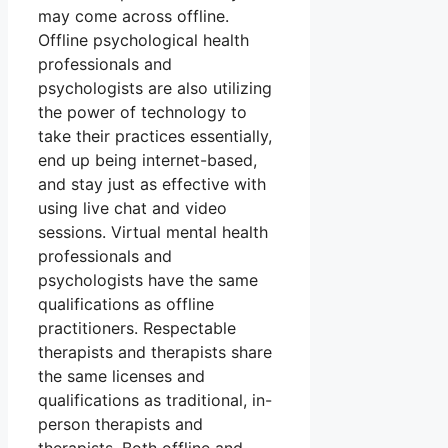
may come across offline.
Offline psychological health
professionals and
psychologists are also utilizing
the power of technology to
take their practices essentially,
end up being internet-based,
and stay just as effective with
using live chat and video
sessions. Virtual mental health
professionals and
psychologists have the same
qualifications as offline
practitioners. Respectable
therapists and therapists share
the same licenses and
qualifications as traditional, in-
person therapists and