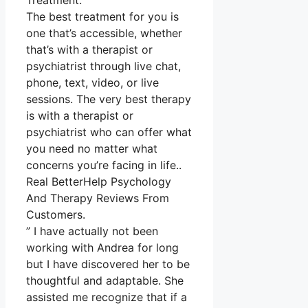
Treatment.
The best treatment for you is
one that’s accessible, whether
that’s with a therapist or
psychiatrist through live chat,
phone, text, video, or live
sessions. The very best therapy
is with a therapist or
psychiatrist who can offer what
you need no matter what
concerns you’re facing in life..
Real BetterHelp Psychology
And Therapy Reviews From
Customers.
” I have actually not been
working with Andrea for long
but I have discovered her to be
thoughtful and adaptable. She
assisted me recognize that if a