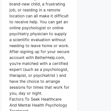
brand-new child, a frustrating
job, or residing in a remote
location can all make it difficult
to receive help. You can get an
online psychologist or online
psychiatry physician to supply
a scientific evaluation without
needing to leave home or work.
After signing up for your secure
account with BetterHelp.com,
you’re matched with a certified
expert (such as a psychologist,
therapist, or psychiatrist ) and
have the choice to arrange
sessions for times that work for
you, day or night.
Factors To Seek Healthcare
And Mental Health Psychology