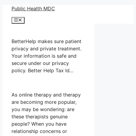
Skip
Public Health MDC
to
Menu
content
BetterHelp makes sure patient
privacy and private treatment.
Your information is safe and
secure under our privacy
policy. Better Help Tax Id…
As online therapy and therapy
are becoming more popular,
you may be wondering: are
these therapists genuine
people? When you have
relationship concerns or