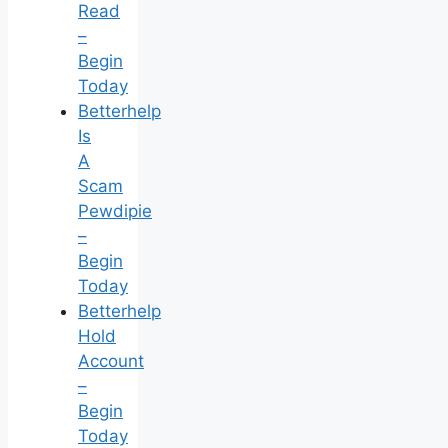
Read
–
Begin
Today
Betterhelp
Is
A
Scam
Pewdipie
–
Begin
Today
Betterhelp
Hold
Account
–
Begin
Today