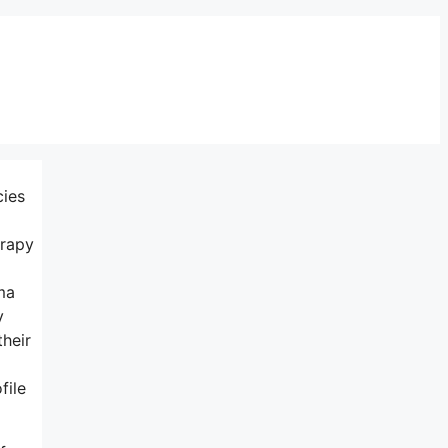
cies
erapy
ma
y
their
file