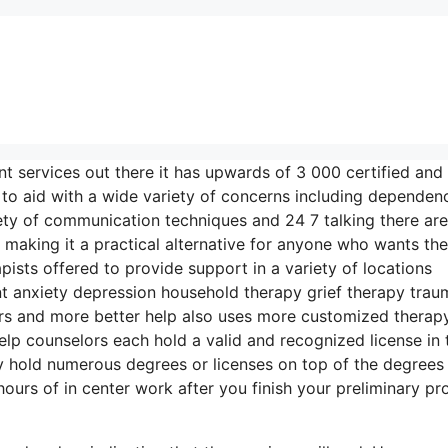
nt services out there it has upwards of 3 000 certified and
e to aid with a wide variety of concerns including dependen
iety of communication techniques and 24 7 talking there are
 making it a practical alternative for anyone who wants th
ists offered to provide support in a variety of locations
 anxiety depression household therapy grief therapy trau
rs and more better help also uses more customized therap
elp counselors each hold a valid and recognized license in 
 hold numerous degrees or licenses on top of the degrees
urs of in center work after you finish your preliminary pro