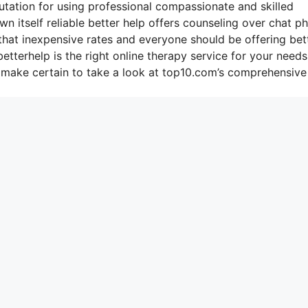
putation for using professional compassionate and skilled
n itself reliable better help offers counseling over chat p
that inexpensive rates and everyone should be offering bet
tterhelp is the right online therapy service for your needs
 make certain to take a look at top10.com’s comprehensive