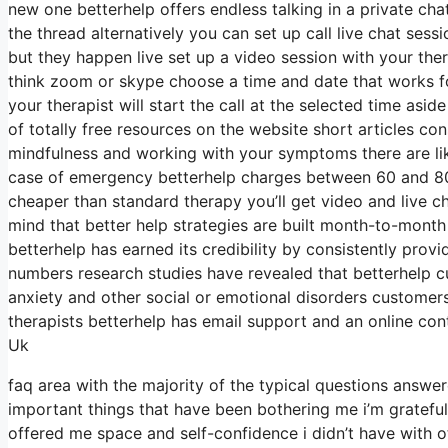
new one betterhelp offers endless talking in a private ch
the thread alternatively you can set up call live chat sess
but they happen live set up a video session with your ther
think zoom or skype choose a time and date that works fo
your therapist will start the call at the selected time as
of totally free resources on the website short articles co
mindfulness and working with your symptoms there are lik
case of emergency betterhelp charges between 60 and 80 a
cheaper than standard therapy you’ll get video and live 
mind that better help strategies are built month-to-mon
betterhelp has earned its credibility by consistently pro
numbers research studies have revealed that betterhelp c
anxiety and other social or emotional disorders customers
therapists betterhelp has email support and an online con
Uk
faq area with the majority of the typical questions answe
important things that have been bothering me i’m grateful
offered me space and self-confidence i didn’t have with o