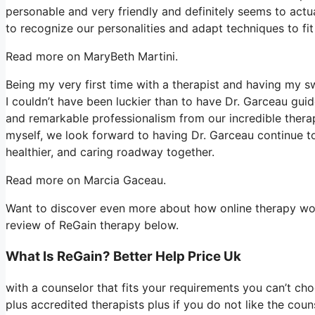
personable and very friendly and definitely seems to actua
to recognize our personalities and adapt techniques to fit
Read more on MaryBeth Martini.
Being my very first time with a therapist and having my 
I couldn’t have been luckier than to have Dr. Garceau gui
and remarkable professionalism from our incredible thera
myself, we look forward to having Dr. Garceau continue to
healthier, and caring roadway together.
Read more on Marcia Gaceau.
Want to discover even more about how online therapy work
review of ReGain therapy below.
What Is ReGain? Better Help Price Uk
with a counselor that fits your requirements you can’t ch
plus accredited therapists plus if you do not like the cou