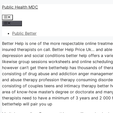
Skip
Public Health MDC
to
Menu
content
Menu
Public Better
Better Help is one of the more respectable online treatme
insured therapists on call. Better Help Price Uk… and abl
depression and social conditions better help offers a var
likewise group sessions worksheets and online scheduling
however can’t get there betterhelp has thousands of therap
consisting of drug abuse and addiction anger management
and abuse therapy profession therapy consuming disorde
consisting of couples teens and intimacy therapy better h
area of know-how master’s degree or doctorate and many
therapists need to have a minimum of 3 years and 2 000 ho
betterhelp will pair you up