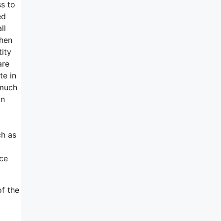
ss to
ed
ll
then
tity
are
te in
 much
in
ch as
ice
of the