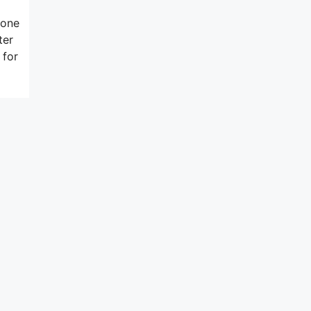
hone
ter
 for