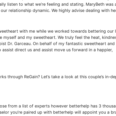
lly listen to what we’re feeling and stating. MaryBeth was 
 our relationship dynamic. We highly advise dealing with her
sweetheart with me while we worked towards bettering our l
de myself and my sweetheart. We truly feel the heat, kindne
pist Dr. Garceau. On behalf of my fantastic sweetheart and
 assist direct us and assist move us forward in a happier,
s through ReGain? Let’s take a look at this couple’s in-de
oose from a list of experts however betterhelp has 3 thous
nselor you’re paired up with betterhelp will appoint you a b