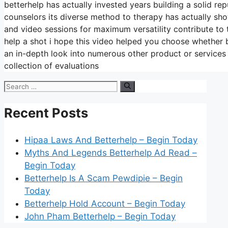
betterhelp has actually invested years building a solid re
counselors its diverse method to therapy has actually show
and video sessions for maximum versatility contribute to 
help a shot i hope this video helped you choose whether be
an in-depth look into numerous other product or services
collection of evaluations
Search
for:
Recent Posts
Hipaa Laws And Betterhelp – Begin Today
Myths And Legends Betterhelp Ad Read –
Begin Today
Betterhelp Is A Scam Pewdipie – Begin
Today
Betterhelp Hold Account – Begin Today
John Pham Betterhelp – Begin Today