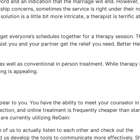
ord and an indication that the marriage will end. However, 
ship concerns, sometimes the service is right under their n
ution is a little bit more intricate, a therapist is terrific a
o get everyone’s schedules together for a therapy session. T
ist you and your partner get the relief you need. Better He
s well as conventional in person treatment. While therapy 
ng is appealing.
ear to you. You have the ability to meet your counselor in
ction, and online treatment is frequently cheaper than sta
re currently utilizing ReGain:
 of us to actually listen to each other and check out the
d us develop the tools to communicate more effectively. Sh