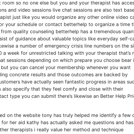
at room so no one else but you and your therapist has acce
ions and video sessions live chat sessions are also text bas
apist just like you would organize any other online video ca
r your schedule or contact betterhelp to organize a time 
ide from quality counseling betterhelp has a tremendous quan
nsist of guidance about valuable topics like everyday self-c
ewise a number of emergency crisis line numbers on the si
 week for unrestricted talking with your therapist that’s
chat sessions depending on which prepare you choose bear 
th but you can cancel your membership whenever you want
viding concrete results and those outcomes are backed by
ustomers have actually seen fantastic progress in areas su
 also specify that they feel comfy and close with their
tact type you can submit there’s likewise an Better Help Pr
red on the website tony has truly helped me identify a few 
 for her aid kathy has actually asked me questions and has
ther therapists i really value her method and technique