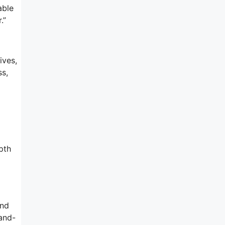
able
.”
ives,
ss,
pth
and
rand-