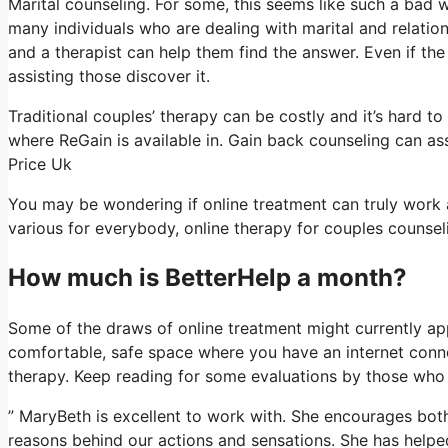
Marital counseling. For some, this seems like such a bad w
many individuals who are dealing with marital and relation
and a therapist can help them find the answer. Even if the sol
assisting those discover it.
Traditional couples’ therapy can be costly and it’s hard t
where ReGain is available in. Gain back counseling can ass
Price Uk
You may be wondering if online treatment can truly work a
various for everybody, online therapy for couples counseli
How much is BetterHelp a month?
Some of the draws of online treatment might currently app
comfortable, safe space where you have an internet conne
therapy. Keep reading for some evaluations by those who a
” MaryBeth is excellent to work with. She encourages both
reasons behind our actions and sensations. She has helpe