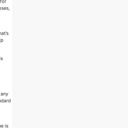
for
oses,
t
hat’s
lp
is
 any
ndard
e is