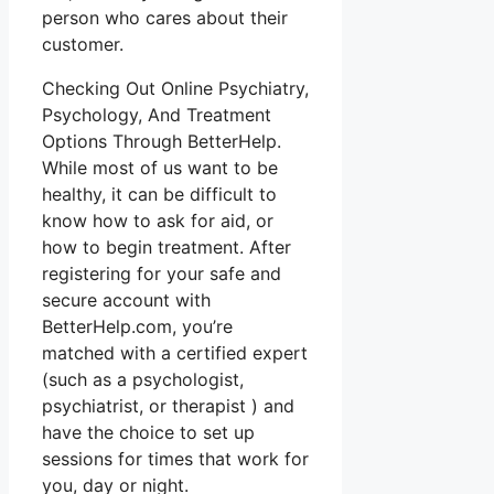
person who cares about their
customer.
Checking Out Online Psychiatry,
Psychology, And Treatment
Options Through BetterHelp.
While most of us want to be
healthy, it can be difficult to
know how to ask for aid, or
how to begin treatment. After
registering for your safe and
secure account with
BetterHelp.com, you’re
matched with a certified expert
(such as a psychologist,
psychiatrist, or therapist ) and
have the choice to set up
sessions for times that work for
you, day or night.