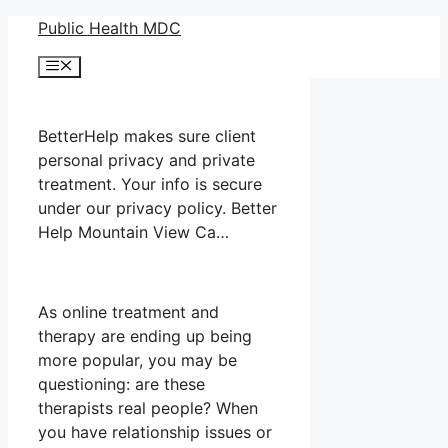
Skip
Public Health MDC
to
Menu
content
BetterHelp makes sure client
personal privacy and private
treatment. Your info is secure
under our privacy policy. Better
Help Mountain View Ca…
As online treatment and
therapy are ending up being
more popular, you may be
questioning: are these
therapists real people? When
you have relationship issues or