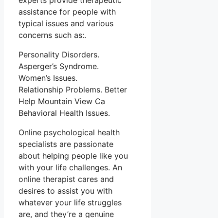
experts provide therapeutic
assistance for people with
typical issues and various
concerns such as:.
Personality Disorders.
Asperger’s Syndrome.
Women’s Issues.
Relationship Problems. Better
Help Mountain View Ca
Behavioral Health Issues.
Online psychological health
specialists are passionate
about helping people like you
with your life challenges. An
online therapist cares and
desires to assist you with
whatever your life struggles
are, and they’re a genuine