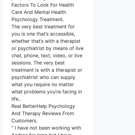
Factors To Look For Health
Care And Mental Health
Psychology Treatment.
The very best treatment for
you is one that’s accessible,
whether that’s with a therapist
or psychiatrist by means of live
chat, phone, text, video, or live
sessions. The very best
treatment is with a therapist or
psychiatrist who can supply
what you require no matter
what problems you’re facing in
life..
Real BetterHelp Psychology
And Therapy Reviews From
Customers.
” I have not been working with