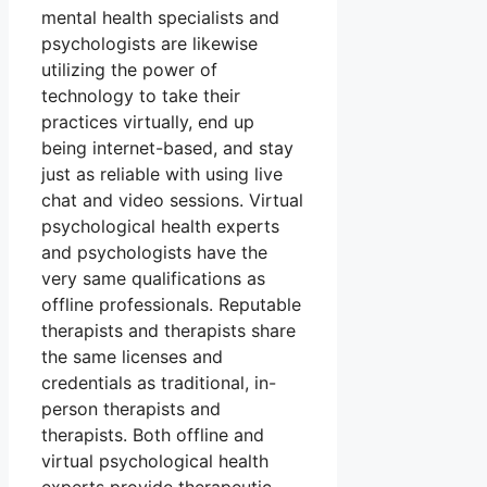
mental health specialists and
psychologists are likewise
utilizing the power of
technology to take their
practices virtually, end up
being internet-based, and stay
just as reliable with using live
chat and video sessions. Virtual
psychological health experts
and psychologists have the
very same qualifications as
offline professionals. Reputable
therapists and therapists share
the same licenses and
credentials as traditional, in-
person therapists and
therapists. Both offline and
virtual psychological health