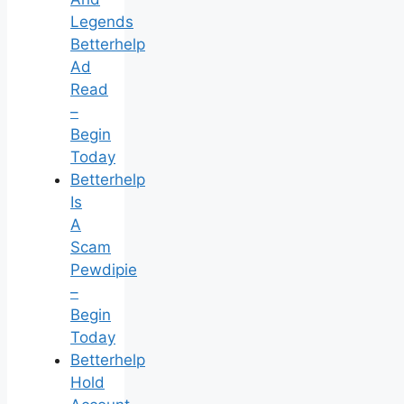
Legends
Betterhelp
Ad
Read
–
Begin
Today
Betterhelp
Is
A
Scam
Pewdipie
–
Begin
Today
Betterhelp
Hold