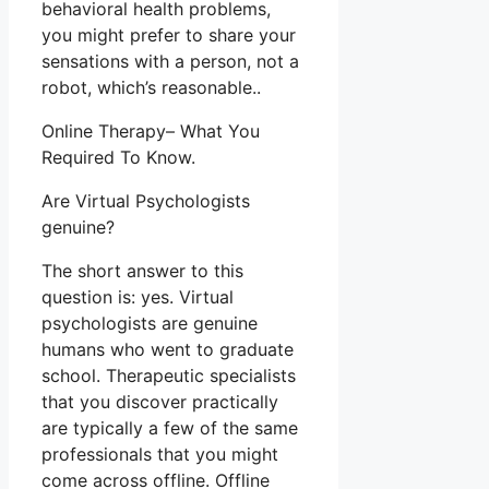
behavioral health problems,
you might prefer to share your
sensations with a person, not a
robot, which’s reasonable..
Online Therapy– What You
Required To Know.
Are Virtual Psychologists
genuine?
The short answer to this
question is: yes. Virtual
psychologists are genuine
humans who went to graduate
school. Therapeutic specialists
that you discover practically
are typically a few of the same
professionals that you might
come across offline. Offline