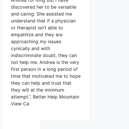
Andrea for long but I have
discovered her to be versatile
and caring. She assisted me
understand that if a physician
or therapist isn’t able to
empathize and they are
approaching my issues
cynically and with
indiscriminate doubt, they can
not help me. Andrea is the very
first person in a long period of
time that motivated me to hope
they can help and trust that
they will at the minimum
attempt.”. Better Help Mountain
View Ca