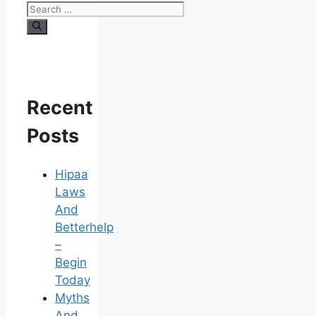
Search
for:
Recent
Posts
Hipaa
Laws
And
Betterhelp
–
Begin
Today
Myths
And