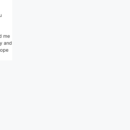
u
ed me
ly and
hope