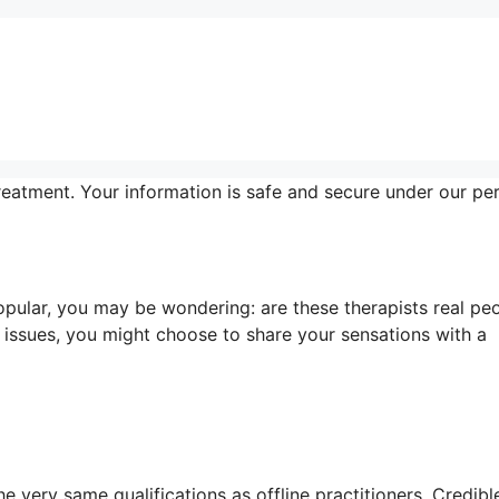
reatment. Your information is safe and secure under our pe
pular, you may be wondering: are these therapists real pe
 issues, you might choose to share your sensations with a
e very same qualifications as offline practitioners. Credibl