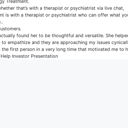
gy Treatment.
ether that’s with a therapist or psychiatrist via live chat,
nt is with a therapist or psychiatrist who can offer what yo
..
Customers.
actually found her to be thoughtful and versatile. She help
able to empathize and they are approaching my issues cynical
 the first person in a very long time that motivated me to 
er Help Investor Presentation