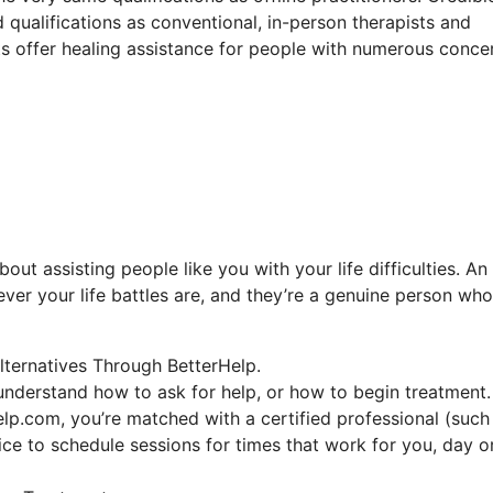
 qualifications as conventional, in-person therapists and
ists offer healing assistance for people with numerous conce
out assisting people like you with your life difficulties. An
ever your life battles are, and they’re a genuine person who
lternatives Through BetterHelp.
 understand how to ask for help, or how to begin treatment.
lp.com, you’re matched with a certified professional (such
oice to schedule sessions for times that work for you, day o