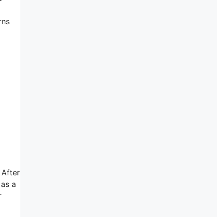
rns
 After
 as a
r