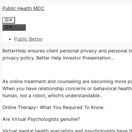
Skip
Public Health MDC
to
Menu
content
Menu
Public Better
BetterHelp ensures client personal privacy and personal t
privacy policy. Better Help Investor Presentation…
As online treatment and counseling are becoming more po
When you have relationship concerns or behavioral health
human, not a robot, which’s understandable..
Online Therapy– What You Required To Know.
Are Virtual Psychologists genuine?
Virtual mental health specialists and psychologists have th