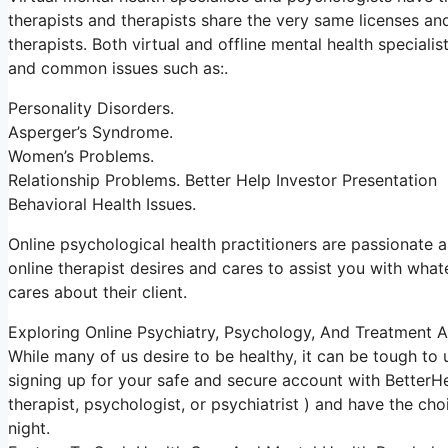
therapists and therapists share the very same licenses and
therapists. Both virtual and offline mental health special
and common issues such as:.
Personality Disorders.
Asperger’s Syndrome.
Women’s Problems.
Relationship Problems. Better Help Investor Presentation
Behavioral Health Issues.
Online psychological health practitioners are passionate ab
online therapist desires and cares to assist you with what
cares about their client.
Exploring Online Psychiatry, Psychology, And Treatment A
While many of us desire to be healthy, it can be tough to
signing up for your safe and secure account with BetterHe
therapist, psychologist, or psychiatrist ) and have the ch
night.