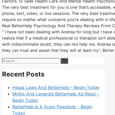
Factors To Seek Health Care And Mental Health Psycholo
The very best treatment for you is one that’s accessible, wh
phone, text, video, or live sessions. The very best treatme
require no matter what concerns you’re dealing with in life
Real BetterHelp Psychology And Therapy Reviews From 
” I have not been dealing with Andrea for long but I have 
realize that if a medical professional or therapist isn’t 
with indiscriminate doubt, they can not help me. Andrea is
they can trust and assist that they will at least try.”. Bett
Search
for:
Recent Posts
Hipaa Laws And Betterhelp – Begin Today
Myths And Legends Betterhelp Ad Read –
Begin Today
Betterhelp Is A Scam Pewdipie – Begin
Today