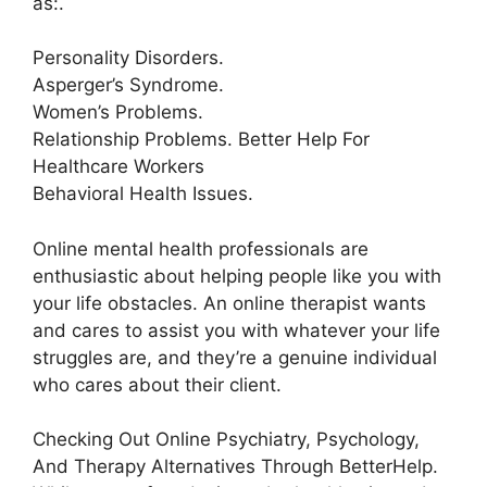
as:.
Personality Disorders.
Asperger’s Syndrome.
Women’s Problems.
Relationship Problems. Better Help For
Healthcare Workers
Behavioral Health Issues.
Online mental health professionals are
enthusiastic about helping people like you with
your life obstacles. An online therapist wants
and cares to assist you with whatever your life
struggles are, and they’re a genuine individual
who cares about their client.
Checking Out Online Psychiatry, Psychology,
And Therapy Alternatives Through BetterHelp.