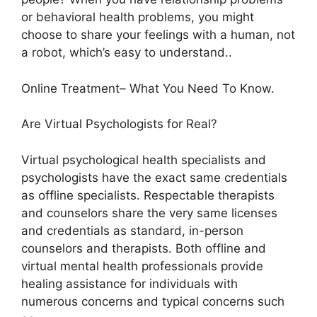
or behavioral health problems, you might
choose to share your feelings with a human, not
a robot, which’s easy to understand..
Online Treatment– What You Need To Know.
Are Virtual Psychologists for Real?
Virtual psychological health specialists and
psychologists have the exact same credentials
as offline specialists. Respectable therapists
and counselors share the very same licenses
and credentials as standard, in-person
counselors and therapists. Both offline and
virtual mental health professionals provide
healing assistance for individuals with
numerous concerns and typical concerns such