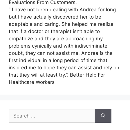
Evaluations From Customers.
” I have not been dealing with Andrea for long
but I have actually discovered her to be
adaptable and caring. She helped me realize
that if a doctor or therapist isn’t able to
empathize and they are approaching my
problems cynically and with indiscriminate
doubt, they can not assist me. Andrea is the
first individual in a long period of time that
inspired me to hope they can assist and rely on
that they will at least try.”. Better Help For
Healthcare Workers
Search
for: