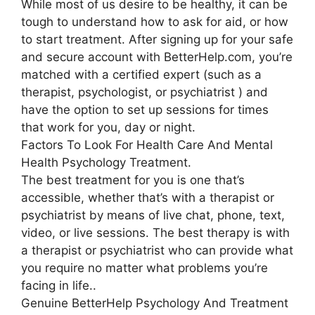
While most of us desire to be healthy, it can be
tough to understand how to ask for aid, or how
to start treatment. After signing up for your safe
and secure account with BetterHelp.com, you’re
matched with a certified expert (such as a
therapist, psychologist, or psychiatrist ) and
have the option to set up sessions for times
that work for you, day or night.
Factors To Look For Health Care And Mental
Health Psychology Treatment.
The best treatment for you is one that’s
accessible, whether that’s with a therapist or
psychiatrist by means of live chat, phone, text,
video, or live sessions. The best therapy is with
a therapist or psychiatrist who can provide what
you require no matter what problems you’re
facing in life..
Genuine BetterHelp Psychology And Treatment