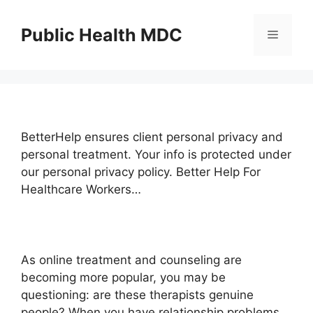
Skip
to
Public Health MDC
Menu
content
BetterHelp ensures client personal privacy and
personal treatment. Your info is protected under
our personal privacy policy. Better Help For
Healthcare Workers…
As online treatment and counseling are
becoming more popular, you may be
questioning: are these therapists genuine
people? When you have relationship problems