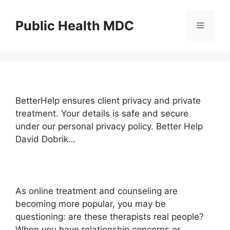
Skip
to
Public Health MDC
Menu
content
BetterHelp ensures client privacy and private
treatment. Your details is safe and secure
under our personal privacy policy. Better Help
David Dobrik…
As online treatment and counseling are
becoming more popular, you may be
questioning: are these therapists real people?
When you have relationship concerns or