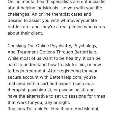
Online mental health specialists are enthusiastic
about helping individuals like you with your life
challenges. An online therapist cares and
desires to assist you with whatever your life
battles are, and they’re a real person who cares
about their client.
Checking Out Online Psychiatry, Psychology,
And Treatment Options Through BetterHelp.
While most of us want to be healthy, it can be
hard to understand how to ask for aid, or how
to begin treatment. After registering for your
secure account with BetterHelp.com, you’re
matched with a certified expert (such as a
therapist, psychiatrist, or psychologist) and
have the alternative to set up sessions for times
that work for you, day or night.
Reasons To Look For Healthcare And Mental