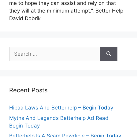
me to hope they can assist and rely on that
they will at the minimum attempt.”. Better Help
David Dobrik
Search
for:
Recent Posts
Hipaa Laws And Betterhelp – Begin Today
Myths And Legends Betterhelp Ad Read –
Begin Today
Betterhelp Is A Scam Pewdipie – Begin Today