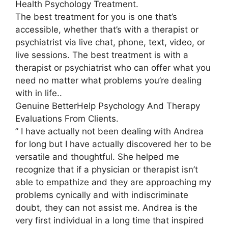
Health Psychology Treatment.
The best treatment for you is one that’s
accessible, whether that’s with a therapist or
psychiatrist via live chat, phone, text, video, or
live sessions. The best treatment is with a
therapist or psychiatrist who can offer what you
need no matter what problems you’re dealing
with in life..
Genuine BetterHelp Psychology And Therapy
Evaluations From Clients.
” I have actually not been dealing with Andrea
for long but I have actually discovered her to be
versatile and thoughtful. She helped me
recognize that if a physician or therapist isn’t
able to empathize and they are approaching my
problems cynically and with indiscriminate
doubt, they can not assist me. Andrea is the
very first individual in a long time that inspired