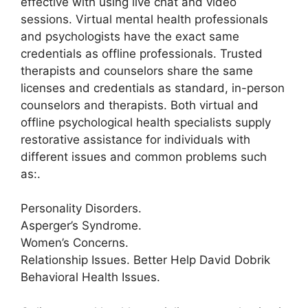
effective with using live chat and video
sessions. Virtual mental health professionals
and psychologists have the exact same
credentials as offline professionals. Trusted
therapists and counselors share the same
licenses and credentials as standard, in-person
counselors and therapists. Both virtual and
offline psychological health specialists supply
restorative assistance for individuals with
different issues and common problems such
as:.
Personality Disorders.
Asperger’s Syndrome.
Women’s Concerns.
Relationship Issues. Better Help David Dobrik
Behavioral Health Issues.