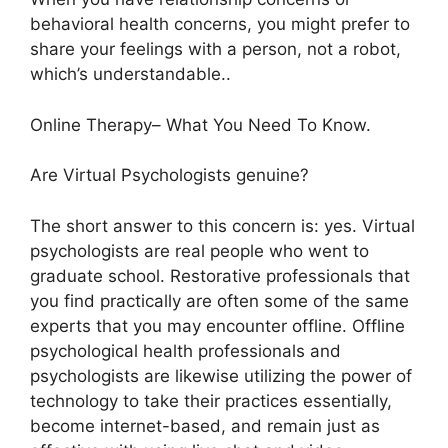
behavioral health concerns, you might prefer to
share your feelings with a person, not a robot,
which’s understandable..
Online Therapy– What You Need To Know.
Are Virtual Psychologists genuine?
The short answer to this concern is: yes. Virtual
psychologists are real people who went to
graduate school. Restorative professionals that
you find practically are often some of the same
experts that you may encounter offline. Offline
psychological health professionals and
psychologists are likewise utilizing the power of
technology to take their practices essentially,
become internet-based, and remain just as