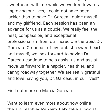
sweetheart with me while we worked towards
improving our lives, I could not have been
luckier than to have Dr. Garceau guide myself
and my girlfriend. Each session has been an
advance for us as a couple. We really feel the
heat, compassion, and exceptional
professionalism from our incredible therapist Dr.
Garceau. On behalf of my fantastic sweetheart
and myself, we look forward to having Dr.
Garceau continue to help assist us and assist
move us forward in a happier, healthier, and
caring roadway together. We are really grateful
and love having you, Dr. Garceau, in our lives!”
Find out more on Marcia Gaceau.
Want to learn even more about how online
therapy resolves ReGain? Let’s take a look at