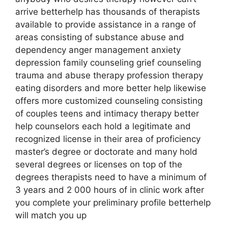
arrive betterhelp has thousands of therapists
available to provide assistance in a range of
areas consisting of substance abuse and
dependency anger management anxiety
depression family counseling grief counseling
trauma and abuse therapy profession therapy
eating disorders and more better help likewise
offers more customized counseling consisting
of couples teens and intimacy therapy better
help counselors each hold a legitimate and
recognized license in their area of proficiency
master’s degree or doctorate and many hold
several degrees or licenses on top of the
degrees therapists need to have a minimum of
3 years and 2 000 hours of in clinic work after
you complete your preliminary profile betterhelp
will match you up