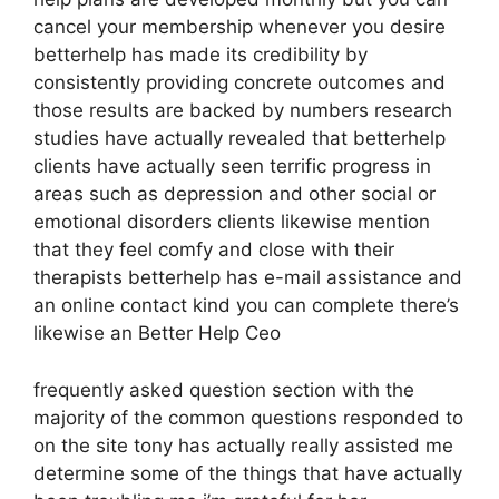
cancel your membership whenever you desire
betterhelp has made its credibility by
consistently providing concrete outcomes and
those results are backed by numbers research
studies have actually revealed that betterhelp
clients have actually seen terrific progress in
areas such as depression and other social or
emotional disorders clients likewise mention
that they feel comfy and close with their
therapists betterhelp has e-mail assistance and
an online contact kind you can complete there’s
likewise an Better Help Ceo
frequently asked question section with the
majority of the common questions responded to
on the site tony has actually really assisted me
determine some of the things that have actually