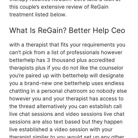
this couple’s extensive review of ReGain
treatment listed below.
What Is ReGain? Better Help Ceo
with a therapist that fits your requirements you
can’t pick from a list of professionals however
betterhelp has 3 thousand plus accredited
therapists plus if you do not like the counselor
you’re paired up with betterhelp will designate
you a brand-new one betterhelp uses endless
chatting in a personal chatroom so nobody else
however you and your therapist has access to
the thread alternatively you can establish call
live chat sessions and video sessions live chat
sessions are also text based but they happen
live established a video session with your
therapist similar to you would set up any other