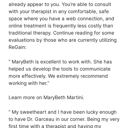
already appear to you. You’re able to consult
with your therapist in any comfortable, safe
space where you have a web connection, and
online treatment is frequently less costly than
traditional therapy. Continue reading for some
evaluations by those who are currently utilizing
ReGain:
” MaryBeth is excellent to work with. She has
helped us develop the tools to communicate
more effectively. We extremely recommend
working with her.”
Learn more on MaryBeth Martini.
” My sweetheart and I have been lucky enough
to have Dr. Garceau in our corner. Being my very
first time with a therapist and having my