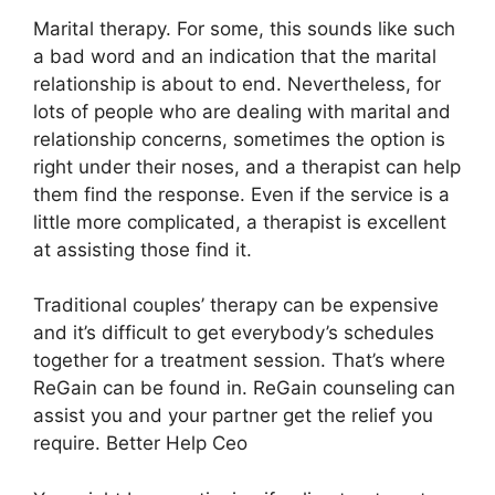
Marital therapy. For some, this sounds like such
a bad word and an indication that the marital
relationship is about to end. Nevertheless, for
lots of people who are dealing with marital and
relationship concerns, sometimes the option is
right under their noses, and a therapist can help
them find the response. Even if the service is a
little more complicated, a therapist is excellent
at assisting those find it.
Traditional couples’ therapy can be expensive
and it’s difficult to get everybody’s schedules
together for a treatment session. That’s where
ReGain can be found in. ReGain counseling can
assist you and your partner get the relief you
require. Better Help Ceo