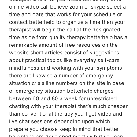
online video call believe zoom or skype select a
time and date that works for your schedule or
contact betterhelp to organize a time then your
therapist will begin the call at the designated
time aside from quality therapy betterhelp has a
remarkable amount of free resources on the
website short articles consist of suggestions
about practical topics like everyday self-care
mindfulness and working with your symptoms
there are likewise a number of emergency
situation crisis line numbers on the site in case
of emergency situation betterhelp charges
between 60 and 80 a week for unrestricted
chatting with your therapist that’s much cheaper
than conventional therapy you’ll get video and
live chat sessions depending upon which
prepare you choose keep in mind that better
help plans are developed monthly but you can