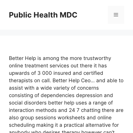
Skip
to
Public Health MDC
Menu
content
Better Help is among the more trustworthy
online treatment services out there it has
upwards of 3 000 insured and certified
therapists on call. Better Help Ceo… and able to
assist with a wide variety of concerns
consisting of dependencies depression and
social disorders better help uses a range of
interaction methods and 24 7 chatting there are
also group sessions worksheets and online
scheduling making it a practical alternative for
anybody who desires therapy however can’t