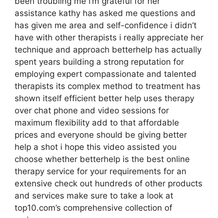
been troubling me i’m grateful for her
assistance kathy has asked me questions and
has given me area and self-confidence i didn’t
have with other therapists i really appreciate her
technique and approach betterhelp has actually
spent years building a strong reputation for
employing expert compassionate and talented
therapists its complex method to treatment has
shown itself efficient better help uses therapy
over chat phone and video sessions for
maximum flexibility add to that affordable
prices and everyone should be giving better
help a shot i hope this video assisted you
choose whether betterhelp is the best online
therapy service for your requirements for an
extensive check out hundreds of other products
and services make sure to take a look at
top10.com’s comprehensive collection of