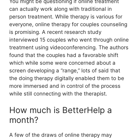
You might be questioning if online treatment
can actually work along with traditional in
person treatment. While therapy is various for
everyone, online therapy for couples counseling
is promising. A recent research study
interviewed 15 couples who went through online
treatment using videoconferencing. The authors
found that the couples had a favorable shift
which while some were concerned about a
screen developing a “range,” lots of said that
the doing therapy digitally enabled them to be
more immersed and in control of the process
while still connecting with the therapist.
How much is BetterHelp a
month?
A few of the draws of online therapy may