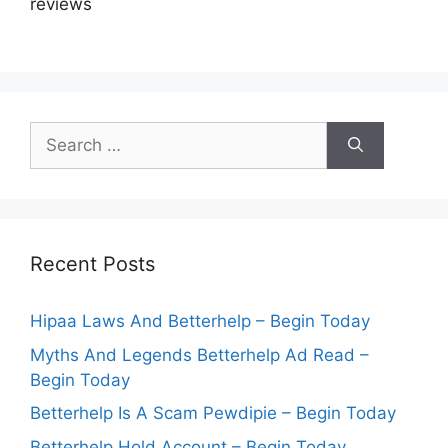
reviews
Search
for:
Recent Posts
Hipaa Laws And Betterhelp – Begin Today
Myths And Legends Betterhelp Ad Read –
Begin Today
Betterhelp Is A Scam Pewdipie – Begin Today
Betterhelp Hold Account – Begin Today