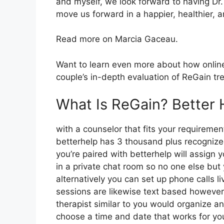
and myself, we look forward to having Dr.
move us forward in a happier, healthier, 
Read more on Marcia Gaceau.
Want to learn even more about how online
couple’s in-depth evaluation of ReGain tr
What Is ReGain? Better 
with a counselor that fits your requirement
betterhelp has 3 thousand plus recognized 
you’re paired with betterhelp will assign 
in a private chat room so no one else but
alternatively you can set up phone calls l
sessions are likewise text based however 
therapist similar to you would organize an
choose a time and date that works for you