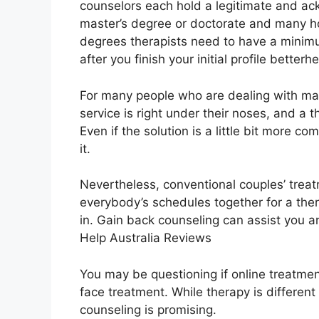
counselors each hold a legitimate and ack
master’s degree or doctorate and many ho
degrees therapists need to have a minimu
after you finish your initial profile betterh
For many people who are dealing with mar
service is right under their noses, and a 
Even if the solution is a little bit more com
it.
Nevertheless, conventional couples’ treat
everybody’s schedules together for a the
in. Gain back counseling can assist you an
Help Australia Reviews
You may be questioning if online treatmen
face treatment. While therapy is different
counseling is promising.