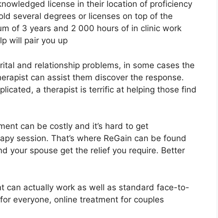
nowledged license in their location of proficiency
ld several degrees or licenses on top of the
m of 3 years and 2 000 hours of in clinic work
elp will pair you up
ital and relationship problems, in some cases the
therapist can assist them discover the response.
plicated, a therapist is terrific at helping those find
ment can be costly and it’s hard to get
rapy session. That’s where ReGain can be found
d your spouse get the relief you require. Better
t can actually work as well as standard face-to-
 for everyone, online treatment for couples