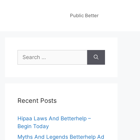
Public Better
Search
for:
Recent Posts
Hipaa Laws And Betterhelp –
Begin Today
Myths And Legends Betterhelp Ad