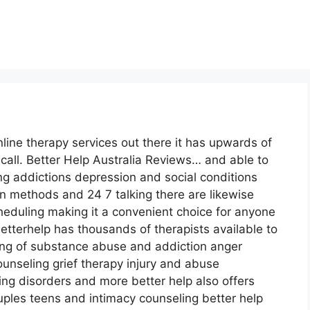
line therapy services out there it has upwards of
call. Better Help Australia Reviews… and able to
ng addictions depression and social conditions
n methods and 24 7 talking there are likewise
eduling making it a convenient choice for anyone
tterhelp has thousands of therapists available to
sting of substance abuse and addiction anger
nseling grief therapy injury and abuse
ng disorders and more better help also offers
ples teens and intimacy counseling better help