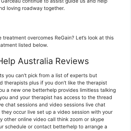
 Garceau continue to assist guide us and help
and loving roadway together.
 treatment overcomes ReGain? Let’s look at this
eatment listed below.
Help Australia Reviews
s you can’t pick from a list of experts but
therapists plus if you don’t like the therapist
you a new one betterhelp provides limitless talking
 you and your therapist has access to the thread
ive chat sessions and video sessions live chat
they occur live set up a video session with your
y other online video call think zoom or skype
r schedule or contact betterhelp to arrange a