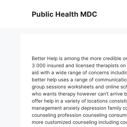
Skip
to
Public Health MDC
content
Better Help is among the more credible on
3 000 insured and licensed therapists on 
aid with a wide range of concerns includi
better help uses a range of communicatio
group sessions worksheets and online sch
who wants therapy however can’t arrive be
offer help in a variety of locations consi
management anxiety depression family cou
counseling profession counseling consumi
more customized counseling including cou