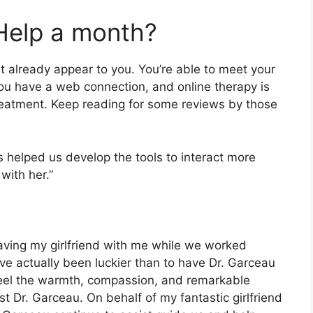
Help a month?
t already appear to you. You’re able to meet your
you have a web connection, and online therapy is
 treatment. Keep reading for some reviews by those
as helped us develop the tools to interact more
with her.”
having my girlfriend with me while we worked
ave actually been luckier than to have Dr. Garceau
 feel the warmth, compassion, and remarkable
st Dr. Garceau. On behalf of my fantastic girlfriend