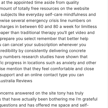
l at the appointed time aside from quality
mount of totally free resources on the website
 subjects like everyday self-care mindfulness and
ewise several emergency crisis line numbers on
 charges in between 60 and 80 a week for limitless
eaper than traditional therapy you’ll get video and
prepare you select remember that better help
 can cancel your subscription whenever you
redibility by consistently delivering concrete
by numbers research studies have shown that
ific progress in locations such as anxiety and other
wise mention that they feel comfortable and close
l support and an online contact type you can
Australia Reviews
concerns answered on the site tony has truly
 that have actually been bothering me i’m grateful
 questions and has offered me space and self-