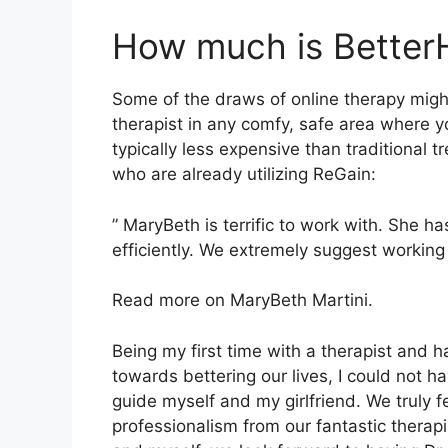
How much is Better
Some of the draws of online therapy migh
therapist in any comfy, safe area where 
typically less expensive than traditional
who are already utilizing ReGain:
” MaryBeth is terrific to work with. She h
efficiently. We extremely suggest working 
Read more on MaryBeth Martini.
Being my first time with a therapist and 
towards bettering our lives, I could not h
guide myself and my girlfriend. We truly
professionalism from our fantastic therapi