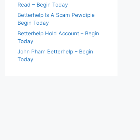
Read – Begin Today
Betterhelp Is A Scam Pewdipie –
Begin Today
Betterhelp Hold Account – Begin
Today
John Pham Betterhelp – Begin
Today