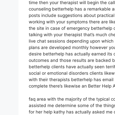
time then your therapist will begin the cal
counseling betterhelp has a remarkable a
posts include suggestions about practical
working with your symptoms there are lik
the site in case of emergency betterhelp
talking with your therapist that’s much ch
live chat sessions depending upon which 
plans are developed monthly however you
desire betterhelp has actually earned its c
outcomes and those results are backed 
betterhelp clients have actually seen terr
social or emotional disorders clients like
with their therapists betterhelp has emai
complete there’s likewise an Better Help 
faq area with the majority of the typical 
assisted me determine some of the things
for her help kathy has actually asked me