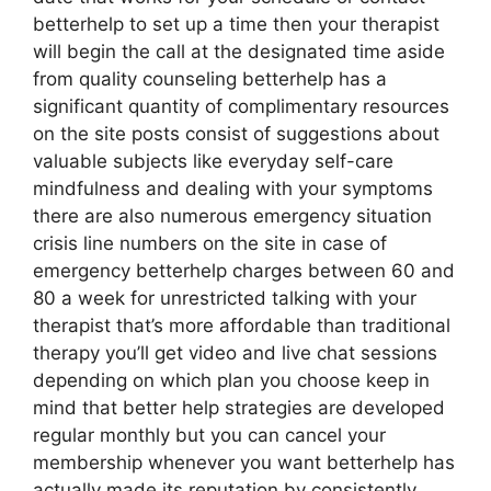
betterhelp to set up a time then your therapist
will begin the call at the designated time aside
from quality counseling betterhelp has a
significant quantity of complimentary resources
on the site posts consist of suggestions about
valuable subjects like everyday self-care
mindfulness and dealing with your symptoms
there are also numerous emergency situation
crisis line numbers on the site in case of
emergency betterhelp charges between 60 and
80 a week for unrestricted talking with your
therapist that’s more affordable than traditional
therapy you’ll get video and live chat sessions
depending on which plan you choose keep in
mind that better help strategies are developed
regular monthly but you can cancel your
membership whenever you want betterhelp has
actually made its reputation by consistently