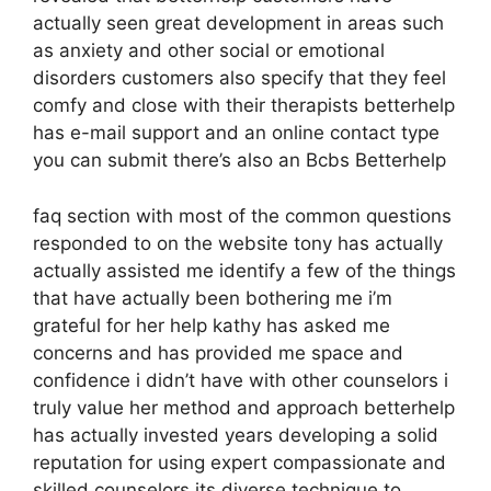
actually seen great development in areas such
as anxiety and other social or emotional
disorders customers also specify that they feel
comfy and close with their therapists betterhelp
has e-mail support and an online contact type
you can submit there’s also an Bcbs Betterhelp
faq section with most of the common questions
responded to on the website tony has actually
actually assisted me identify a few of the things
that have actually been bothering me i’m
grateful for her help kathy has asked me
concerns and has provided me space and
confidence i didn’t have with other counselors i
truly value her method and approach betterhelp
has actually invested years developing a solid
reputation for using expert compassionate and
skilled counselors its diverse technique to