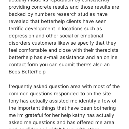
providing concrete results and those results are
backed by numbers research studies have
revealed that betterhelp clients have seen
terrific development in locations such as
depression and other social or emotional
disorders customers likewise specify that they
feel comfortable and close with their therapists
betterhelp has e-mail assistance and an online
contact form you can submit there’s also an
Bcbs Betterhelp
frequently asked question area with most of the
common questions responded to on the site
tony has actually assisted me identify a few of
the important things that have been bothering
me i’m grateful for her help kathy has actually
asked me questions and has offered me area