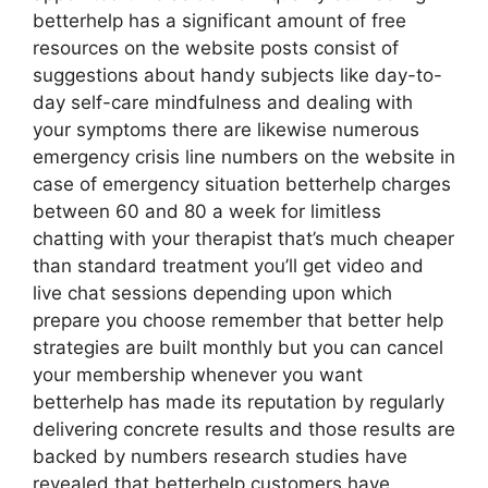
betterhelp has a significant amount of free
resources on the website posts consist of
suggestions about handy subjects like day-to-
day self-care mindfulness and dealing with
your symptoms there are likewise numerous
emergency crisis line numbers on the website in
case of emergency situation betterhelp charges
between 60 and 80 a week for limitless
chatting with your therapist that’s much cheaper
than standard treatment you’ll get video and
live chat sessions depending upon which
prepare you choose remember that better help
strategies are built monthly but you can cancel
your membership whenever you want
betterhelp has made its reputation by regularly
delivering concrete results and those results are
backed by numbers research studies have
revealed that betterhelp customers have