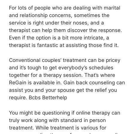
For lots of people who are dealing with marital
and relationship concerns, sometimes the
service is right under their noses, and a
therapist can help them discover the response.
Even if the option is a bit more intricate, a
therapist is fantastic at assisting those find it.
Conventional couples’ treatment can be pricey
and it’s tough to get everybody’s schedules
together for a therapy session. That’s where
ReGain is available in. Gain back counseling can
assist you and your spouse get the relief you
require. Bcbs Betterhelp
You might be questioning if online therapy can
truly work along with standard in person
treatment. While treatment is various for