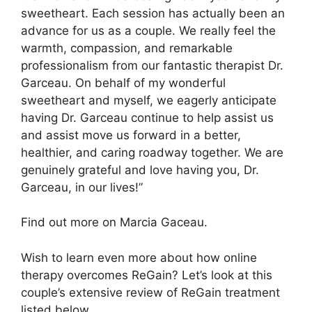
sweetheart. Each session has actually been an
advance for us as a couple. We really feel the
warmth, compassion, and remarkable
professionalism from our fantastic therapist Dr.
Garceau. On behalf of my wonderful
sweetheart and myself, we eagerly anticipate
having Dr. Garceau continue to help assist us
and assist move us forward in a better,
healthier, and caring roadway together. We are
genuinely grateful and love having you, Dr.
Garceau, in our lives!”
Find out more on Marcia Gaceau.
Wish to learn even more about how online
therapy overcomes ReGain? Let’s look at this
couple’s extensive review of ReGain treatment
listed below.