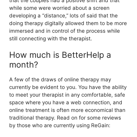
that the couples had a positive shift and that
while some were worried about a screen
developing a “distance,” lots of said that the
doing therapy digitally allowed them to be more
immersed and in control of the process while
still connecting with the therapist.
How much is BetterHelp a
month?
A few of the draws of online therapy may
currently be evident to you. You have the ability
to meet your therapist in any comfortable, safe
space where you have a web connection, and
online treatment is often more economical than
traditional therapy. Read on for some reviews
by those who are currently using ReGain: