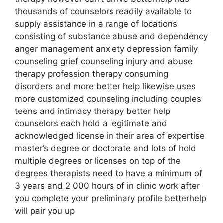
thousands of counselors readily available to
supply assistance in a range of locations
consisting of substance abuse and dependency
anger management anxiety depression family
counseling grief counseling injury and abuse
therapy profession therapy consuming
disorders and more better help likewise uses
more customized counseling including couples
teens and intimacy therapy better help
counselors each hold a legitimate and
acknowledged license in their area of expertise
master’s degree or doctorate and lots of hold
multiple degrees or licenses on top of the
degrees therapists need to have a minimum of
3 years and 2 000 hours of in clinic work after
you complete your preliminary profile betterhelp
will pair you up