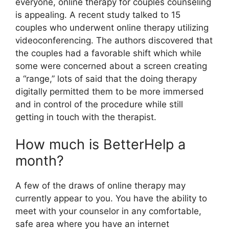
everyone, online therapy for couples counseling
is appealing. A recent study talked to 15
couples who underwent online therapy utilizing
videoconferencing. The authors discovered that
the couples had a favorable shift which while
some were concerned about a screen creating
a “range,” lots of said that the doing therapy
digitally permitted them to be more immersed
and in control of the procedure while still
getting in touch with the therapist.
How much is BetterHelp a
month?
A few of the draws of online therapy may
currently appear to you. You have the ability to
meet with your counselor in any comfortable,
safe area where you have an internet