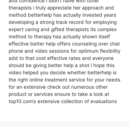
and confidence i didn’t have with other
therapists i truly appreciate her approach and
method betterhelp has actually invested years
developing a strong track record for employing
expert caring and gifted therapists its complex
method to therapy has actually shown itself
effective better help offers counseling over chat
phone and video sessions for optimum flexibility
add to that cost effective rates and everyone
should be giving better help a shot i hope this
video helped you decide whether betterhelp is
the right online treatment service for your needs
for an extensive check out numerous other
product or services ensure to take a look at
top10.com’s extensive collection of evaluations