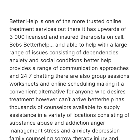
Better Help is one of the more trusted online
treatment services out there it has upwards of
3 000 licensed and insured therapists on call.
Bcbs Betterhelp… and able to help with a large
range of issues consisting of dependencies
anxiety and social conditions better help
provides a range of communication approaches
and 24 7 chatting there are also group sessions
worksheets and online scheduling making it a
convenient alternative for anyone who desires
treatment however can’t arrive betterhelp has
thousands of counselors available to supply
assistance in a variety of locations consisting of
substance abuse and addiction anger
management stress and anxiety depression
family counseling sorrow therapy injury and