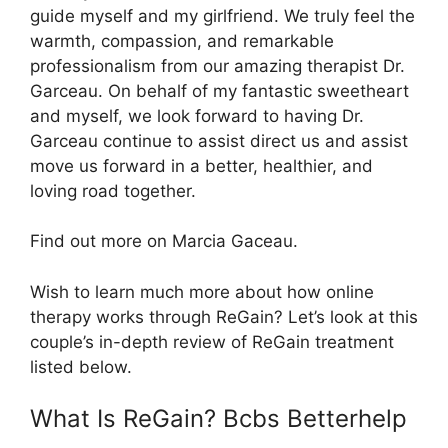
guide myself and my girlfriend. We truly feel the
warmth, compassion, and remarkable
professionalism from our amazing therapist Dr.
Garceau. On behalf of my fantastic sweetheart
and myself, we look forward to having Dr.
Garceau continue to assist direct us and assist
move us forward in a better, healthier, and
loving road together.
Find out more on Marcia Gaceau.
Wish to learn much more about how online
therapy works through ReGain? Let’s look at this
couple’s in-depth review of ReGain treatment
listed below.
What Is ReGain? Bcbs Betterhelp