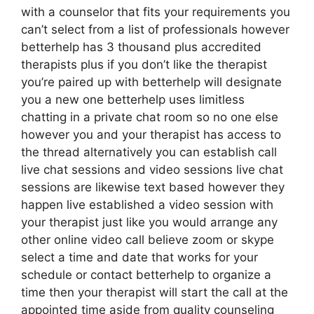
with a counselor that fits your requirements you
can’t select from a list of professionals however
betterhelp has 3 thousand plus accredited
therapists plus if you don’t like the therapist
you’re paired up with betterhelp will designate
you a new one betterhelp uses limitless
chatting in a private chat room so no one else
however you and your therapist has access to
the thread alternatively you can establish call
live chat sessions and video sessions live chat
sessions are likewise text based however they
happen live established a video session with
your therapist just like you would arrange any
other online video call believe zoom or skype
select a time and date that works for your
schedule or contact betterhelp to organize a
time then your therapist will start the call at the
appointed time aside from quality counseling