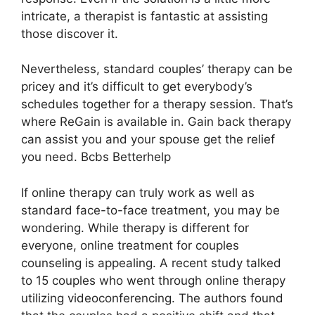
intricate, a therapist is fantastic at assisting
those discover it.
Nevertheless, standard couples’ therapy can be
pricey and it’s difficult to get everybody’s
schedules together for a therapy session. That’s
where ReGain is available in. Gain back therapy
can assist you and your spouse get the relief
you need. Bcbs Betterhelp
If online therapy can truly work as well as
standard face-to-face treatment, you may be
wondering. While therapy is different for
everyone, online treatment for couples
counseling is appealing. A recent study talked
to 15 couples who went through online therapy
utilizing videoconferencing. The authors found