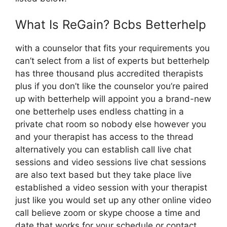
What Is ReGain? Bcbs Betterhelp
with a counselor that fits your requirements you
can’t select from a list of experts but betterhelp
has three thousand plus accredited therapists
plus if you don’t like the counselor you’re paired
up with betterhelp will appoint you a brand-new
one betterhelp uses endless chatting in a
private chat room so nobody else however you
and your therapist has access to the thread
alternatively you can establish call live chat
sessions and video sessions live chat sessions
are also text based but they take place live
established a video session with your therapist
just like you would set up any other online video
call believe zoom or skype choose a time and
date that works for your schedule or contact