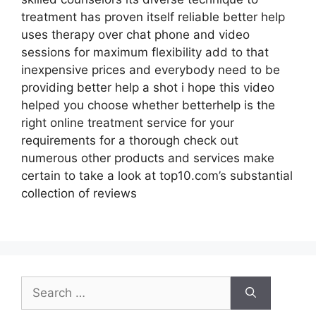
treatment has proven itself reliable better help
uses therapy over chat phone and video
sessions for maximum flexibility add to that
inexpensive prices and everybody need to be
providing better help a shot i hope this video
helped you choose whether betterhelp is the
right online treatment service for your
requirements for a thorough check out
numerous other products and services make
certain to take a look at top10.com’s substantial
collection of reviews
Search
for: