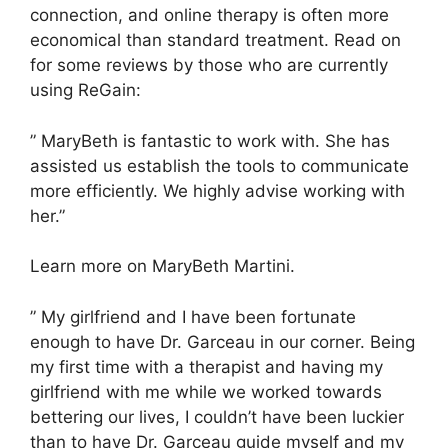
connection, and online therapy is often more
economical than standard treatment. Read on
for some reviews by those who are currently
using ReGain:
” MaryBeth is fantastic to work with. She has
assisted us establish the tools to communicate
more efficiently. We highly advise working with
her.”
Learn more on MaryBeth Martini.
” My girlfriend and I have been fortunate
enough to have Dr. Garceau in our corner. Being
my first time with a therapist and having my
girlfriend with me while we worked towards
bettering our lives, I couldn’t have been luckier
than to have Dr. Garceau guide myself and my