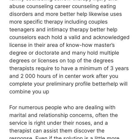
abuse counseling career counseling eating
disorders and more better help likewise uses
more specific therapy including couples
teenagers and intimacy therapy better help
counselors each hold a valid and acknowledged
license in their area of know-how master’s
degree or doctorate and many hold multiple
degrees or licenses on top of the degrees
therapists require to have a minimum of 3 years
and 2 000 hours of in center work after you
complete your preliminary profile betterhelp will
combine you up
For numerous people who are dealing with
marital and relationship concerns, often the
service is right under their noses, and a
therapist can assist them discover the
response. Even if the solution is a little more