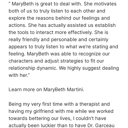
” MaryBeth is great to deal with. She motivates
both of us to truly listen to each other and
explore the reasons behind our feelings and
actions. She has actually assisted us establish
the tools to interact more effectively. She is
really friendly and personable and certainly
appears to truly listen to what we’re stating and
feeling. MaryBeth was able to recognize our
characters and adjust strategies to fit our
relationship dynamic. We highly suggest dealing
with her.”
Learn more on MaryBeth Martini.
Being my very first time with a therapist and
having my girlfriend with me while we worked
towards bettering our lives, I couldn’t have
actually been luckier than to have Dr. Garceau