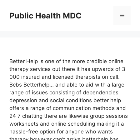
Skip
to
Public Health MDC
Menu
content
Better Help is one of the more credible online
therapy services out there it has upwards of 3
000 insured and licensed therapists on call.
Bcbs Betterhelp… and able to aid with a large
range of issues consisting of dependencies
depression and social conditions better help
offers a range of communication methods and
24 7 chatting there are likewise group sessions
worksheets and online scheduling making it a
hassle-free option for anyone who wants
therapy however can’t arrive betterhelp has