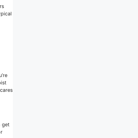
rs
ypical
u’re
ist
 cares
n get
or