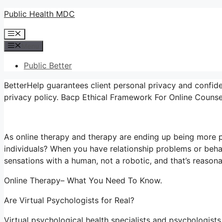
Skip
Public Health MDC
to
Menu
content
Menu
Public Better
BetterHelp guarantees client personal privacy and confide
privacy policy. Bacp Ethical Framework For Online Counse
As online therapy and therapy are ending up being more p
individuals? When you have relationship problems or beha
sensations with a human, not a robotic, and that’s reasona
Online Therapy– What You Need To Know.
Are Virtual Psychologists for Real?
Virtual psychological health specialists and psychologists 