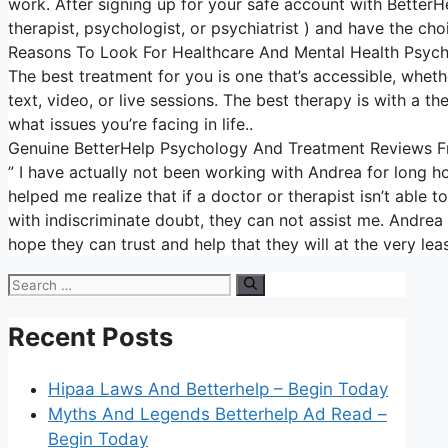
work. After signing up for your safe account with BetterH
therapist, psychologist, or psychiatrist ) and have the cho
Reasons To Look For Healthcare And Mental Health Psych
The best treatment for you is one that’s accessible, whethe
text, video, or live sessions. The best therapy is with a t
what issues you’re facing in life..
Genuine BetterHelp Psychology And Treatment Reviews Fr
” I have actually not been working with Andrea for long 
helped me realize that if a doctor or therapist isn’t able
with indiscriminate doubt, they can not assist me. Andrea i
hope they can trust and help that they will at the very le
Search
for:
Recent Posts
Hipaa Laws And Betterhelp – Begin Today
Myths And Legends Betterhelp Ad Read –
Begin Today