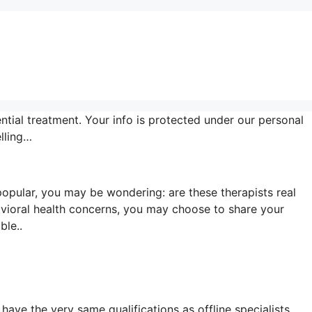
ntial treatment. Your info is protected under our personal
lling…
opular, you may be wondering: are these therapists real
vioral health concerns, you may choose to share your
ble..
have the very same qualifications as offline specialists.