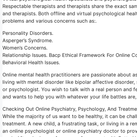
Respectable therapists and therapists share the exact sam
and therapists. Both offline and virtual psychological heal
problems and various concerns such as:.
Personality Disorders.
Asperger’s Syndrome.
Women’s Concerns.
Relationship Issues. Bacp Ethical Framework For Online C
Behavioral Health Issues.
Online mental health practitioners are passionate about as
living with mental disorder like bipolar affective disorder,
or psychologist. You wish to talk with a real person and fee
and wants to help you with whatever your life battles are,
Checking Out Online Psychiatry, Psychology, And Treatme
While the majority of us want to be healthy, it can be cha
treatment. A new child, a frustrating task, or living in a 
an online psychologist or online psychiatry doctor to pro