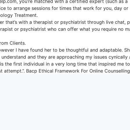
elp.com, you’re matched with a certified expert (such as a
ice to arrange sessions for times that work for you, day or 
ology Treatment.
r that’s with a therapist or psychiatrist through live chat, 
herapist or psychiatrist who can offer what you require no m
om Clients.
however I have found her to be thoughtful and adaptable. S
 to understand and they are approaching my issues cynically
s the first individual in a very long time that inspired me to
ast attempt.”. Bacp Ethical Framework For Online Counselling