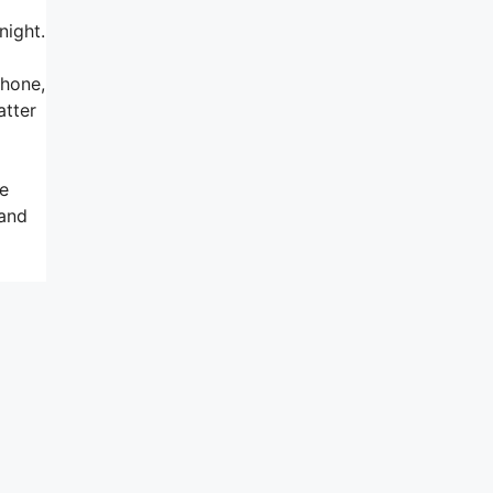
night.
phone,
atter
he
 and