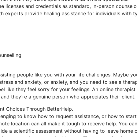
e licenses and credentials as standard, in-person counselo
th experts provide healing assistance for individuals with t
ounselling
sisting people like you with your life challenges. Maybe yo
 stress and anxiety, or anxiety, and you need to see a therap
l like they feel sorry for your feelings. An online therapist
 and they’re a genuine person who appreciates their client.
nt Choices Through BetterHelp.
llenging to know how to request assistance, or how to start
remote location can all make it tough to receive help. You ca
vide a scientific assessment without having to leave home 