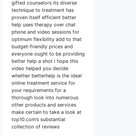
gifted counselors its diverse
technique to treatment has
proven itself efficient better
help uses therapy over chat
phone and video sessions for
optimum flexibility add to that
budget-friendly prices and
everyone ought to be providing
better help a shot i hope this
video helped you decide
whether betterhelp is the ideal
online treatment service for
your requirements for a
thorough look into numerous
other products and services
make certain to take a look at
top10.com’s substantial
collection of reviews