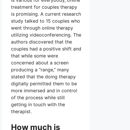
is various for everybody, online
treatment for couples therapy
is promising. A current research
study talked to 15 couples who
went through online therapy
utilizing videoconferencing. The
authors discovered that the
couples had a positive shift and
that while some were
concerned about a screen
producing a “range,” many
stated that the doing therapy
digitally permitted them to be
more immersed and in control
of the process while still
getting in touch with the
therapist.
How much is