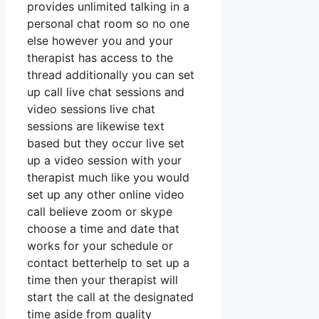
provides unlimited talking in a
personal chat room so no one
else however you and your
therapist has access to the
thread additionally you can set
up call live chat sessions and
video sessions live chat
sessions are likewise text
based but they occur live set
up a video session with your
therapist much like you would
set up any other online video
call believe zoom or skype
choose a time and date that
works for your schedule or
contact betterhelp to set up a
time then your therapist will
start the call at the designated
time aside from quality