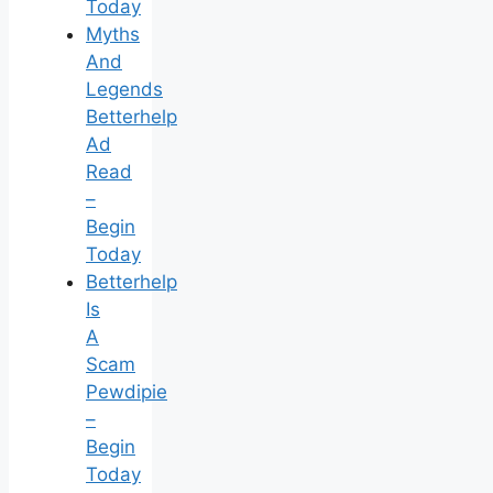
Today
Myths
And
Legends
Betterhelp
Ad
Read
–
Begin
Today
Betterhelp
Is
A
Scam
Pewdipie
–
Begin
Today