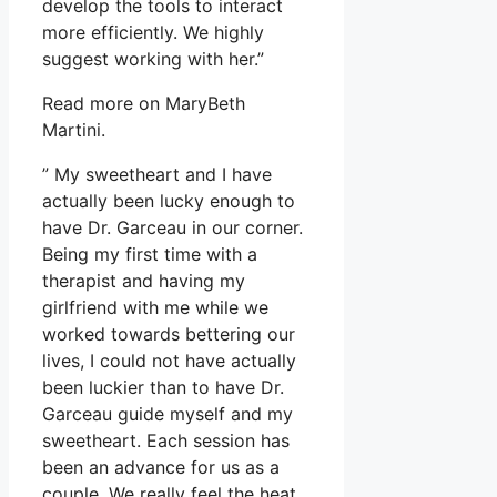
develop the tools to interact
more efficiently. We highly
suggest working with her.”
Read more on MaryBeth
Martini.
” My sweetheart and I have
actually been lucky enough to
have Dr. Garceau in our corner.
Being my first time with a
therapist and having my
girlfriend with me while we
worked towards bettering our
lives, I could not have actually
been luckier than to have Dr.
Garceau guide myself and my
sweetheart. Each session has
been an advance for us as a
couple. We really feel the heat,