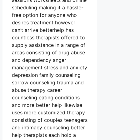
sessions worksheets and online
scheduling making it a hassle-
free option for anyone who
desires treatment however
can’t arrive betterhelp has
countless therapists offered to
supply assistance in a range of
areas consisting of drug abuse
and dependency anger
management stress and anxiety
depression family counseling
sorrow counseling trauma and
abuse therapy career
counseling eating conditions
and more better help likewise
uses more customized therapy
consisting of couples teenagers
and intimacy counseling better
help therapists each hold a