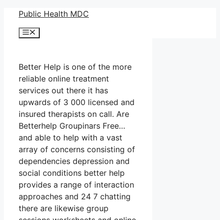
Skip
Public Health MDC
to
Menu
content
Better Help is one of the more
reliable online treatment
services out there it has
upwards of 3 000 licensed and
insured therapists on call. Are
Betterhelp Groupinars Free…
and able to help with a vast
array of concerns consisting of
dependencies depression and
social conditions better help
provides a range of interaction
approaches and 24 7 chatting
there are likewise group