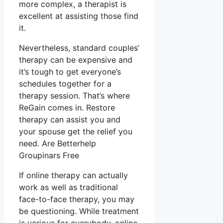
more complex, a therapist is
excellent at assisting those find
it.
Nevertheless, standard couples’
therapy can be expensive and
it’s tough to get everyone’s
schedules together for a
therapy session. That’s where
ReGain comes in. Restore
therapy can assist you and
your spouse get the relief you
need. Are Betterhelp
Groupinars Free
If online therapy can actually
work as well as traditional
face-to-face therapy, you may
be questioning. While treatment