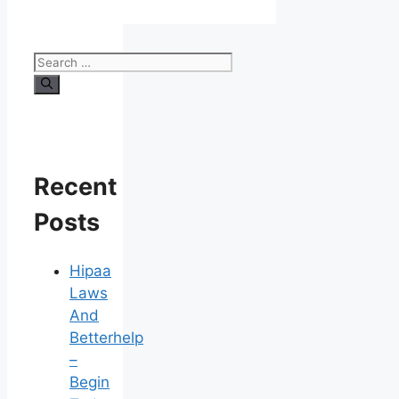
Search
for:
Recent
Posts
Hipaa
Laws
And
Betterhelp
–
Begin