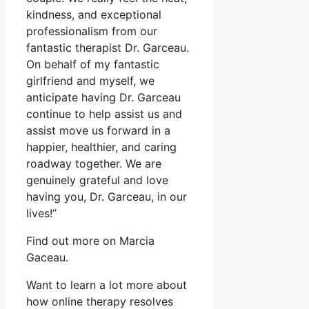
kindness, and exceptional
professionalism from our
fantastic therapist Dr. Garceau.
On behalf of my fantastic
girlfriend and myself, we
anticipate having Dr. Garceau
continue to help assist us and
assist move us forward in a
happier, healthier, and caring
roadway together. We are
genuinely grateful and love
having you, Dr. Garceau, in our
lives!”
Find out more on Marcia
Gaceau.
Want to learn a lot more about
how online therapy resolves