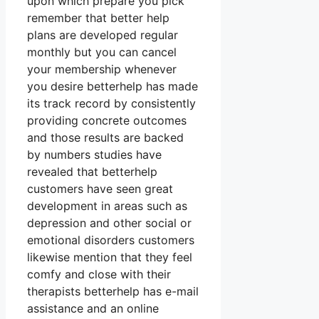
upon which prepare you pick
remember that better help
plans are developed regular
monthly but you can cancel
your membership whenever
you desire betterhelp has made
its track record by consistently
providing concrete outcomes
and those results are backed
by numbers studies have
revealed that betterhelp
customers have seen great
development in areas such as
depression and other social or
emotional disorders customers
likewise mention that they feel
comfy and close with their
therapists betterhelp has e-mail
assistance and an online