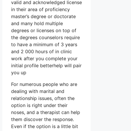
valid and acknowledged license
in their area of proficiency
master’s degree or doctorate
and many hold multiple
degrees or licenses on top of
the degrees counselors require
to have a minimum of 3 years
and 2 000 hours of in clinic
work after you complete your
initial profile betterhelp will pair
you up
For numerous people who are
dealing with marital and
relationship issues, often the
option is right under their
noses, and a therapist can help
them discover the response.
Even if the option is a little bit