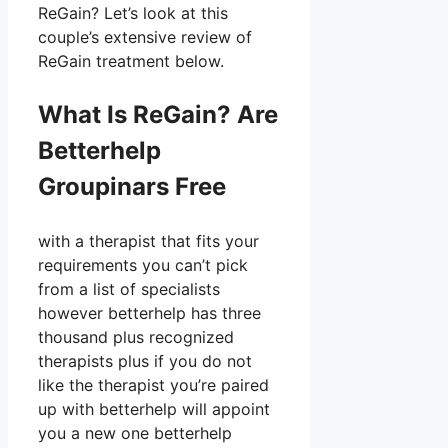
ReGain? Let’s look at this
couple’s extensive review of
ReGain treatment below.
What Is ReGain? Are
Betterhelp
Groupinars Free
with a therapist that fits your
requirements you can’t pick
from a list of specialists
however betterhelp has three
thousand plus recognized
therapists plus if you do not
like the therapist you’re paired
up with betterhelp will appoint
you a new one betterhelp