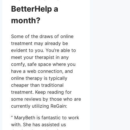
BetterHelp a
month?
Some of the draws of online
treatment may already be
evident to you. You’re able to
meet your therapist in any
comfy, safe space where you
have a web connection, and
online therapy is typically
cheaper than traditional
treatment. Keep reading for
some reviews by those who are
currently utilizing ReGain:
” MaryBeth is fantastic to work
with. She has assisted us