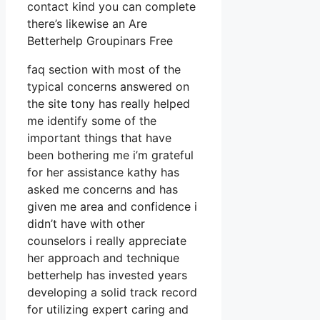
contact kind you can complete
there’s likewise an Are
Betterhelp Groupinars Free
faq section with most of the
typical concerns answered on
the site tony has really helped
me identify some of the
important things that have
been bothering me i’m grateful
for her assistance kathy has
asked me concerns and has
given me area and confidence i
didn’t have with other
counselors i really appreciate
her approach and technique
betterhelp has invested years
developing a solid track record
for utilizing expert caring and