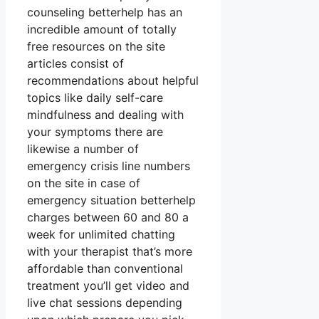
counseling betterhelp has an
incredible amount of totally
free resources on the site
articles consist of
recommendations about helpful
topics like daily self-care
mindfulness and dealing with
your symptoms there are
likewise a number of
emergency crisis line numbers
on the site in case of
emergency situation betterhelp
charges between 60 and 80 a
week for unlimited chatting
with your therapist that’s more
affordable than conventional
treatment you’ll get video and
live chat sessions depending