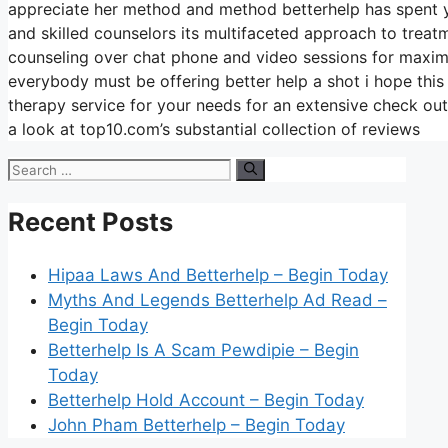
appreciate her method and method betterhelp has spent ye
and skilled counselors its multifaceted approach to treatme
counseling over chat phone and video sessions for maximum
everybody must be offering better help a shot i hope this
therapy service for your needs for an extensive check ou
a look at top10.com’s substantial collection of reviews
Search
for:
Recent Posts
Hipaa Laws And Betterhelp – Begin Today
Myths And Legends Betterhelp Ad Read –
Begin Today
Betterhelp Is A Scam Pewdipie – Begin
Today
Betterhelp Hold Account – Begin Today
John Pham Betterhelp – Begin Today