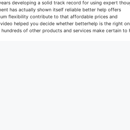
ars developing a solid track record for using expert thou
nt has actually shown itself reliable better help offers
 flexibility contribute to that affordable prices and
 video helped you decide whether betterhelp is the right on
t hundreds of other products and services make certain to