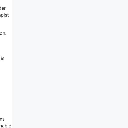
der
apist
on.
 is
ons
onable