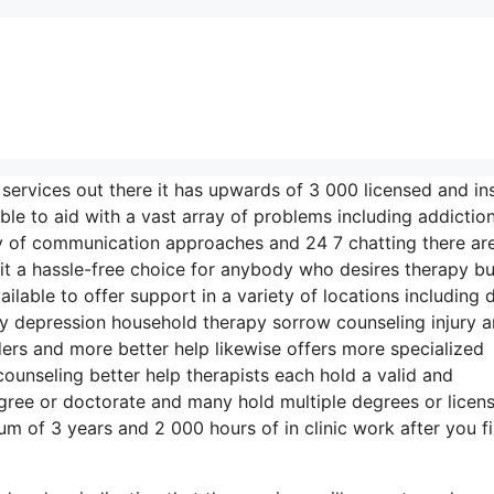
 services out there it has upwards of 3 000 licensed and in
ble to aid with a vast array of problems including addictio
ety of communication approaches and 24 7 chatting there ar
t a hassle-free choice for anybody who desires therapy bu
ailable to offer support in a variety of locations including 
y depression household therapy sorrow counseling injury 
rs and more better help likewise offers more specialized
ounseling better help therapists each hold a valid and
egree or doctorate and many hold multiple degrees or licen
m of 3 years and 2 000 hours of in clinic work after you fi