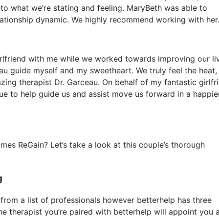
n to what we’re stating and feeling. MaryBeth was able to
lationship dynamic. We highly recommend working with her.
irlfriend with me while we worked towards improving our liv
eau guide myself and my sweetheart. We truly feel the heat,
ing therapist Dr. Garceau. On behalf of my fantastic girlfr
e to help guide us and assist move us forward in a happier
es ReGain? Let’s take a look at this couple’s thorough
g
k from a list of professionals however betterhelp has three
the therapist you’re paired with betterhelp will appoint you 