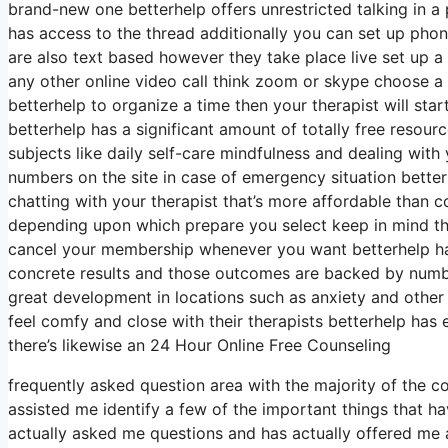
brand-new one betterhelp offers unrestricted talking in 
has access to the thread additionally you can set up phone
are also text based however they take place live set up a 
any other online video call think zoom or skype choose a
betterhelp to organize a time then your therapist will star
betterhelp has a significant amount of totally free resour
subjects like daily self-care mindfulness and dealing with 
numbers on the site in case of emergency situation bette
chatting with your therapist that’s more affordable than c
depending upon which prepare you select keep in mind that
cancel your membership whenever you want betterhelp has 
concrete results and those outcomes are backed by numbe
great development in locations such as anxiety and other 
feel comfy and close with their therapists betterhelp ha
there’s likewise an 24 Hour Online Free Counseling
frequently asked question area with the majority of the 
assisted me identify a few of the important things that h
actually asked me questions and has actually offered me ar