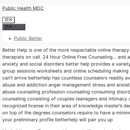
Skip
Public Health MDC
to
Menu
content
Menu
Public Better
Better Help is one of the more respectable online therapy
therapists on call. 24 Hour Online Free Counseling… and a
anxiety and social disorders better help provides a vari
group sessions worksheets and online scheduling making i
can’t arrive betterhelp has countless counselors readily av
abuse and addiction anger management stress and anxiet
abuse counseling profession counseling consuming disorde
counseling consisting of couples teenagers and intimacy c
recognized license in their area of knowledge master’s d
on top of the degrees counselors require to have a minimu
your preliminary profile betterhelp will pair you up