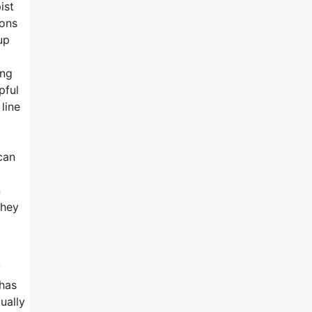
ist
ions
up
ing
pful
line
can
n
they
y
 has
ually