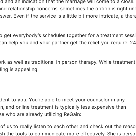
d and an indication that the marriage will come to a close.
and relationship concerns, sometimes the option is right un
er. Even if the service is a little bit more intricate, a ther
 to get everybody’s schedules together for a treatment sessi
can help you and your partner get the relief you require. 24
rk as well as traditional in person therapy. While treatment
ing is appealing.
dent to you. You’re able to meet your counselor in any
 and online treatment is typically less expensive than
e who are already utilizing ReGain:
of us to really listen to each other and check out the reas
ish the tools to communicate more effectively. She is pers