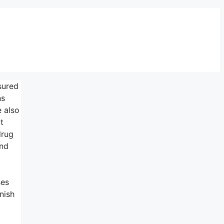
sured
ns
e also
t
drug
and
ses
nish