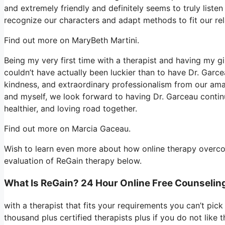
and extremely friendly and definitely seems to truly liste
recognize our characters and adapt methods to fit our re
Find out more on MaryBeth Martini.
Being my very first time with a therapist and having my g
couldn’t have actually been luckier than to have Dr. Garc
kindness, and extraordinary professionalism from our amaz
and myself, we look forward to having Dr. Garceau continu
healthier, and loving road together.
Find out more on Marcia Gaceau.
Wish to learn even more about how online therapy overcom
evaluation of ReGain therapy below.
What Is ReGain? 24 Hour Online Free Counselin
with a therapist that fits your requirements you can’t pic
thousand plus certified therapists plus if you do not like 