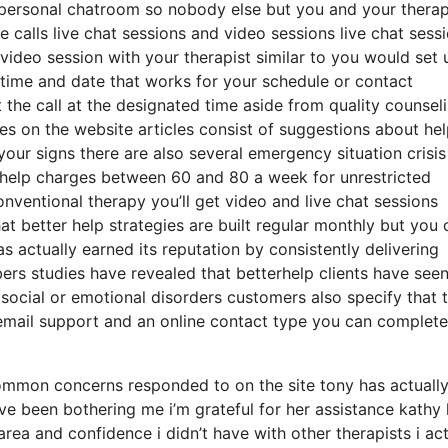
a personal chatroom so nobody else but you and your therap
 calls live chat sessions and video sessions live chat sess
video session with your therapist similar to you would set 
 time and date that works for your schedule or contact
t the call at the designated time aside from quality counsel
ces on the website articles consist of suggestions about hel
your signs there are also several emergency situation crisis 
rhelp charges between 60 and 80 a week for unrestricted
onventional therapy you’ll get video and live chat sessions
 better help strategies are built regular monthly but you 
actually earned its reputation by consistently delivering
rs studies have revealed that betterhelp clients have see
social or emotional disorders customers also specify that 
s email support and an online contact type you can complete
common concerns responded to on the site tony has actuall
ave been bothering me i’m grateful for her assistance kathy
ea and confidence i didn’t have with other therapists i act