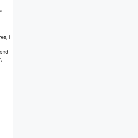
”
es, I
iend
,
a