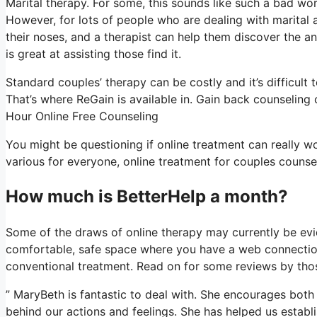
Marital therapy. For some, this sounds like such a bad wor
However, for lots of people who are dealing with marital 
their noses, and a therapist can help them discover the answ
is great at assisting those find it.
Standard couples’ therapy can be costly and it’s difficult
That’s where ReGain is available in. Gain back counseling 
Hour Online Free Counseling
You might be questioning if online treatment can really wo
various for everyone, online treatment for couples counsel
How much is BetterHelp a month?
Some of the draws of online therapy may currently be evi
comfortable, safe space where you have a web connection,
conventional treatment. Read on for some reviews by thos
” MaryBeth is fantastic to deal with. She encourages both 
behind our actions and feelings. She has helped us establ